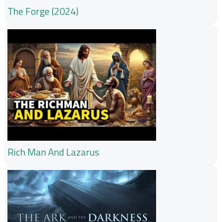
The Forge (2024)
Rich Man And Lazarus