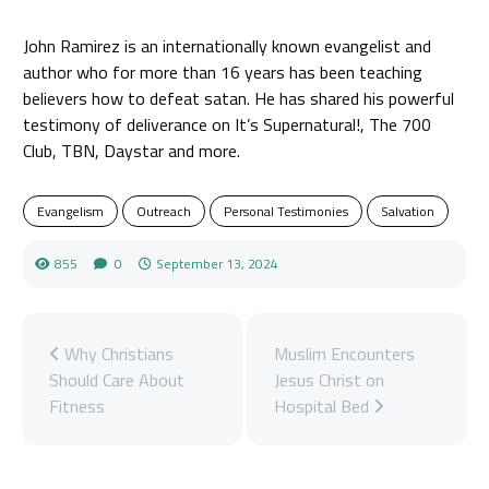
John Ramirez is an internationally known evangelist and
author who for more than 16 years has been teaching
believers how to defeat satan. He has shared his powerful
testimony of deliverance on It’s Supernatural!, The 700
Club, TBN, Daystar and more.
Evangelism
Outreach
Personal Testimonies
Salvation
855
0
September 13, 2024
Why Christians
Muslim Encounters
Should Care About
Jesus Christ on
Fitness
Hospital Bed