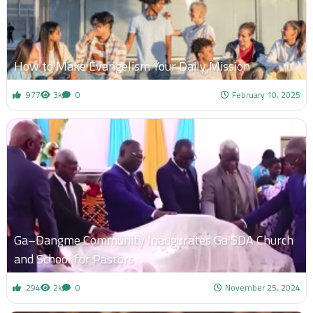
How to Make Evangelism Your Daily Mission
977
3k
0
February 10, 2025
Ga–Dangme Community Inaugurates Ga SDA Church
and School for Pastors
294
2k
0
November 25, 2024