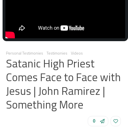
Personal Testimonies
Testimonies
Videos
Satanic High Priest
Comes Face to Face with
Jesus | John Ramirez |
Something More
0