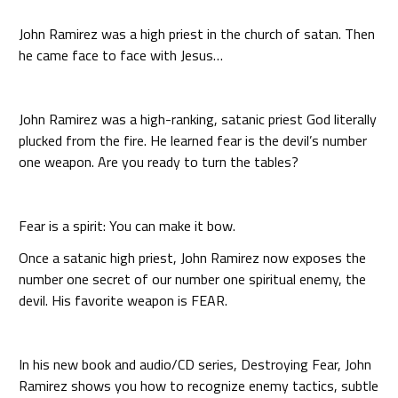
John Ramirez was a high priest in the church of satan. Then
he came face to face with Jesus…
John Ramirez was a high-ranking, satanic priest God literally
plucked from the fire. He learned fear is the devil’s number
one weapon. Are you ready to turn the tables?
Fear is a spirit: You can make it bow.
Once a satanic high priest, John Ramirez now exposes the
number one secret of our number one spiritual enemy, the
devil. His favorite weapon is FEAR.
In his new book and audio/CD series, Destroying Fear, John
Ramirez shows you how to recognize enemy tactics, subtle