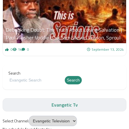
Debunking Doubt: The Truth About Losing Salvation |
Paul Washer Voddie Baucham Steven lawson, Sproul
0
1k
0
September 13, 2024
Search
Search
Evangetic Tv
Select Channel: