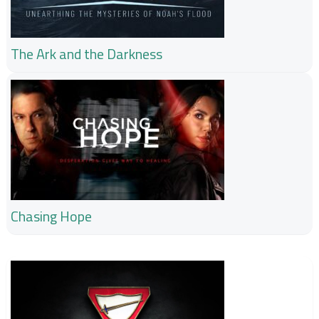
The Ark and the Darkness
Chasing Hope