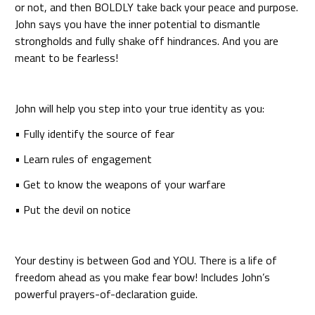
or not, and then BOLDLY take back your peace and purpose.
John says you have the inner potential to dismantle
strongholds and fully shake off hindrances. And you are
meant to be fearless!
John will help you step into your true identity as you:
• Fully identify the source of fear
• Learn rules of engagement
• Get to know the weapons of your warfare
• Put the devil on notice
Your destiny is between God and YOU. There is a life of
freedom ahead as you make fear bow! Includes John’s
powerful prayers-of-declaration guide.