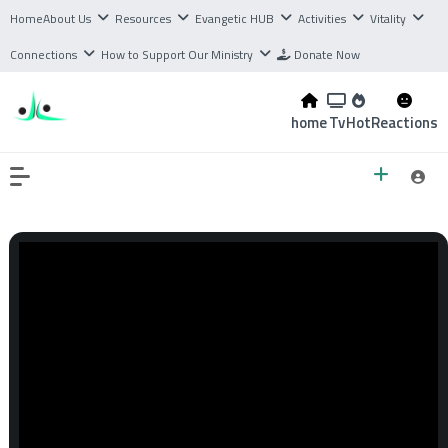
Home
About Us
Resources
Evangetic HUB
Activities
Vitality
Connections
How to Support Our Ministry
Donate Now
home
Tv
Hot
Reactions