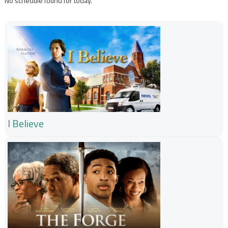
No schedule found for today.
I Believe