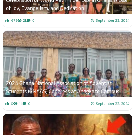
of Joy, Evangelism, and Dedication
673
2k
0
September 23, 2024
2024 Ghana National Association of Adventist
Students (GNAAS) Congress at Anagkazo Campus
0
1k
0
September 22, 2024