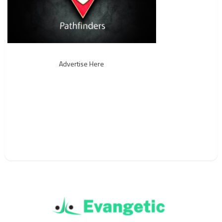
Advertise Here