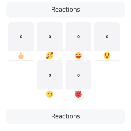
Reactions
0
0
0
0
0
0
Reactions