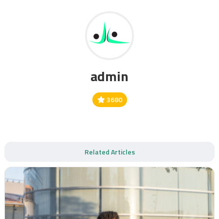
admin
3680
Related Articles