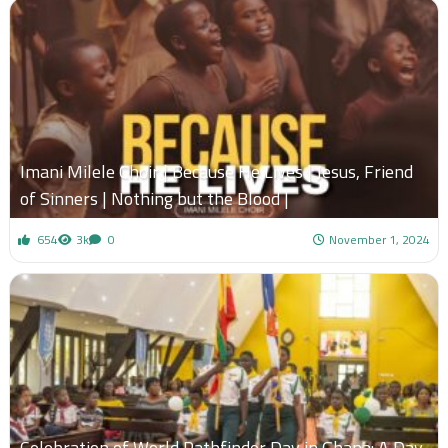
Imani Milele Choir | Because He Lives | Jesus, Friend
of Sinners | Nothing but the Blood |
654
3k
0
November 1, 2024
Celebration of World Pathfinder Day in Ghana: A Day