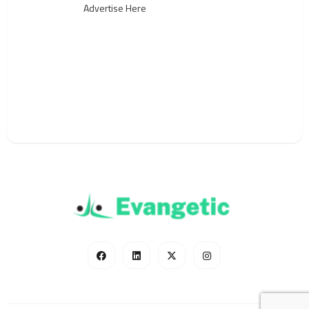
Advertise Here