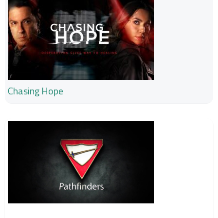
Chasing Hope