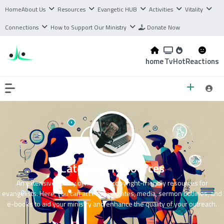
Home
About Us
Resources
Evangetic HUB
Activities
Vitality
Connections
How to Support Our Ministry
Donate Now
home
Tv
Hot
Reactions
Category:
Resources
An extensive library of free and copyright-friendly resources for
evangelists. Here, you can access templates, media, sermon outlines, and
e-books to aid your ministry and enhance the quality of your outreach.