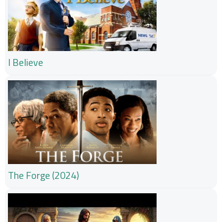
I Believe
The Forge (2024)