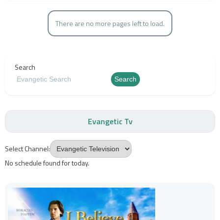
There are no more pages left to load.
Search
Search
Evangetic Tv
Select Channel:
No schedule found for today.