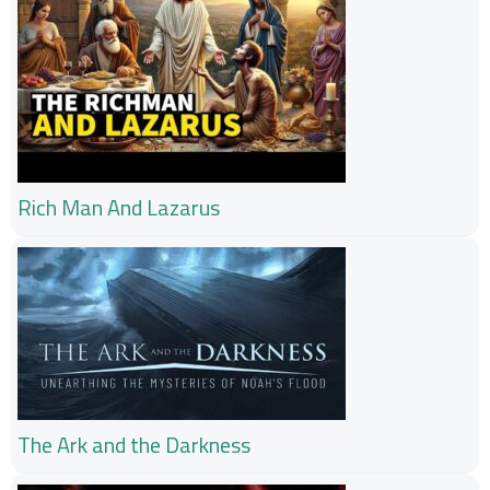
Rich Man And Lazarus
The Ark and the Darkness