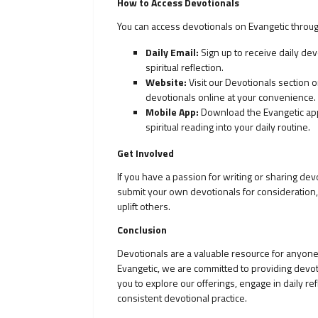
How to Access Devotionals
You can access devotionals on Evangetic throug
Daily Email:
Sign up to receive daily dev
spiritual reflection.
Website:
Visit our Devotionals section
devotionals online at your convenience.
Mobile App:
Download the Evangetic app 
spiritual reading into your daily routine.
Get Involved
If you have a passion for writing or sharing d
submit your own devotionals for consideration, 
uplift others.
Conclusion
Devotionals are a valuable resource for anyone 
Evangetic, we are committed to providing devot
you to explore our offerings, engage in daily r
consistent devotional practice.