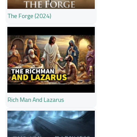
The Forge (2024)
Rich Man And Lazarus