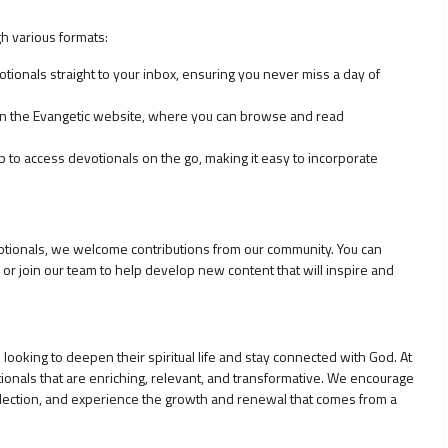
h various formats:
otionals straight to your inbox, ensuring you never miss a day of
 on the Evangetic website, where you can browse and read
to access devotionals on the go, making it easy to incorporate
evotionals, we welcome contributions from our community. You can
or join our team to help develop new content that will inspire and
looking to deepen their spiritual life and stay connected with God. At
ionals that are enriching, relevant, and transformative. We encourage
eflection, and experience the growth and renewal that comes from a