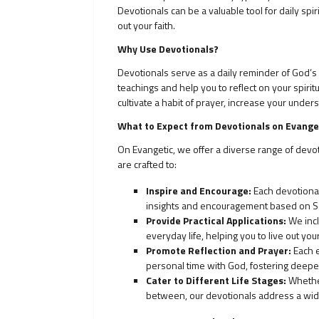
Devotionals can be a valuable tool for daily spi
out your faith.
Why Use Devotionals?
Devotionals serve as a daily reminder of God’s p
teachings and help you to reflect on your spirit
cultivate a habit of prayer, increase your under
What to Expect from Devotionals on Evange
On Evangetic, we offer a diverse range of devo
are crafted to:
Inspire and Encourage:
Each devotional 
insights and encouragement based on Sc
Provide Practical Applications:
We incl
everyday life, helping you to live out you
Promote Reflection and Prayer:
Each e
personal time with God, fostering deeper
Cater to Different Life Stages:
Whether
between, our devotionals address a wide 