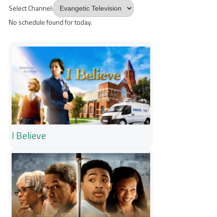
Select Channel:
No schedule found for today.
I Believe