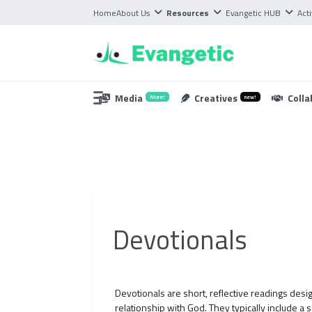
Home
About Us
Resources
Evangetic HUB
Acti
Media
Creatives
Colla
More!
new!
Devotionals
Devotionals are short, reflective readings desig
relationship with God. They typically include a 