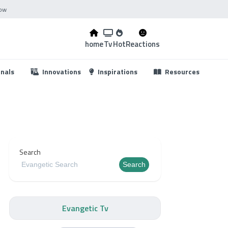
Now
home
Tv
Hot
Reactions
...
onals
Innovations
Inspirations
Resources
Search
Search
Evangetic Tv