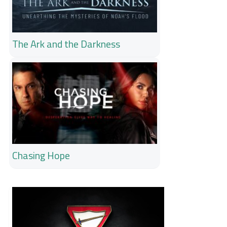
The Ark and the Darkness
Chasing Hope