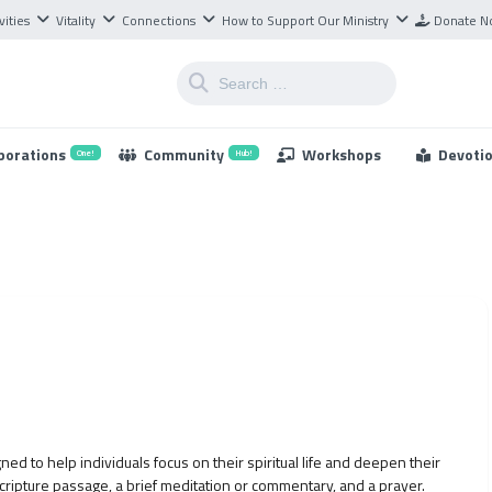
vities
Vitality
Connections
How to Support Our Ministry
Donate 
borations
Community
Workshops
Devoti
One!
Hub!
ned to help individuals focus on their spiritual life and deepen their
scripture passage, a brief meditation or commentary, and a prayer.