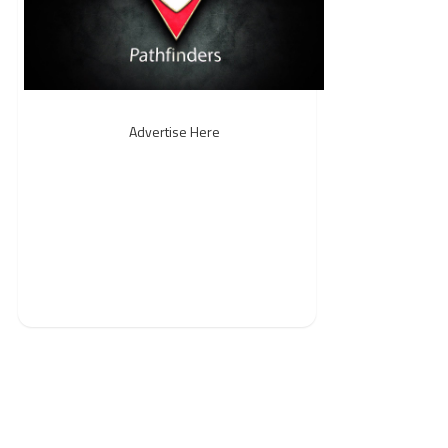
Advertise Here