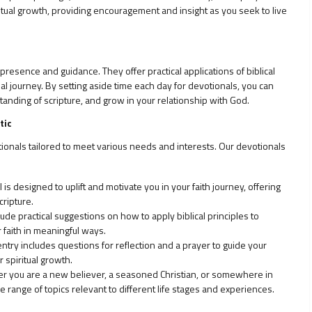
ritual growth, providing encouragement and insight as you seek to live
resence and guidance. They offer practical applications of biblical
ual journey. By setting aside time each day for devotionals, you can
standing of scripture, and grow in your relationship with God.
tic
tionals tailored to meet various needs and interests. Our devotionals
is designed to uplift and motivate you in your faith journey, offering
ripture.
ude practical suggestions on how to apply biblical principles to
r faith in meaningful ways.
ntry includes questions for reflection and a prayer to guide your
 spiritual growth.
 you are a new believer, a seasoned Christian, or somewhere in
range of topics relevant to different life stages and experiences.