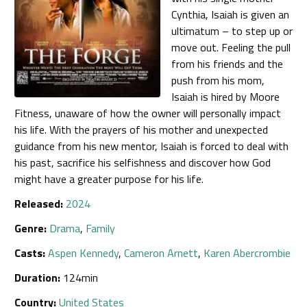
Cynthia, Isaiah is given an
ultimatum – to step up or
move out. Feeling the pull
from his friends and the
push from his mom,
Isaiah is hired by Moore
Fitness, unaware of how the owner will personally impact
his life. With the prayers of his mother and unexpected
guidance from his new mentor, Isaiah is forced to deal with
his past, sacrifice his selfishness and discover how God
might have a greater purpose for his life.
Released:
2024
Genre:
Drama
,
Family
Casts:
Aspen Kennedy
,
Cameron Arnett
,
Karen Abercrombie
Duration:
124min
Country:
United States