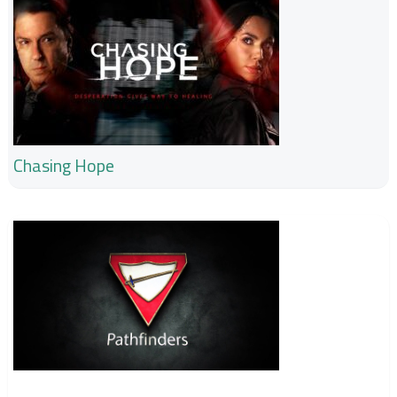
Chasing Hope