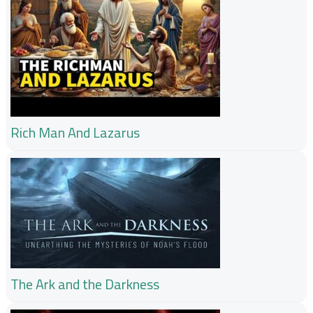
Rich Man And Lazarus
The Ark and the Darkness