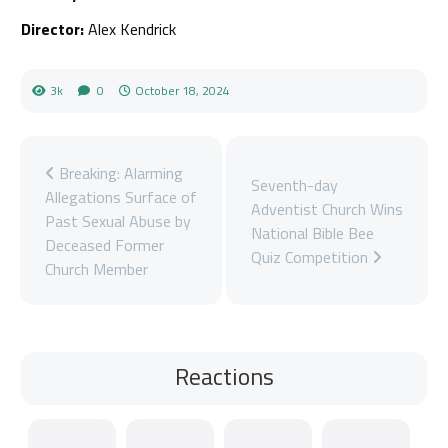
Director:
Alex Kendrick
3k
0
October 18, 2024
Breaking: Alarming
Seventh-day
Allegations Surface of
Adventist Church Wins
Past Sexual Abuse by
National Bible Bee
Deceased Former
Quiz Competition
Church Member
Reactions