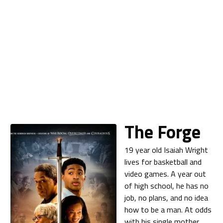
The Forge
19 year old Isaiah Wright
lives for basketball and
video games. A year out
of high school, he has no
job, no plans, and no idea
how to be a man. At odds
with his single mother