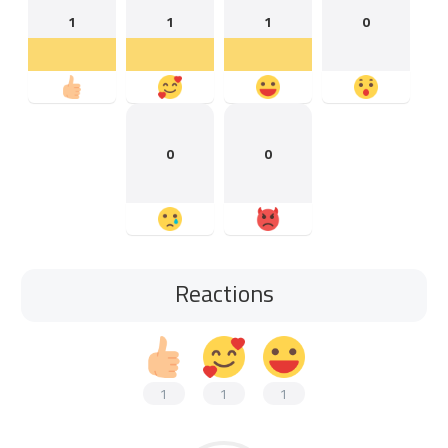
1
1
1
0
0
0
Reactions
1
1
1