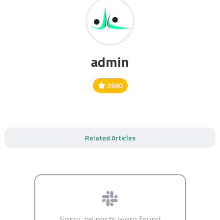
admin
3680
Related Articles
Sorry, no posts were found