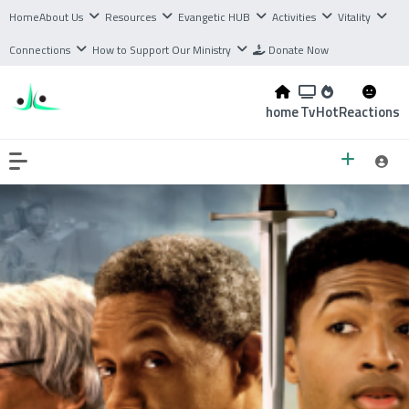
Home
About Us
Resources
Evangetic HUB
Activities
Vitality
Connections
How to Support Our Ministry
Donate Now
home
Tv
Hot
Reactions