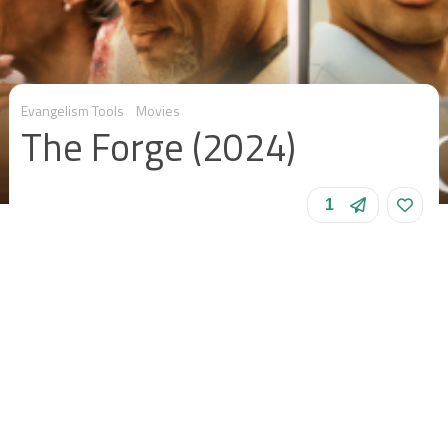
Evangelism Tools
Movies
The Forge (2024)
1