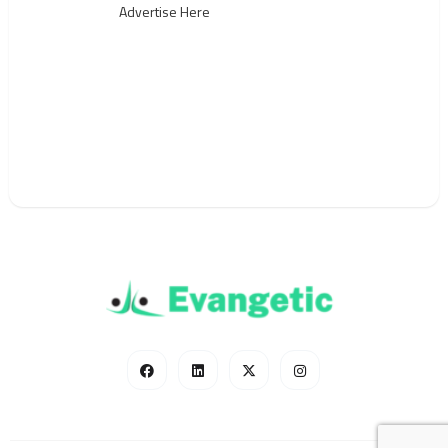
Advertise Here