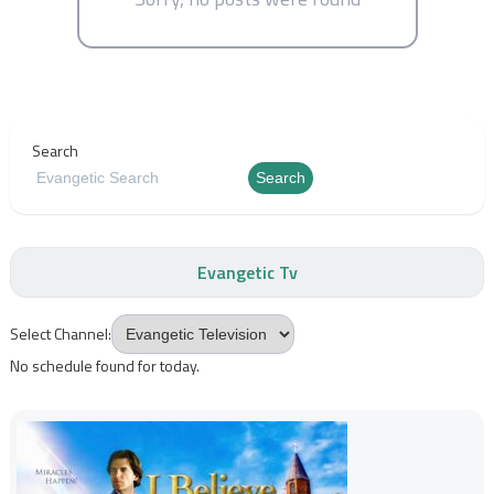
Search
Search
Evangetic Tv
Select Channel:
No schedule found for today.