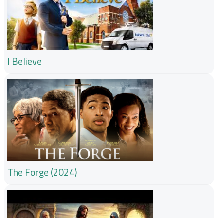
I Believe
The Forge (2024)