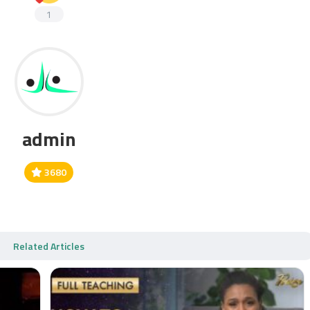
1
admin
3680
Related Articles