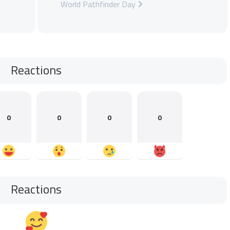
World Pathfinder Day
Reactions
0
0
0
0
Reactions