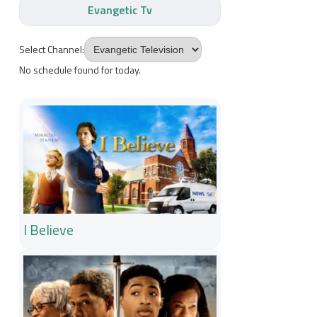
Evangetic Tv
Select Channel:
No schedule found for today.
I Believe