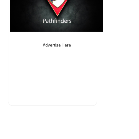
Advertise Here