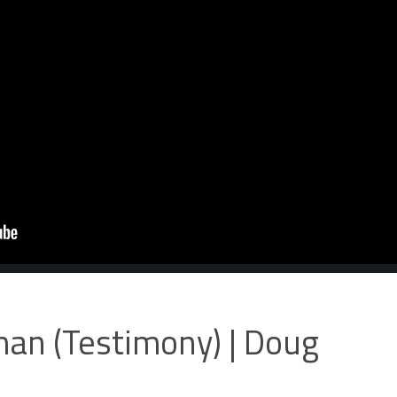
an (Testimony) | Doug