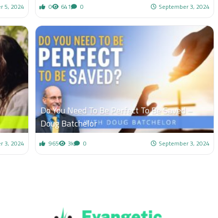
r 5, 2024
0
641
0
September 3, 2024
Do You Need To Be Perfect To Be Saved –
Doug Batchelor
r 3, 2024
965
3k
0
September 3, 2024