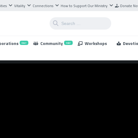
ities
Vitality
Connections
How to Support Our Ministry
Donate N
borations
Community
Workshops
Devoti
One!
Hub!