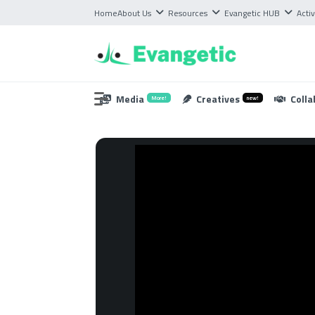
Home
About Us
Resources
Evangetic HUB
Activ
Media
Creatives
Colla
More!
new!