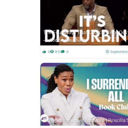
The Four Ways That Churches Are Des
— Voddie Baucham
0
815
0
September
Surrender Yourself for More | Priscilla 