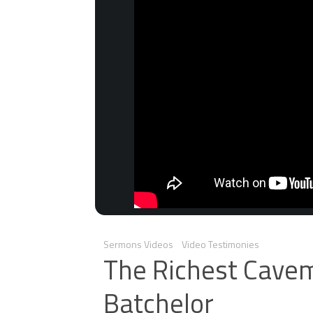
Sermons Videos
Video Testimonies
The Richest Cavem
Batchelor