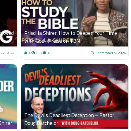
troyed
Priscilla Shirer: How to Deepen Your Time
with God | Praise on TBN
 22, 2024
0
854
0
September 5, 2024
The Devils Deadliest Deception – Pastor
Shirer
Doug Batchelor