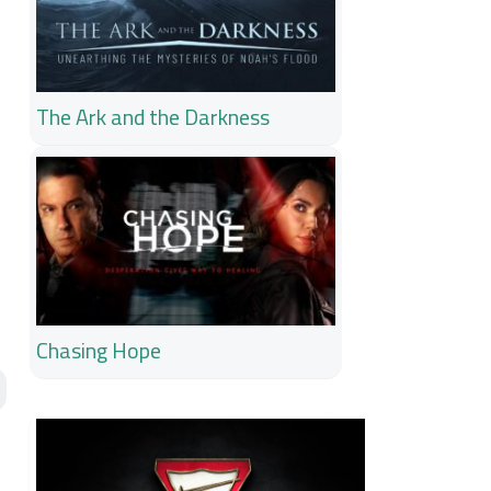
The Ark and the Darkness
Chasing Hope