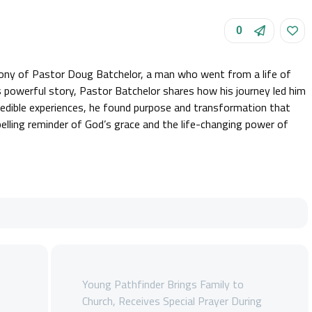
0
mony of Pastor Doug Batchelor, a man who went from a life of
this powerful story, Pastor Batchelor shares how his journey led him
ncredible experiences, he found purpose and transformation that
elling reminder of God’s grace and the life-changing power of
Young Pathfinder Brings Family to
s
Church, Receives Special Prayer During