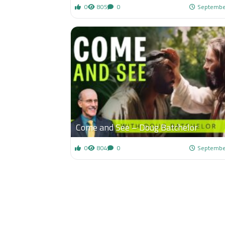
0
805
0
Septembe
Come and See – Doug Batchelor
0
804
0
Septembe