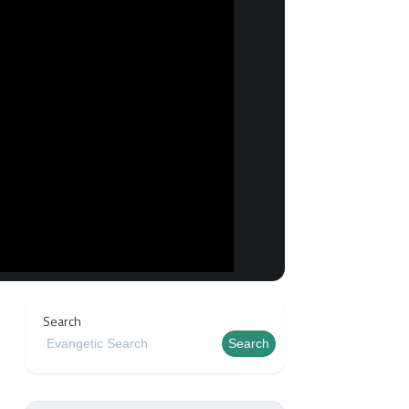
Search
Search