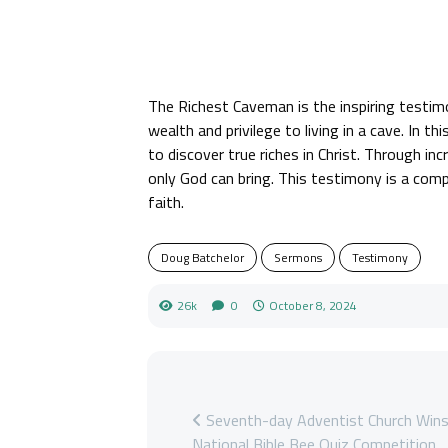
The Richest Caveman is the inspiring testi
wealth and privilege to living in a cave. In 
to discover true riches in Christ. Through i
only God can bring. This testimony is a comp
faith.
Doug Batchelor
Sermons
Testimony
26k
0
October 8, 2024
Seventh-day Adventist Church Win
National Bible Bee Quiz Competition