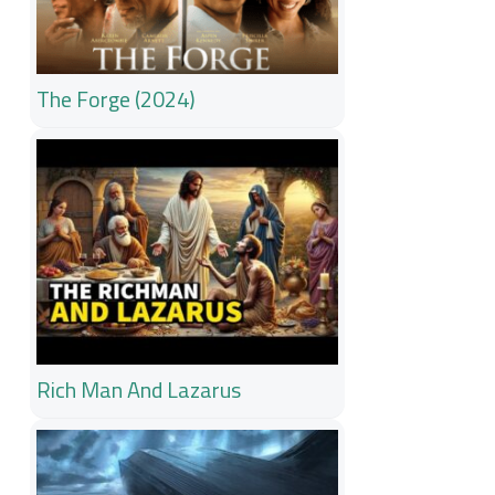
The Forge (2024)
Rich Man And Lazarus