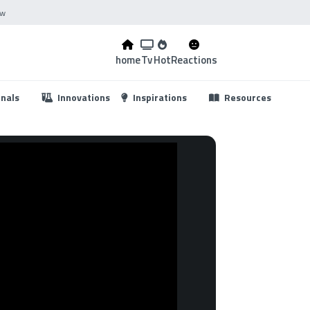
ow
home
Tv
Hot
Reactions
...
onals
Innovations
Inspirations
Resources