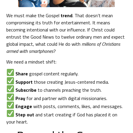
We must make the Gospel
trend
. That doesn’t mean
compromising its truth for entertainment. It means
becoming intentional with our influence. If Christ could
entrust the Good News to twelve ordinary men and expect
global impact, what could He do with
millions of Christians
armed with smartphones
?
We need a mindset shift:
Share
gospel content regularly.
Support
those creating Jesus-centered media.
Subscribe
to channels preaching the truth.
Pray
for and partner with digital missionaries.
Engage
with posts, comments, likes, and messages.
Step out
and start creating if God has placed it on
your heart.