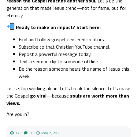
reason the Gospel reaches another soul.
Let’s be the
generation that made Jesus trend—not for fame, but for
eternity.
Ready to make an impact? Start here:
Find and follow gospel-centered creators.
Subscribe to that Christian YouTube channel.
Repost a powerful message today.
Text a sermon clip to someone offline.
Be the reason someone hears the name of Jesus this
week.
Let’s stop working alone. Let’s break the silence. Let’s make
the Gospel
go viral
—because
souls are worth more than
views.
Are you in?
1k
0
May 2, 2025