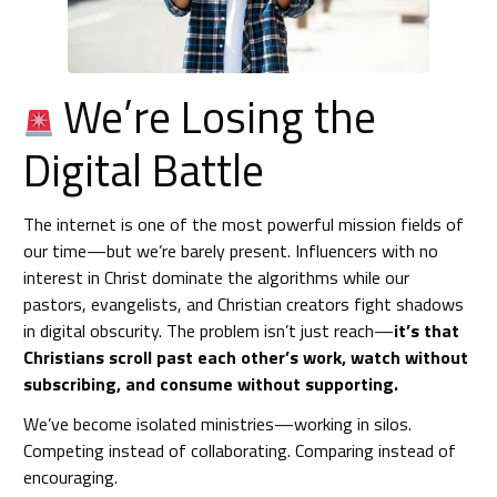
We’re Losing the
Digital Battle
The internet is one of the most powerful mission fields of
our time—but we’re barely present. Influencers with no
interest in Christ dominate the algorithms while our
pastors, evangelists, and Christian creators fight shadows
in digital obscurity. The problem isn’t just reach—
it’s that
Christians scroll past each other’s work, watch without
subscribing, and consume without supporting.
We’ve become isolated ministries—working in silos.
Competing instead of collaborating. Comparing instead of
encouraging.