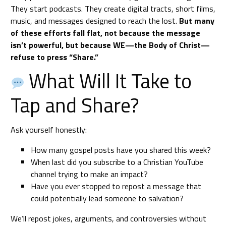
They start podcasts. They create digital tracts, short films,
music, and messages designed to reach the lost.
But many
of these efforts fall flat, not because the message
isn’t powerful, but because WE—the Body of Christ—
refuse to press “Share.”
What Will It Take to
Tap and Share?
Ask yourself honestly:
How many gospel posts have you shared this week?
When last did you subscribe to a Christian YouTube
channel trying to make an impact?
Have you ever stopped to repost a message that
could potentially lead someone to salvation?
We’ll repost jokes, arguments, and controversies without