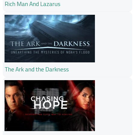
Rich Man And Lazarus
The Ark and the Darkness