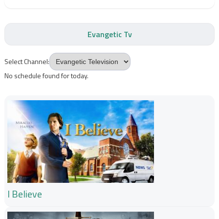
Evangetic Tv
Select Channel:
No schedule found for today.
I Believe