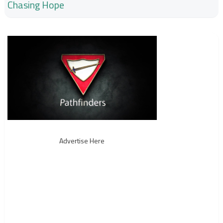
Chasing Hope
Advertise Here