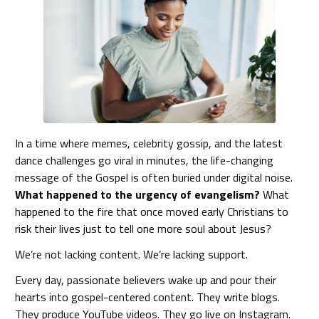
In a time where memes, celebrity gossip, and the latest
dance challenges go viral in minutes, the life-changing
message of the Gospel is often buried under digital noise.
What happened to the urgency of evangelism?
What
happened to the fire that once moved early Christians to
risk their lives just to tell one more soul about Jesus?
We’re not lacking content. We’re lacking support.
Every day, passionate believers wake up and pour their
hearts into gospel-centered content. They write blogs.
They produce YouTube videos. They go live on Instagram.