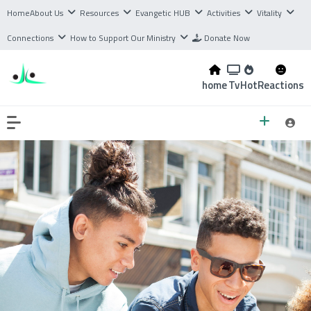
Home
About Us
Resources
Evangetic HUB
Activities
Vitality
Connections
How to Support Our Ministry
Donate Now
home
Tv
Hot
Reactions