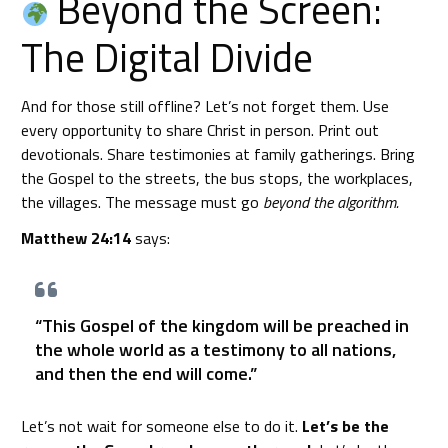
Beyond the Screen:
The Digital Divide
And for those still offline? Let’s not forget them. Use
every opportunity to share Christ in person. Print out
devotionals. Share testimonies at family gatherings. Bring
the Gospel to the streets, the bus stops, the workplaces,
the villages. The message must go
beyond the algorithm.
Matthew 24:14
says:
“This Gospel of the kingdom will be preached in
the whole world as a testimony to all nations,
and then the end will come.”
Let’s not wait for someone else to do it.
Let’s be the