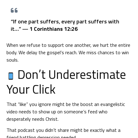
“If one part suffers, every part suffers with
it…” —
1 Corinthians 12:26
When we refuse to support one another, we hurt the entire
body. We delay the gospel’s reach. We miss chances to win
souls.
Don’t Underestimate
Your Click
That “like” you ignore might be the boost an evangelistic
video needs to show up on someone’s feed who
desperately needs Christ.
That podcast you didn’t share might be exactly what a
friend battling depression needed.