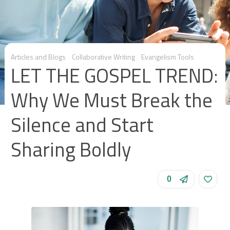
Articles and Blogs
Collaborative Writing
Evangelism Tools
LET THE GOSPEL TREND:
Why We Must Break the
Silence and Start
Sharing Boldly
0