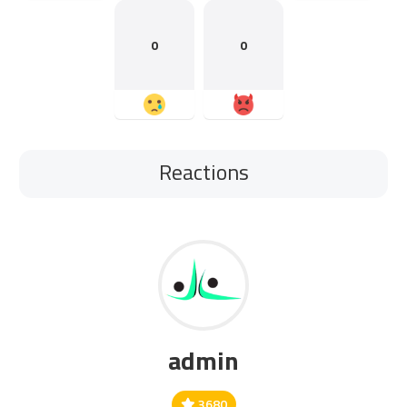
0
0
Reactions
admin
3680