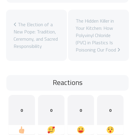
The Hidden Killer in
The Election of a
Your Kitchen: How
New Pope: Tradition,
Polyvinyl Chloride
Ceremony, and Sacred
(PVC) in Plastics Is
Responsibility
Poisoning Our Food
Reactions
0
0
0
0