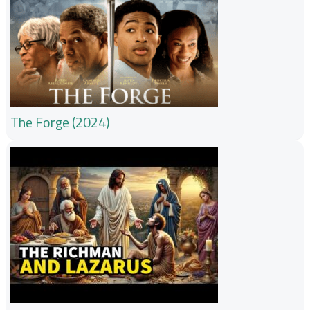
The Forge (2024)