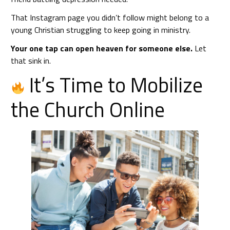
That Instagram page you didn’t follow might belong to a
young Christian struggling to keep going in ministry.
Your one tap can open heaven for someone else.
Let
that sink in.
It’s Time to Mobilize
the Church Online