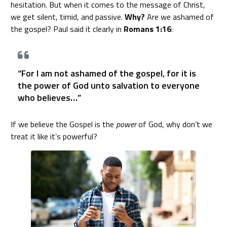
hesitation. But when it comes to the message of Christ,
we get silent, timid, and passive.
Why?
Are we ashamed of
the gospel? Paul said it clearly in
Romans 1:16
:
“For I am not ashamed of the gospel, for it is
the power of God unto salvation to everyone
who believes…”
If we believe the Gospel is the
power
of God, why don’t we
treat it like it’s powerful?