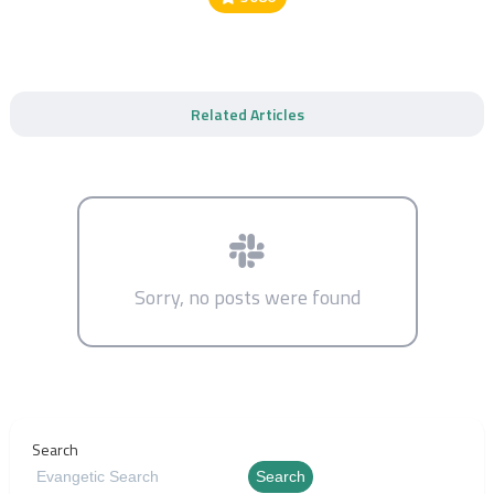
Related Articles
Sorry, no posts were found
Search
Search