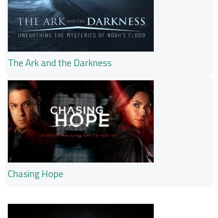
The Ark and the Darkness
Chasing Hope