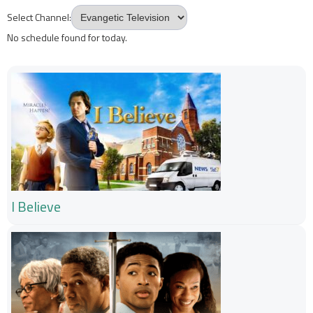
Select Channel:
No schedule found for today.
I Believe