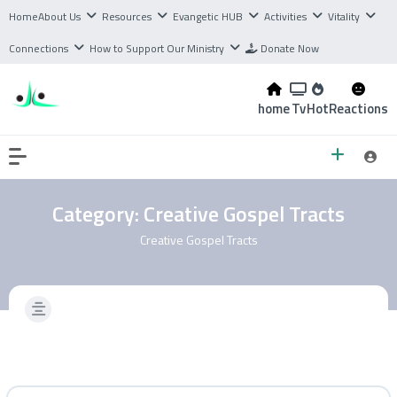
Home
About Us
Resources
Evangetic HUB
Activities
Vitality
Connections
How to Support Our Ministry
Donate Now
home
Tv
Hot
Reactions
Category:
Creative Gospel Tracts
Creative Gospel Tracts