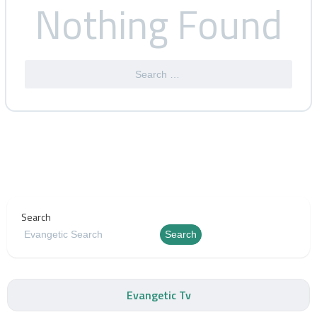
Nothing Found
Search
Search
Evangetic Tv