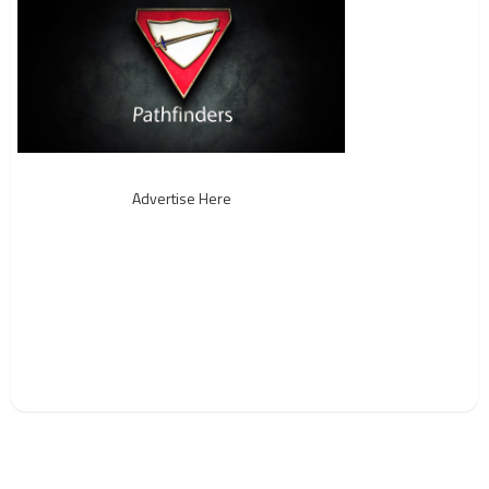
Advertise Here