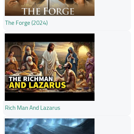
The Forge (2024)
Rich Man And Lazarus