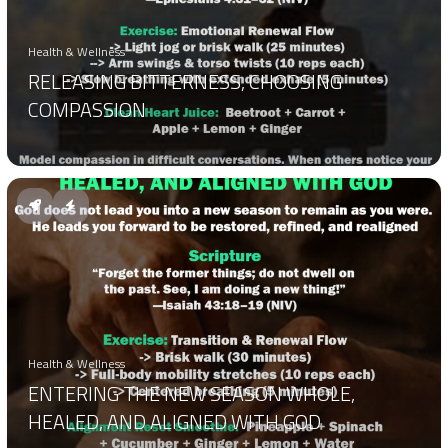
Health & Wellness
RELEASING BITTERNESS, CHOOSING
COMPASSION
Health & Wellness
ENTERING THE NEW SEASON WHOLE,
HEALED, AND ALIGNED WITH GOD