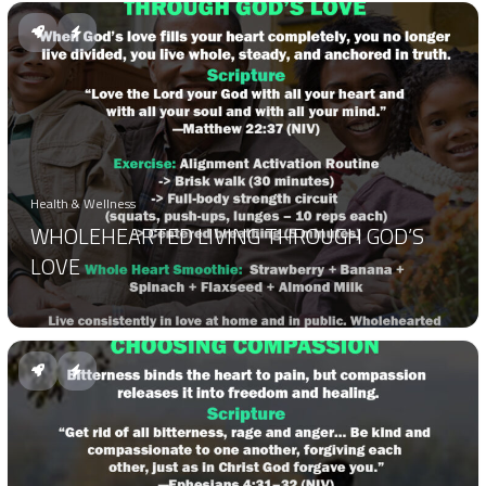
Health & Wellness
WHOLEHEARTED LIVING THROUGH GOD’S
LOVE