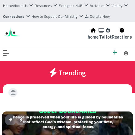
Home
About Us
Resources
Evangetic HUB
Activities
Vitality
Connections
How to Support Our Ministry
Donate Now
home
Tv
Hot
Reactions
Trending