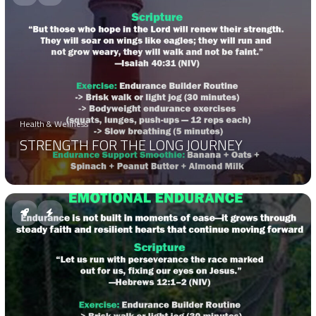
Health & Wellness
STRENGTH FOR THE LONG JOURNEY