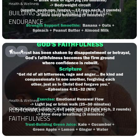
Health & Wellness
BUILDING SPIRITUAL AND EMOTIONAL
ENDURANCE
Health & Wellness
RESTORING TRUST THROUGH GOD’S
FAITHFULNESS