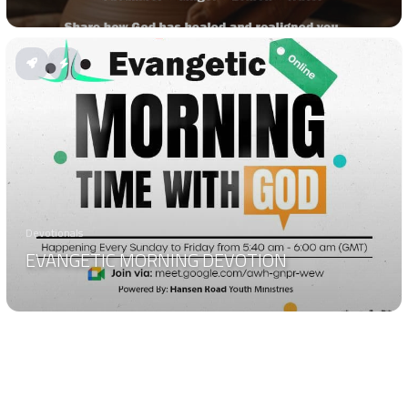
Devotionals
EVANGETIC MORNING DEVOTION