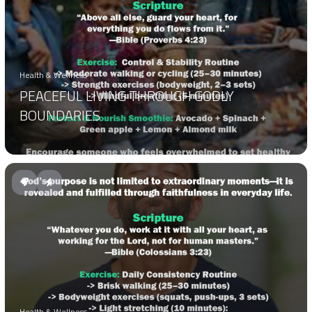
Health & Wellness
PEACEFUL LIVING THROUGH GODLY
BOUNDARIES
Health & Wellness