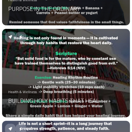
PURPOSE IN THE ORDINARY
Health & Wellness
BUILDING HOLY HABITS THAT HEAL