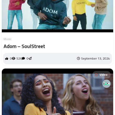
Music
Adom – SoulStreet
0
526
0
September 13, 2024
Video