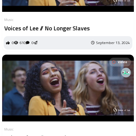
Music
Voices of Lee // No Longer Slaves
0
610
0
September 13, 2024
Video
Music