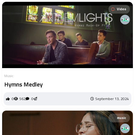
Video
Music
Hymns Medley
0
562
0
September 13, 2024
music