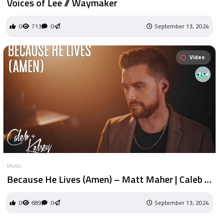
Voices of Lee // Waymaker
0
713
0
September 13, 2024
Video
Music
Because He Lives (Amen) – Matt Maher | Caleb +
Kelsey Cover
0
689
0
September 13, 2024