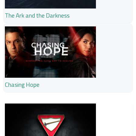
The Ark and the Darkness
Chasing Hope