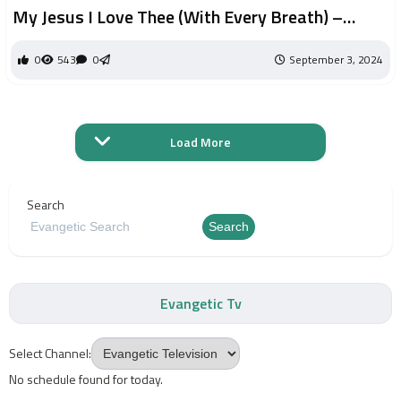
My Jesus I Love Thee (With Every Breath) –
Meredith Andrews Sooter | Worship Circle Hymns
0
543
0
September 3, 2024
Load More
Search
Search
Evangetic Tv
Select Channel:
No schedule found for today.