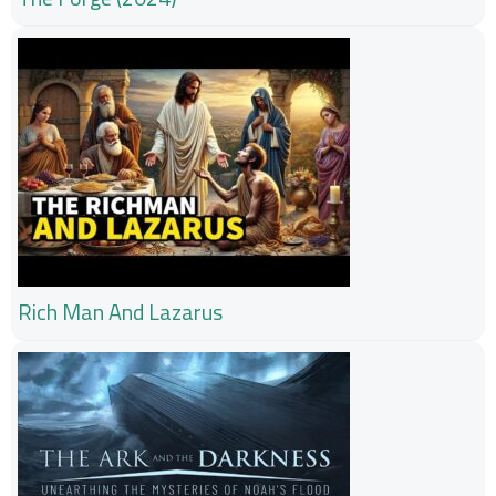
Rich Man And Lazarus