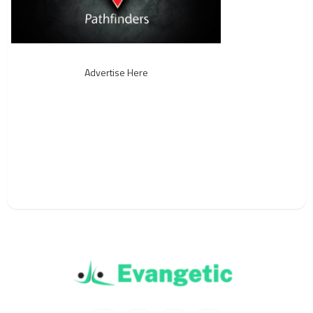
Advertise Here