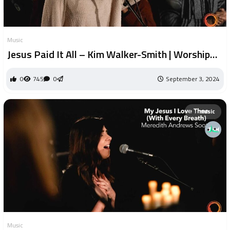
Music
Jesus Paid It All – Kim Walker-Smith | Worship
Circle Hymns
0
745
0
September 3, 2024
music
Music