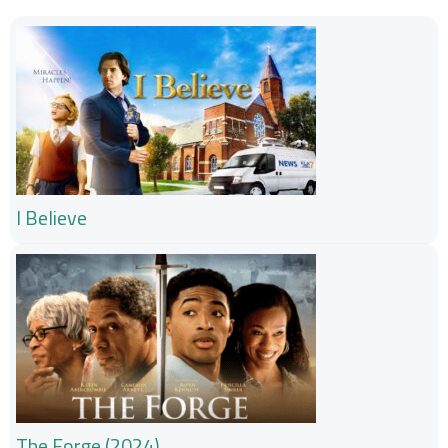
I Believe
The Forge (2024)