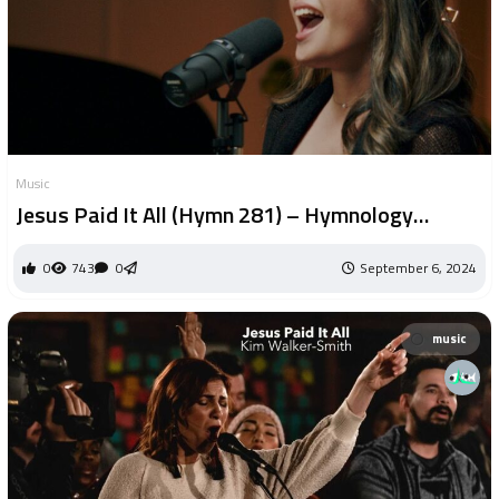
Music
Jesus Paid It All (Hymn 281) – Hymnology
(Official Video)
0
743
0
September 6, 2024
music