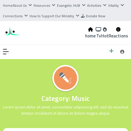
Home
About Us
Resources
Evangetic HUB
Activities
Vitality
Connections
How to Support Our Ministry
Donate Now
home
Tv
Hot
Reactions
Category:
Music
Lorem ipsum dolor sit amet, consectetur adipisicing elit, sed do eiusmod
tempor incididunt ut labore et dolore magna aliqua.