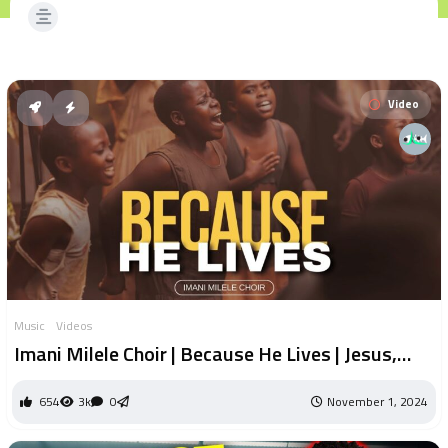
Video
Music
Videos
Imani Milele Choir | Because He Lives | Jesus,
Friend of Sinners | Nothing but the Blood |
654
3k
0
November 1, 2024