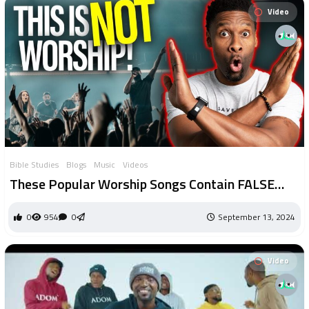
Video
Bible Studies
Blogs
Music
Videos
These Popular Worship Songs Contain FALSE
Theology And Should Probably Be Avoided
0
954
0
September 13, 2024
Video