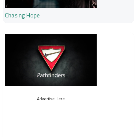
Chasing Hope
Advertise Here