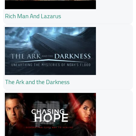
Rich Man And Lazarus
The Ark and the Darkness