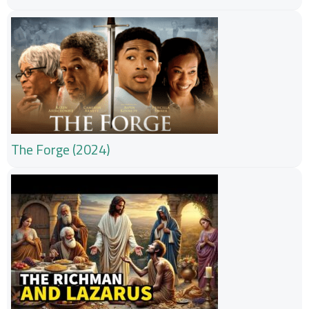
The Forge (2024)