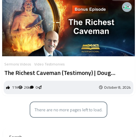
Sermons Videos
Video Testimonies
The Richest Caveman (Testimony) | Doug
Batchelor
11K
26k
0
October 8, 2024
There are no more pages left to load.
Search