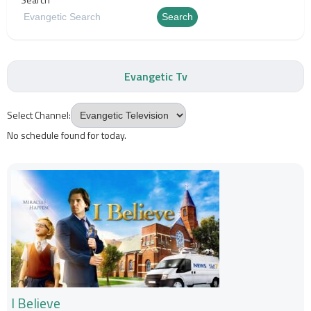
Search
Evangetic Tv
Select Channel:
No schedule found for today.
I Believe