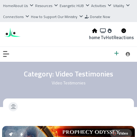
Home
About Us
Resources
Evangetic HUB
Activities
Vitality
Connections
How to Support Our Ministry
Donate Now
home
Tv
Hot
Reactions
Category:
Video Testimonies
Video Testimonies
Video