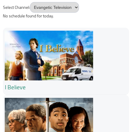
Select Channel:
No schedule found for today.
I Believe