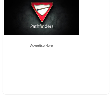
Advertise Here