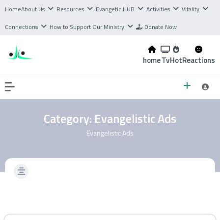
Home
About Us
Resources
Evangetic HUB
Activities
Vitality
Connections
How to Support Our Ministry
Donate Now
home
Tv
Hot
Reactions
Category:
Evangelistic Ads
Evangelistic Ads