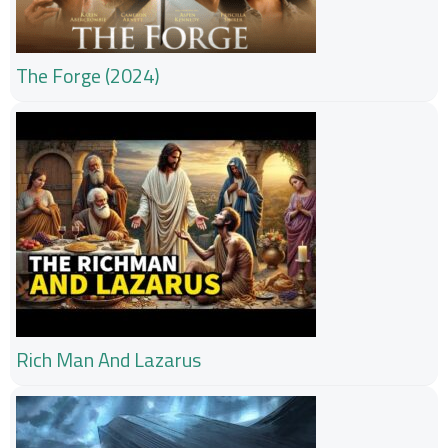
The Forge (2024)
Rich Man And Lazarus