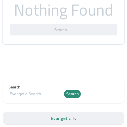
Nothing Found
Search
Search
Evangetic Tv