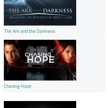
The Ark and the Darkness
Chasing Hope