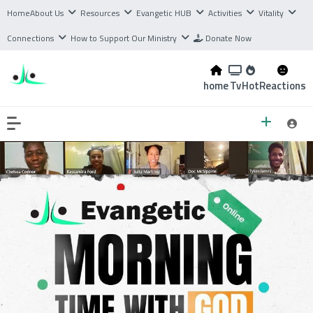
Home
About Us
Resources
Evangetic HUB
Activities
Vitality
Connections
How to Support Our Ministry
Donate Now
home
Tv
Hot
Reactions