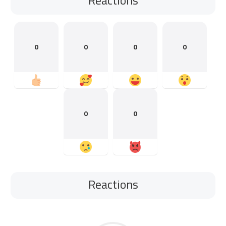
0
0
0
0
0
0
Reactions