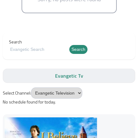
Search
Search
Evangetic Tv
Select Channel:
No schedule found for today.