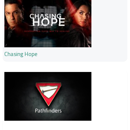
Chasing Hope