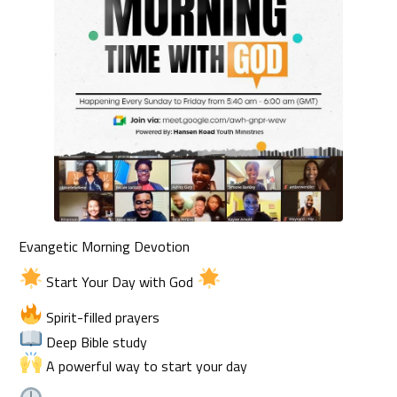
Evangetic Morning Devotion
Start Your Day with God
Spirit-filled prayers
Deep Bible study
A powerful way to start your day