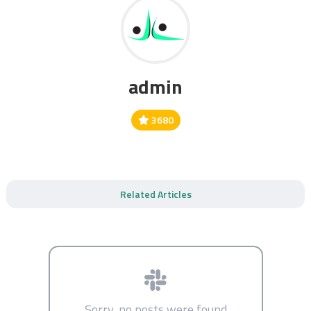
admin
3680
Related Articles
Sorry, no posts were found