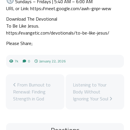
Sundays – Fridays | 5:40 AM – 6:00 AM
URL or Link: https://meet.google.com/awh-gnpr-wew
Download The Devotional
To Be Like Jesus.
https://evangetic.com/devotionals/to-be-like-jesus/
Please Share;
7k
0
January 22, 2026
From Burnout to
Listening to Your
Renewal: Finding
Body Without
Strength in God
Ignoring Your Soul
Reactions