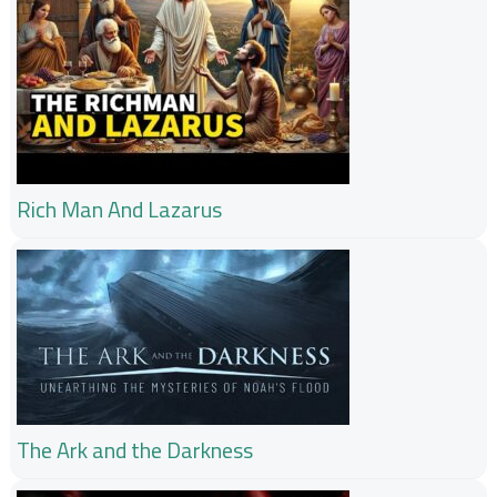
Rich Man And Lazarus
The Ark and the Darkness