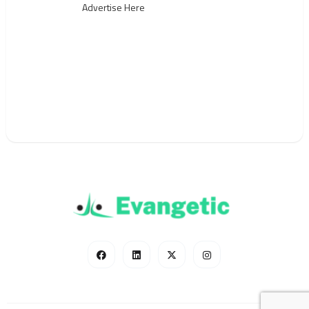
Advertise Here