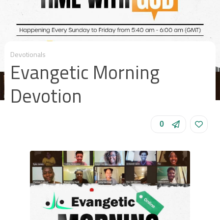
Devotionals
Evangetic Morning
Devotion
0