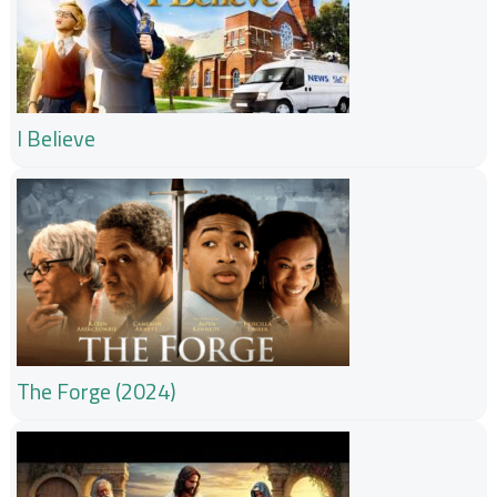
I Believe
The Forge (2024)