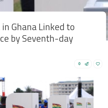
 in Ghana Linked to
ce by Seventh-day
0