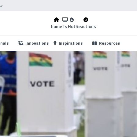
ow
home
Tv
Hot
Reactions
...
onals
Innovations
Inspirations
Resources