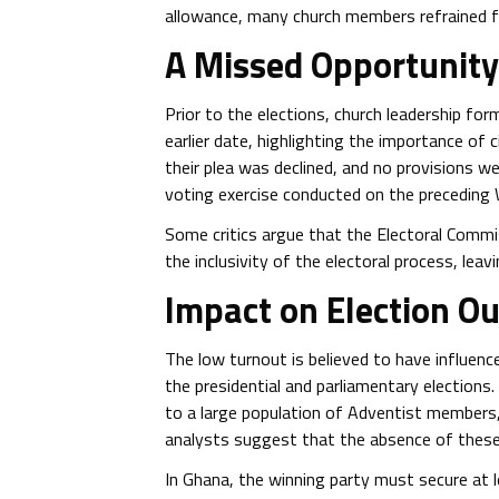
allowance, many church members refrained fr
A Missed Opportunit
Prior to the elections, church leadership fo
earlier date, highlighting the importance of c
their plea was declined, and no provisions w
voting exercise conducted on the preceding
Some critics argue that the Electoral Comm
the inclusivity of the electoral process, leav
Impact on Election O
The low turnout is believed to have influenc
the presidential and parliamentary electio
to a large population of Adventist members,
analysts suggest that the absence of these
In Ghana, the winning party must secure at 