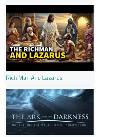
Rich Man And Lazarus