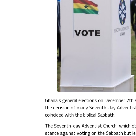
Ghana’s general elections on December 7th s
the decision of many Seventh-day Adventist
coincided with the biblical Sabbath.
The Seventh-day Adventist Church, which ob
stance against voting on the Sabbath but lef