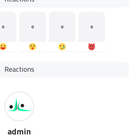
0
0
0
0
Reactions
admin