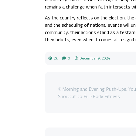
remains a challenge when faith intersects wit
As the country reflects on the election, th
and the scheduling of national events will u
community, their actions stand as a testam
their beliefs, even when it comes at a signifi
2k
0
December 9, 2024
Morning and Evening Push-Ups: You
Shortcut to Full-Body Fitness