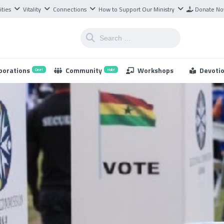
ities
Vitality
Connections
How to Support Our Ministry
Donate N
borations
Community
Workshops
Devoti
One!
Hub!