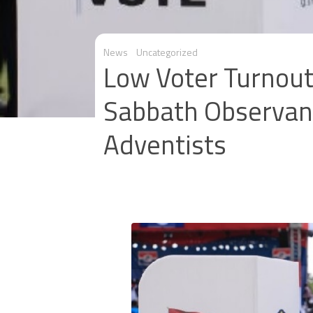
News
Uncategorized
Low Voter Turnout
Sabbath Observan
Adventists