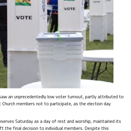
aw an unprecedentedly low voter turnout, partly attributed to
 Church members not to participate, as the election day
serves Saturday as a day of rest and worship, maintained its
t the final decision to individual members. Despite this