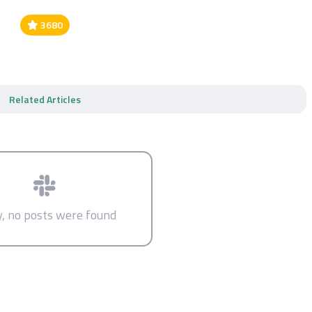
3680
Related Articles
y, no posts were found