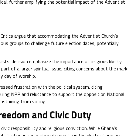
ical, further amplifying the potential impact of the Adventist
 Critics argue that accommodating the Adventist Church’s
ious groups to challenge future election dates, potentially
.
sts’ decision emphasize the importance of religious liberty.
rt of a larger spiritual issue, citing concerns about the mark
ly day of worship.
ssed frustration with the political system, citing
ruling NPP and reluctance to support the opposition National
bstaining from voting.
Freedom and Civic Duty
civic responsibility and religious conviction. While Ghana’s
t all citizens can participate equally in the electoral process