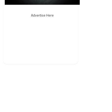
Advertise Here