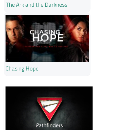
The Ark and the Darkness
Chasing Hope