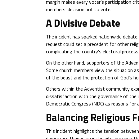
margin makes every voter’s participation crit
members’ decision not to vote.
A Divisive Debate
The incident has sparked nationwide debate.
request could set a precedent for other relig
complicating the country’s electoral process
On the other hand, supporters of the Adventi
Some church members view the situation as pa
of the beast and the protection of God’s ho
Others within the Adventist community expre
dissatisfaction with the governance of the 
Democratic Congress (NDC) as reasons for a
Balancing Religious 
This incident highlights the tension between 
democracy thrives on inclusivity, ensuring tha