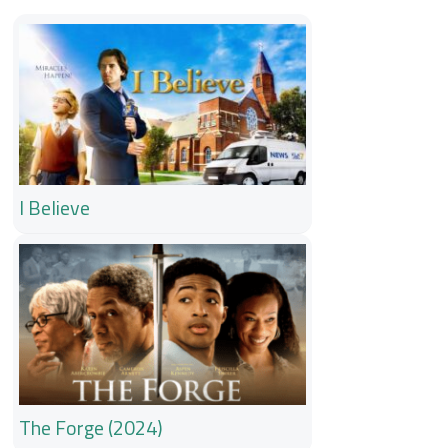
I Believe
The Forge (2024)