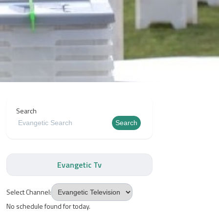
Search
Search
Evangetic Tv
Select Channel:
No schedule found for today.