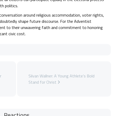
h politics.
e conversation around religious accommodation, voter rights,
ndoubtedly shape future discourse. For the Adventist
ent to their unwavering faith and commitment to honoring
cant civic cost.
r
Silvan Wallner: A Young Athlete’s Bold
Stand for Christ
Reactions