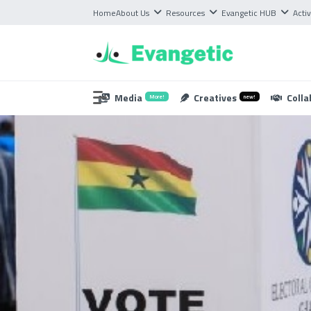
Home
About Us
Resources
Evangetic HUB
Activ
Media
Creatives
Colla
More!
new!