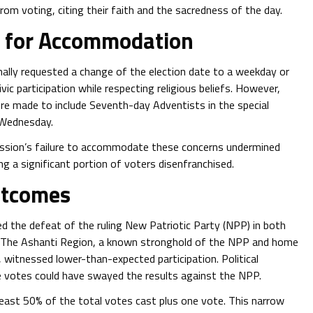
om voting, citing their faith and the sacredness of the day.
y for Accommodation
rmally requested a change of the election date to a weekday or
ivic participation while respecting religious beliefs. However,
ere made to include Seventh-day Adventists in the special
 Wednesday.
ission’s failure to accommodate these concerns undermined
ing a significant portion of voters disenfranchised.
utcomes
ed the defeat of the ruling New Patriotic Party (NPP) in both
ns. The Ashanti Region, a known stronghold of the NPP and home
 witnessed lower-than-expected participation. Political
 votes could have swayed the results against the NPP.
least 50% of the total votes cast plus one vote. This narrow