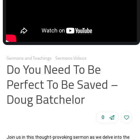
Sermons and Teachings
Sermons Videos
Do You Need To Be
Perfect To Be Saved –
Doug Batchelor
0
Join us in this thought-provoking sermon as we delve into the