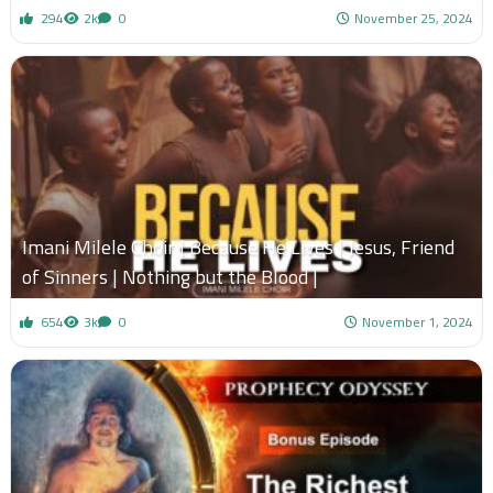
294
2k
0
November 25, 2024
Imani Milele Choir | Because He Lives | Jesus, Friend
of Sinners | Nothing but the Blood |
654
3k
0
November 1, 2024