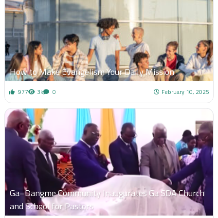
How to Make Evangelism Your Daily Mission
977
3k
0
February 10, 2025
Ga–Dangme Community Inaugurates Ga SDA Church
and School for Pastors