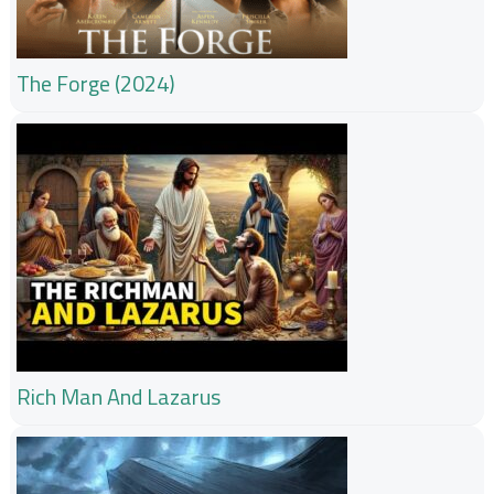
The Forge (2024)
Rich Man And Lazarus