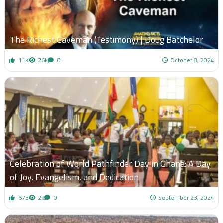
The Richest Caveman (Testimony) | Doug Batchelor
11K
26k
0
October 8, 2024
Celebration of World Pathfinder Day in Ghana: A Day
of Joy, Evangelism, and Dedication
673
2k
0
September 23, 2024