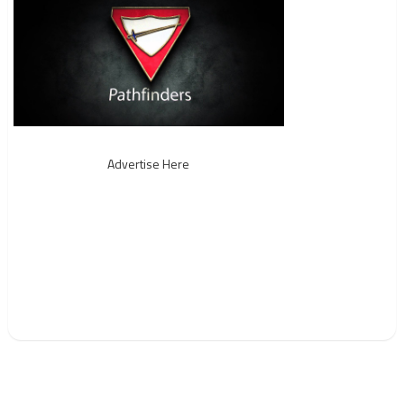
Advertise Here