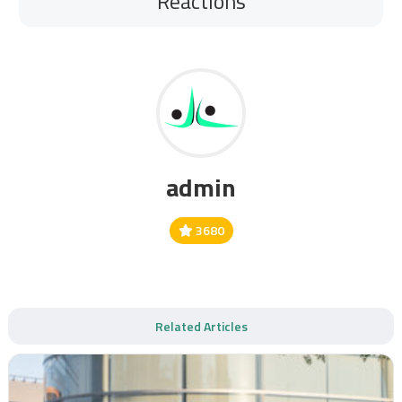
Reactions
admin
3680
Related Articles