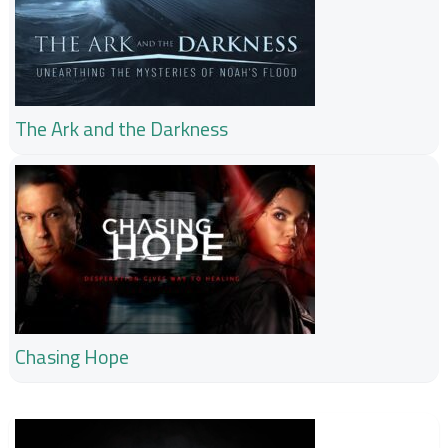
The Ark and the Darkness
Chasing Hope