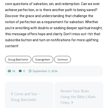
core questions of salvation, sin, and redemption. Can we ever
achieve perfection, or is there another path to being saved?
Discover the grace and understanding that challenge the
notion of perfection as a requirement for salvation. Whether
you’re wrestling with doubts or seeking deeper spiritual insight,
this message offers hope and clarity. Don’t miss out—hit that
subscribe button and turn on notifications for more uplifting
content!
Doug Batchelor
Evangelism
Sermon
3k
0
September 3, 2024
Rewire Your Brain
Come and See -
Using the Bible | Mark
Doug Batchelor
Finley