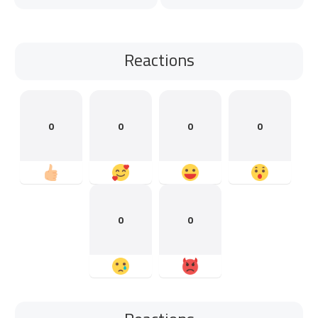
Reactions
0
0
0
0
0
0