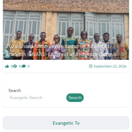
2024 Ghana National Association of Adventist
Students (GNAAS) Congress at Anagkazo Campus
0
1k
0
September 22, 2024
Search
Search
Evangetic Tv