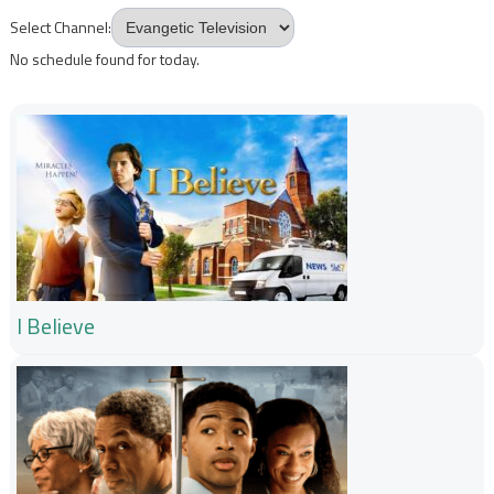
Select Channel:
No schedule found for today.
I Believe