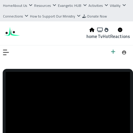
Home
About Us
Resources
Evangetic HUB
Activities
Vitality
Connections
How to Support Our Ministry
Donate Now
home
Tv
Hot
Reactions