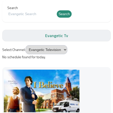
Search
Search
Evangetic Tv
Select Channel:
No schedule found for today.