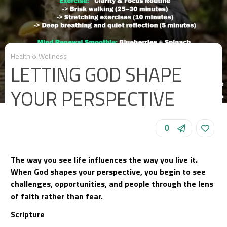
Health & Wellness
LETTING GOD SHAPE
YOUR PERSPECTIVE
0
The way you see life influences the way you live it.
When God shapes your perspective, you begin to see
challenges, opportunities, and people through the lens
of faith rather than fear.
Scripture