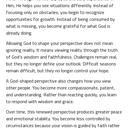
Him, He helps you see situations differently. Instead of
focusing only on obstacles, you begin to recognize
opportunities for growth. Instead of being consumed by
what is missing, you become grateful for what God is
already doing.
Allowing God to shape your perspective does not mean
ignoring reality. It means viewing reality through the truth
of God’s wisdom and faithfulness. Challenges remain real,
but they no longer define your outlook. Difficult seasons
remain difficult, but they no longer control your hope.
A God-shaped perspective also changes how you view
other people. You become more compassionate, patient,
and understanding. Rather than reacting quickly, you learn
to respond with wisdom and grace.
Over time, this renewed perspective produces greater peace
and emotional stability. You become less controlled by
circumstances because your vision is guided by faith rather