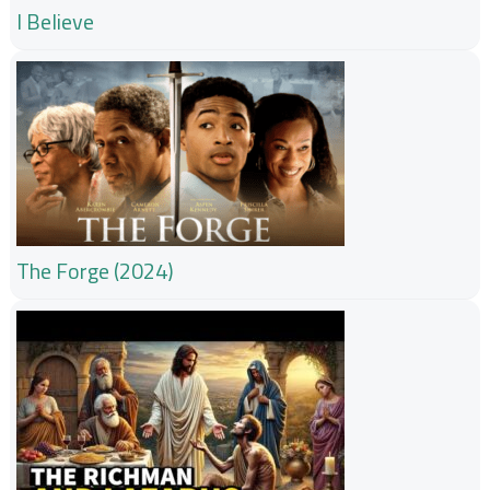
I Believe
The Forge (2024)