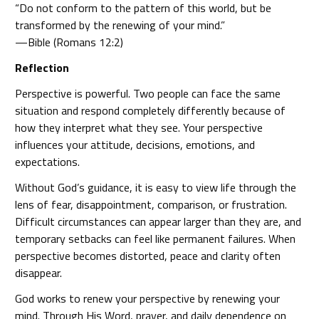
“Do not conform to the pattern of this world, but be
transformed by the renewing of your mind.”
—Bible (Romans 12:2)
Reflection
Perspective is powerful. Two people can face the same
situation and respond completely differently because of
how they interpret what they see. Your perspective
influences your attitude, decisions, emotions, and
expectations.
Without God’s guidance, it is easy to view life through the
lens of fear, disappointment, comparison, or frustration.
Difficult circumstances can appear larger than they are, and
temporary setbacks can feel like permanent failures. When
perspective becomes distorted, peace and clarity often
disappear.
God works to renew your perspective by renewing your
mind. Through His Word, prayer, and daily dependence on