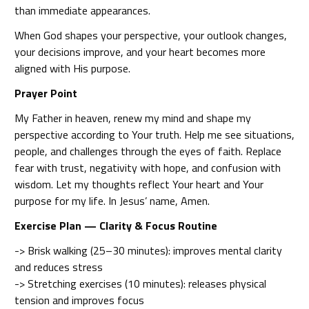
than immediate appearances.
When God shapes your perspective, your outlook changes,
your decisions improve, and your heart becomes more
aligned with His purpose.
Prayer Point
My Father in heaven, renew my mind and shape my
perspective according to Your truth. Help me see situations,
people, and challenges through the eyes of faith. Replace
fear with trust, negativity with hope, and confusion with
wisdom. Let my thoughts reflect Your heart and Your
purpose for my life. In Jesus’ name, Amen.
Exercise Plan — Clarity & Focus Routine
-> Brisk walking (25–30 minutes): improves mental clarity
and reduces stress
-> Stretching exercises (10 minutes): releases physical
tension and improves focus