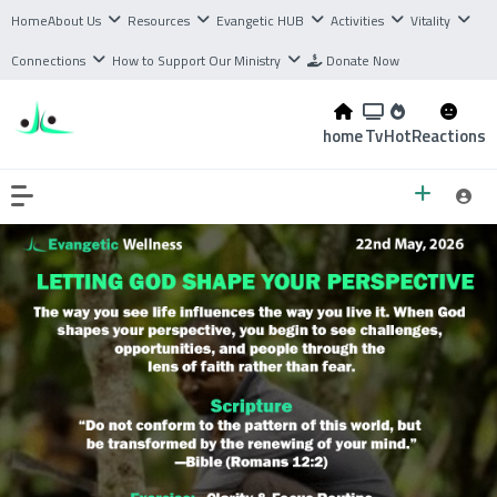
Home
About Us
Resources
Evangetic HUB
Activities
Vitality
Connections
How to Support Our Ministry
Donate Now
home
Tv
Hot
Reactions