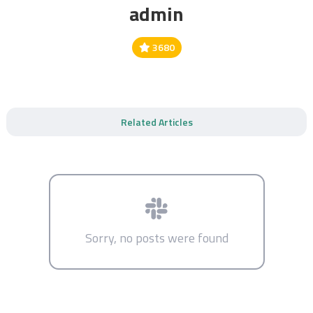
admin
3680
Related Articles
Sorry, no posts were found