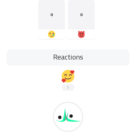
0
0
Reactions
1