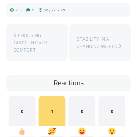
215
0
May 22, 2026
CHOOSING
STABILITY IN A
GROWTH OVER
CHANGING WORLD
COMFORT
Reactions
0
1
0
0