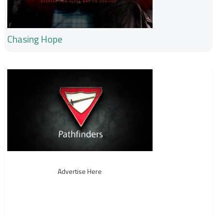
Chasing Hope
Advertise Here