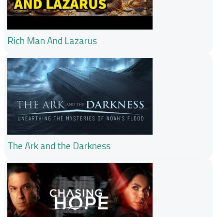
Rich Man And Lazarus
The Ark and the Darkness