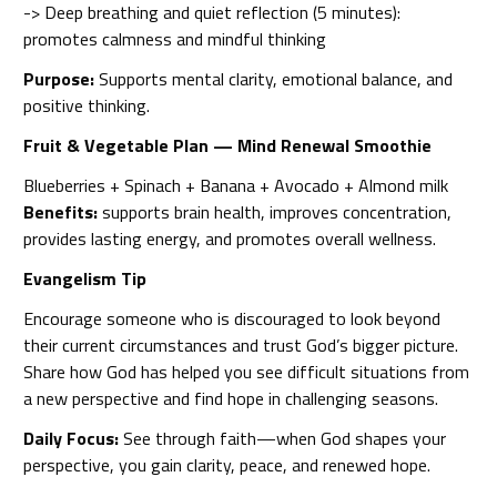
-> Deep breathing and quiet reflection (5 minutes):
promotes calmness and mindful thinking
Purpose:
Supports mental clarity, emotional balance, and
positive thinking.
Fruit & Vegetable Plan — Mind Renewal Smoothie
Blueberries + Spinach + Banana + Avocado + Almond milk
Benefits:
supports brain health, improves concentration,
provides lasting energy, and promotes overall wellness.
Evangelism Tip
Encourage someone who is discouraged to look beyond
their current circumstances and trust God’s bigger picture.
Share how God has helped you see difficult situations from
a new perspective and find hope in challenging seasons.
Daily Focus:
See through faith—when God shapes your
perspective, you gain clarity, peace, and renewed hope.