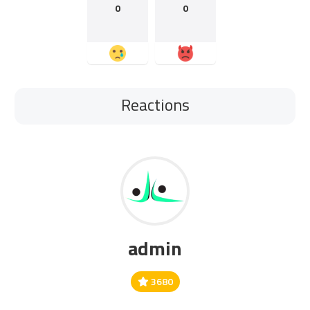
0
0
Reactions
admin
3680