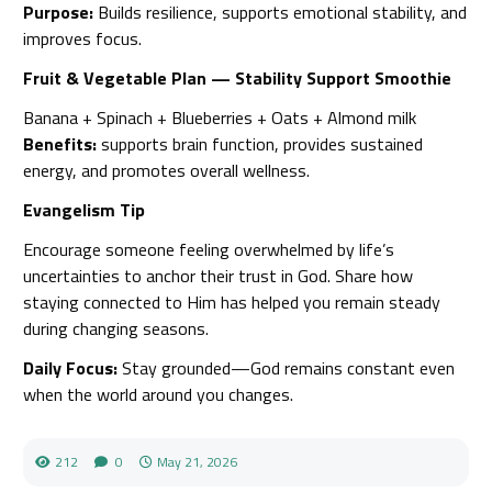
Purpose:
Builds resilience, supports emotional stability, and
improves focus.
Fruit & Vegetable Plan — Stability Support Smoothie
Banana + Spinach + Blueberries + Oats + Almond milk
Benefits:
supports brain function, provides sustained
energy, and promotes overall wellness.
Evangelism Tip
Encourage someone feeling overwhelmed by life’s
uncertainties to anchor their trust in God. Share how
staying connected to Him has helped you remain steady
during changing seasons.
Daily Focus:
Stay grounded—God remains constant even
when the world around you changes.
212
0
May 21, 2026