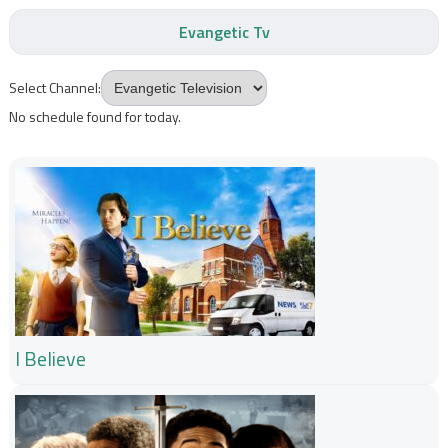
Evangetic Tv
Select Channel:
No schedule found for today.
I Believe