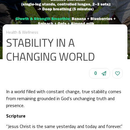
Health & Wellness
STABILITY IN A
CHANGING WORLD
0
In a world filled with constant change, true stability comes
from remaining grounded in God’s unchanging truth and
presence.
Scripture
“Jesus Christ is the same yesterday and today and forever.”