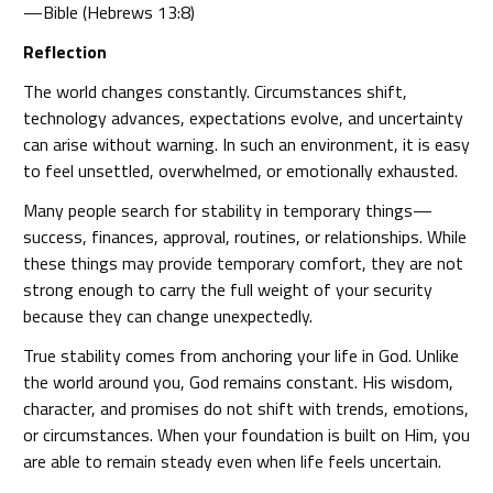
—Bible (Hebrews 13:8)
Reflection
The world changes constantly. Circumstances shift,
technology advances, expectations evolve, and uncertainty
can arise without warning. In such an environment, it is easy
to feel unsettled, overwhelmed, or emotionally exhausted.
Many people search for stability in temporary things—
success, finances, approval, routines, or relationships. While
these things may provide temporary comfort, they are not
strong enough to carry the full weight of your security
because they can change unexpectedly.
True stability comes from anchoring your life in God. Unlike
the world around you, God remains constant. His wisdom,
character, and promises do not shift with trends, emotions,
or circumstances. When your foundation is built on Him, you
are able to remain steady even when life feels uncertain.