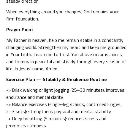
steady direction.
When everything around you changes, God remains your
firm foundation.
Prayer Point
My Father in heaven, help me remain stable in a constantly
changing world. Strengthen my heart and keep me grounded
in Your truth. Teach me to trust You above circumstances
and to remain peaceful and steady through every season of
life. In Jesus’ name, Amen.
Exercise Plan — Stability & Resilience Routine
-> Brisk walking or light jogging (25–30 minutes): improves
endurance and mental clarity
-> Balance exercises (single-leg stands, controlled lunges,
2–3 sets): strengthens physical and mental stability
-> Deep breathing (5 minutes): reduces stress and
promotes calmness