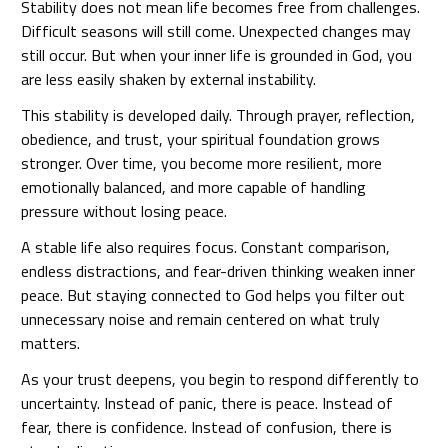
Stability does not mean life becomes free from challenges.
Difficult seasons will still come. Unexpected changes may
still occur. But when your inner life is grounded in God, you
are less easily shaken by external instability.
This stability is developed daily. Through prayer, reflection,
obedience, and trust, your spiritual foundation grows
stronger. Over time, you become more resilient, more
emotionally balanced, and more capable of handling
pressure without losing peace.
A stable life also requires focus. Constant comparison,
endless distractions, and fear-driven thinking weaken inner
peace. But staying connected to God helps you filter out
unnecessary noise and remain centered on what truly
matters.
As your trust deepens, you begin to respond differently to
uncertainty. Instead of panic, there is peace. Instead of
fear, there is confidence. Instead of confusion, there is