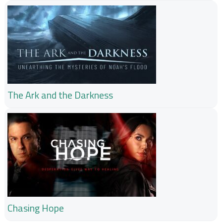
The Ark and the Darkness
Chasing Hope