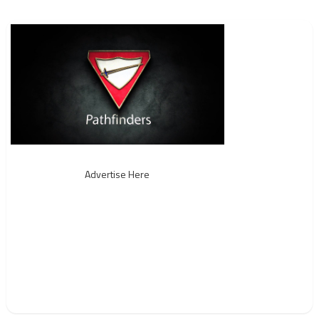
Advertise Here