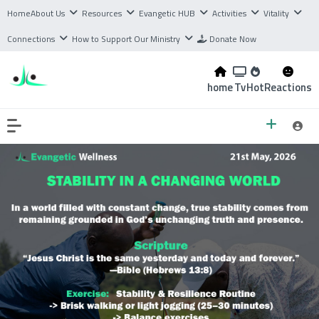
Home
About Us
Resources
Evangetic HUB
Activities
Vitality
Connections
How to Support Our Ministry
Donate Now
home
Tv
Hot
Reactions