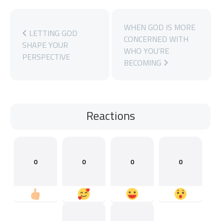
WHEN GOD IS MORE
LETTING GOD
CONCERNED WITH
SHAPE YOUR
WHO YOU’RE
PERSPECTIVE
BECOMING
Reactions
0
0
0
0