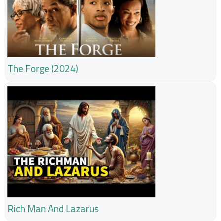
The Forge (2024)
Rich Man And Lazarus