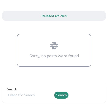
Related Articles
Sorry, no posts were found
Search
Search