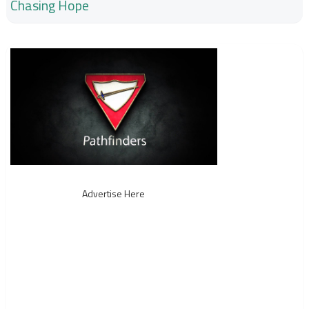
Chasing Hope
Advertise Here