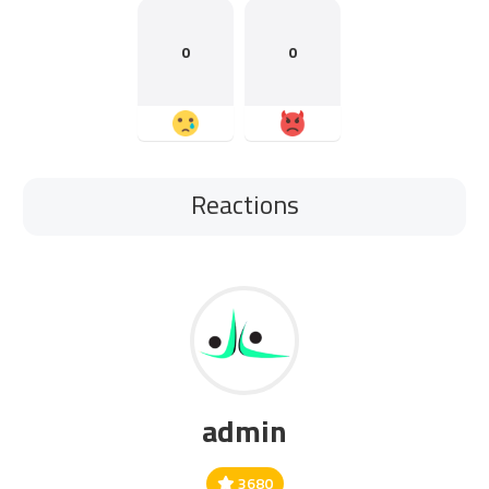
0
0
Reactions
admin
3680