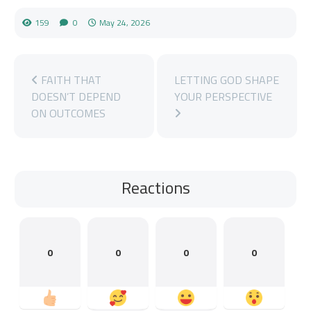
159
0
May 24, 2026
FAITH THAT
LETTING GOD SHAPE
DOESN’T DEPEND
YOUR PERSPECTIVE
ON OUTCOMES
Reactions
0
0
0
0