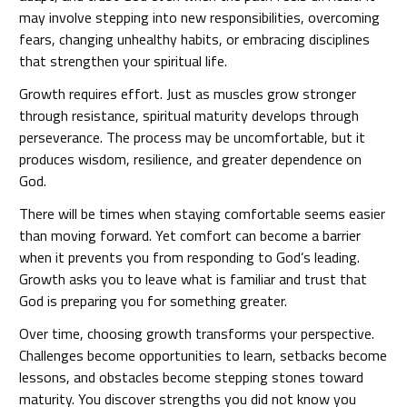
may involve stepping into new responsibilities, overcoming
fears, changing unhealthy habits, or embracing disciplines
that strengthen your spiritual life.
Growth requires effort. Just as muscles grow stronger
through resistance, spiritual maturity develops through
perseverance. The process may be uncomfortable, but it
produces wisdom, resilience, and greater dependence on
God.
There will be times when staying comfortable seems easier
than moving forward. Yet comfort can become a barrier
when it prevents you from responding to God’s leading.
Growth asks you to leave what is familiar and trust that
God is preparing you for something greater.
Over time, choosing growth transforms your perspective.
Challenges become opportunities to learn, setbacks become
lessons, and obstacles become stepping stones toward
maturity. You discover strengths you did not know you