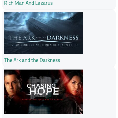
Rich Man And Lazarus
The Ark and the Darkness