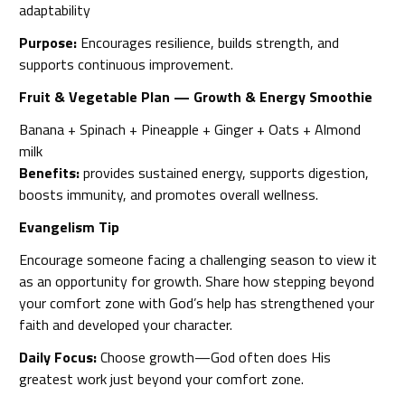
adaptability
Purpose:
Encourages resilience, builds strength, and
supports continuous improvement.
Fruit & Vegetable Plan — Growth & Energy Smoothie
Banana + Spinach + Pineapple + Ginger + Oats + Almond
milk
Benefits:
provides sustained energy, supports digestion,
boosts immunity, and promotes overall wellness.
Evangelism Tip
Encourage someone facing a challenging season to view it
as an opportunity for growth. Share how stepping beyond
your comfort zone with God’s help has strengthened your
faith and developed your character.
Daily Focus:
Choose growth—God often does His
greatest work just beyond your comfort zone.