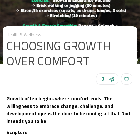
Health & Wellness
CHOOSING GROWTH
OVER COMFORT
0
Growth often begins where comfort ends. The
willingness to embrace change, challenge, and
development opens the door to becoming all that God
intends you to be.
Scripture