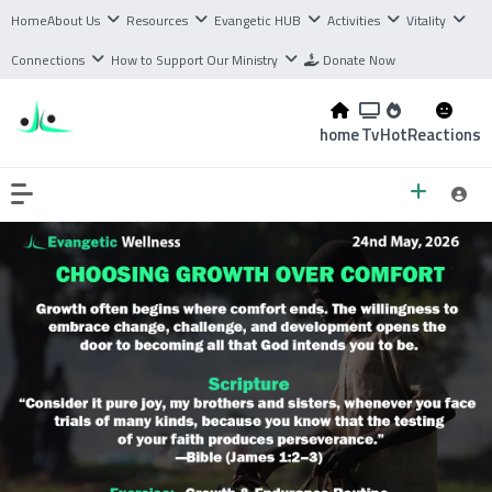
Home
About Us
Resources
Evangetic HUB
Activities
Vitality
Connections
How to Support Our Ministry
Donate Now
home
Tv
Hot
Reactions