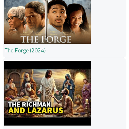
The Forge (2024)