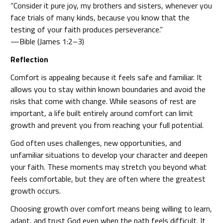
“Consider it pure joy, my brothers and sisters, whenever you
face trials of many kinds, because you know that the
testing of your faith produces perseverance.”
—Bible (James 1:2–3)
Reflection
Comfort is appealing because it feels safe and familiar. It
allows you to stay within known boundaries and avoid the
risks that come with change. While seasons of rest are
important, a life built entirely around comfort can limit
growth and prevent you from reaching your full potential.
God often uses challenges, new opportunities, and
unfamiliar situations to develop your character and deepen
your faith. These moments may stretch you beyond what
feels comfortable, but they are often where the greatest
growth occurs.
Choosing growth over comfort means being willing to learn,
adapt, and trust God even when the path feels difficult. It