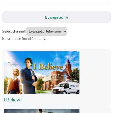
Evangetic Tv
Select Channel:
No schedule found for today.
I Believe