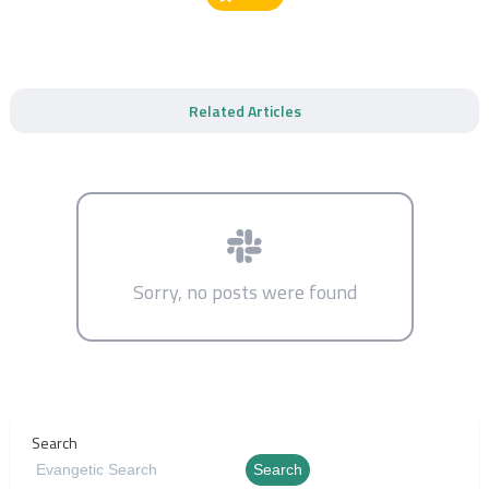
Related Articles
Sorry, no posts were found
Search
Search