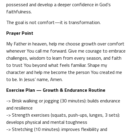
possessed and develop a deeper confidence in God’s
faithfulness.
The goal is not comfort—it is transformation.
Prayer Point
My Father in heaven, help me choose growth over comfort
whenever You call me forward. Give me courage to embrace
challenges, wisdom to learn from every season, and faith
to trust You beyond what feels familiar. Shape my
character and help me become the person You created me
to be. In Jesus’ name, Amen.
Exercise Plan — Growth & Endurance Routine
-> Brisk walking or jogging (30 minutes): builds endurance
and resilience
-> Strength exercises (squats, push-ups, lunges, 3 sets):
develops physical and mental toughness
-> Stretching (10 minutes): improves flexibility and