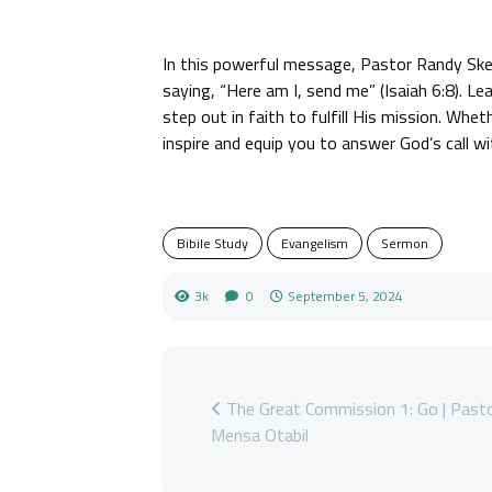
In this powerful message, Pastor Randy Ske
saying, “Here am I, send me” (Isaiah 6:8). L
step out in faith to fulfill His mission. Wheth
inspire and equip you to answer God’s call w
Bibile Study
Evangelism
Sermon
3k
0
September 5, 2024
The Great Commission 1: Go | Past
Mensa Otabil