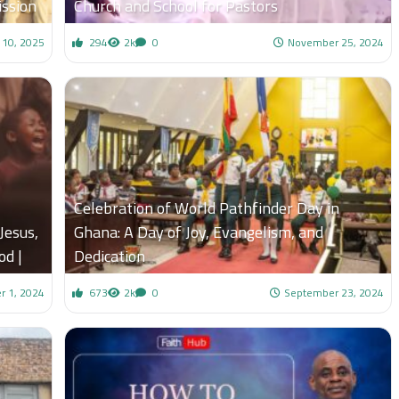
ssion
Church and School for Pastors
 10, 2025
294
2k
0
November 25, 2024
Celebration of World Pathfinder Day in
Jesus,
Ghana: A Day of Joy, Evangelism, and
od |
Dedication
 1, 2024
673
2k
0
September 23, 2024