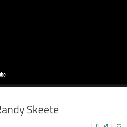
Randy Skeete
0