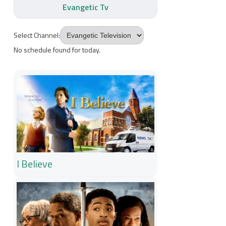
Evangetic Tv
Select Channel:
No schedule found for today.
I Believe