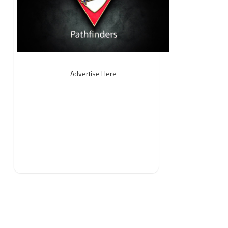
Advertise Here