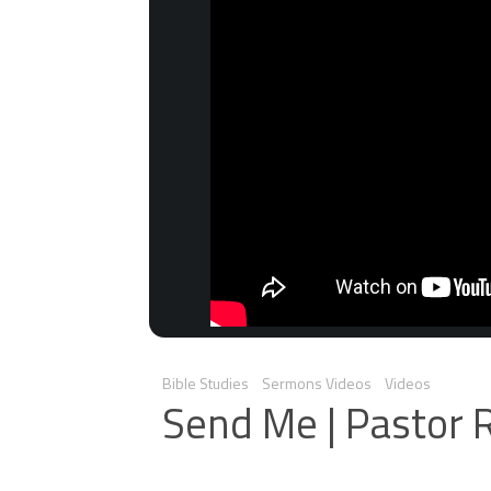
Bible Studies
Sermons Videos
Videos
Send Me | Pastor 