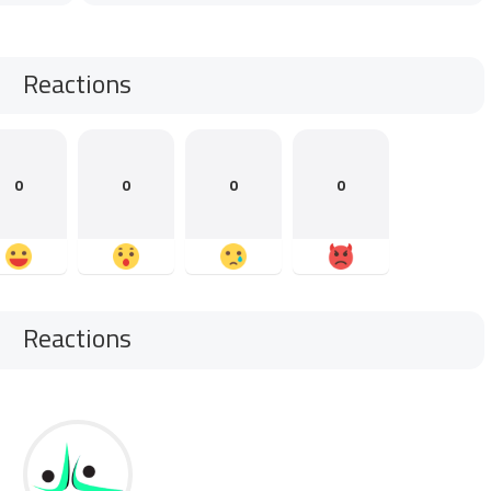
Reactions
0
0
0
0
Reactions