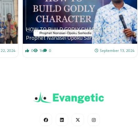
at
HOW TO BUILD GODLY CHARACTER ||
Prophet Nanasei Opoku Sarkodie
 22, 2024
0
1k
0
September 13, 2024