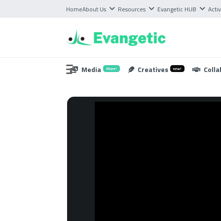
Home
About Us
Resources
Evangetic HUB
Activ
Media
Creatives
Colla
More!
new!