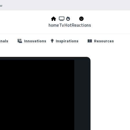
ow
home
Tv
Hot
Reactions
...
onals
Innovations
Inspirations
Resources