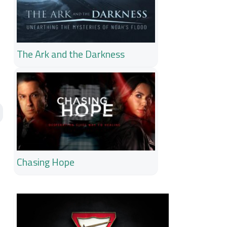
The Ark and the Darkness
Chasing Hope