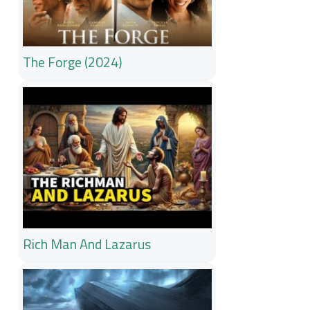
The Forge (2024)
Rich Man And Lazarus