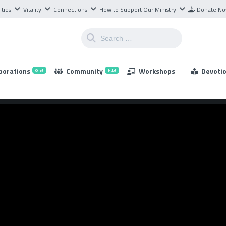
ities
Vitality
Connections
How to Support Our Ministry
Donate N
borations
Community
Workshops
Devoti
One!
Hub!