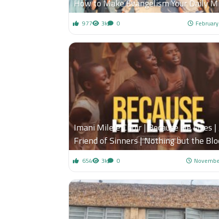
How to Make Evangelism Your Daily Mi
977
3k
0
February
Imani Milele Choir | Because He Lives | 
Friend of Sinners | Nothing but the Blo
654
3k
0
November