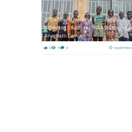
2024 Ghana National Association of
Adventist Students (GNAAS) Congress 
Anagkazo Campus
0
1k
0
September