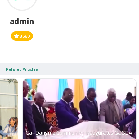
admin
3680
Related Articles
Ga–Dangme Community Inaugurates Ga SDA