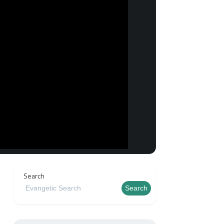
Search
Search