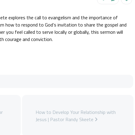
ete explores the call to evangelism and the importance of
earn how to respond to God’s invitation to share the gospel and
er you feel called to serve locally or globally, this sermon will
ith courage and conviction.
or
How to Develop Your Relationship with
Jesus | Pastor Randy Skeete