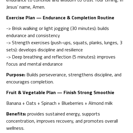
Jesus’ name, Amen.
Exercise Plan — Endurance & Completion Routine
-> Brisk walking or light jogging (30 minutes): builds
endurance and consistency
-> Strength exercises (push-ups, squats, planks, lunges, 3
sets): develops discipline and resilience
-> Deep breathing and reflection (5 minutes): improves
focus and mental endurance
Purpose:
Builds perseverance, strengthens discipline, and
encourages completion.
Fruit & Vegetable Plan — Finish Strong Smoothie
Banana + Oats + Spinach + Blueberries + Almond milk
Benefits:
provides sustained energy, supports
concentration, improves recovery, and promotes overall
wellness.