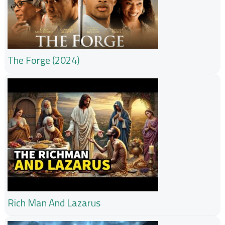
The Forge (2024)
Rich Man And Lazarus