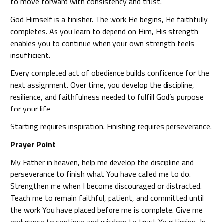
to move forward with consistency and trust.
God Himself is a finisher. The work He begins, He faithfully
completes. As you learn to depend on Him, His strength
enables you to continue when your own strength feels
insufficient.
Every completed act of obedience builds confidence for the
next assignment. Over time, you develop the discipline,
resilience, and faithfulness needed to fulfill God’s purpose
for your life.
Starting requires inspiration. Finishing requires perseverance.
Prayer Point
My Father in heaven, help me develop the discipline and
perseverance to finish what You have called me to do.
Strengthen me when I become discouraged or distracted.
Teach me to remain faithful, patient, and committed until
the work You have placed before me is complete. Give me
endurance to continue and wisdom to trust Your timing. In