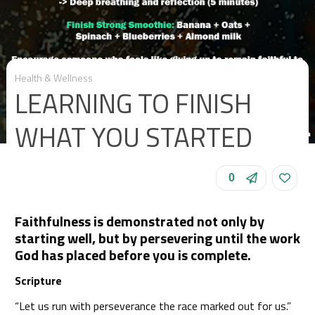
Health & Wellness
LEARNING TO FINISH
WHAT YOU STARTED
0
Faithfulness is demonstrated not only by
starting well, but by persevering until the work
God has placed before you is complete.
Scripture
“Let us run with perseverance the race marked out for us.”