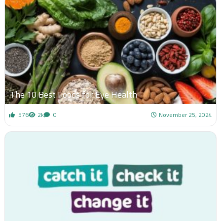
The 10 Best Foods for Eye Health
576
2k
0
November 25, 2024