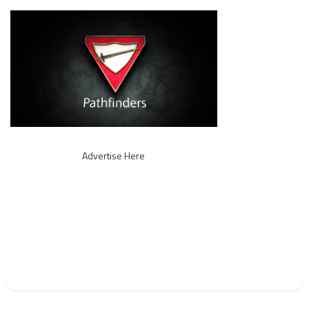
Advertise Here