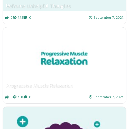
Reframe Unhelpful Thoughts
0
445
0
September 7, 2024
Progressive Muscle Relaxation
0
436
0
September 7, 2024