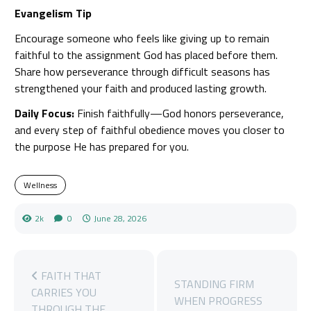
Evangelism Tip
Encourage someone who feels like giving up to remain
faithful to the assignment God has placed before them.
Share how perseverance through difficult seasons has
strengthened your faith and produced lasting growth.
Daily Focus:
Finish faithfully—God honors perseverance,
and every step of faithful obedience moves you closer to
the purpose He has prepared for you.
Wellness
2k
0
June 28, 2026
FAITH THAT
STANDING FIRM
CARRIES YOU
WHEN PROGRESS
THROUGH THE