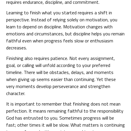
requires endurance, discipline, and commitment.
Learning to finish what you started requires a shift in
perspective. Instead of relying solely on motivation, you
learn to depend on discipline. Motivation changes with
emotions and circumstances, but discipline helps you remain
faithful even when progress feels slow or enthusiasm
decreases.
Finishing also requires patience. Not every assignment,
goal, or calling will unfold according to your preferred
timeline. There will be obstacles, delays, and moments
when giving up seems easier than continuing. Yet these
very moments develop perseverance and strengthen
character.
It is important to remember that finishing does not mean
perfection. It means remaining faithful to the responsibility
God has entrusted to you. Sometimes progress will be
fast; other times it will be slow. What matters is continuing