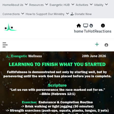
Home
About Us
Resources
Evangetic HUB
Activities
Vitality
Connections
How to Support Our Ministry
Donate Now
home
Tv
Hot
Reactions