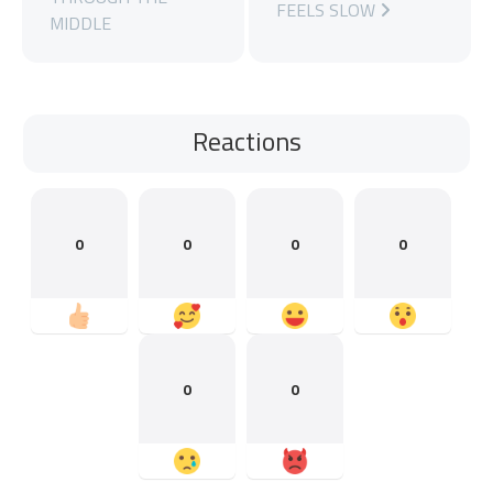
FEELS SLOW
MIDDLE
Reactions
0
0
0
0
0
0