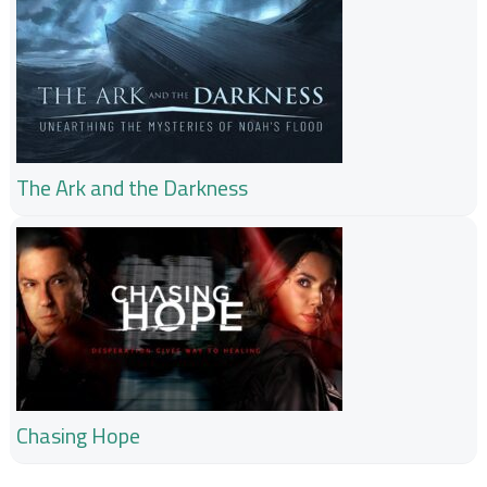
The Ark and the Darkness
Chasing Hope