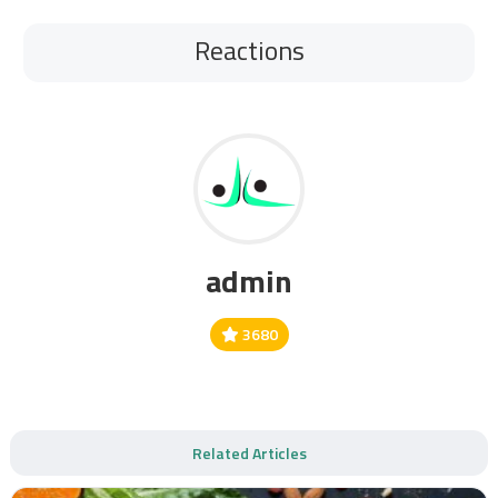
Reactions
admin
3680
Related Articles