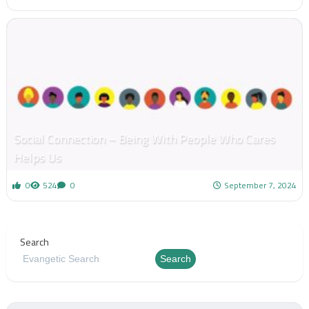
Social Connection – Being With People Who Cares
Helps Us
0
524
0
September 7, 2024
Search
Search