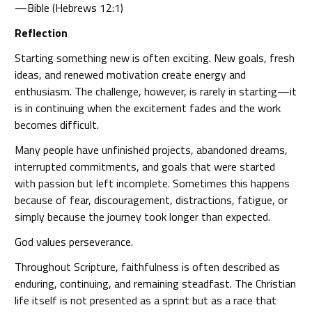
—Bible (Hebrews 12:1)
Reflection
Starting something new is often exciting. New goals, fresh
ideas, and renewed motivation create energy and
enthusiasm. The challenge, however, is rarely in starting—it
is in continuing when the excitement fades and the work
becomes difficult.
Many people have unfinished projects, abandoned dreams,
interrupted commitments, and goals that were started
with passion but left incomplete. Sometimes this happens
because of fear, discouragement, distractions, fatigue, or
simply because the journey took longer than expected.
God values perseverance.
Throughout Scripture, faithfulness is often described as
enduring, continuing, and remaining steadfast. The Christian
life itself is not presented as a sprint but as a race that