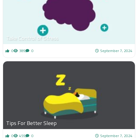
Take Control of Stress
0
389
0
September 7, 2024
Tips For Better Sleep
0
459
0
September 7, 2024