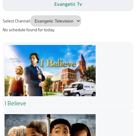
Evangetic Tv
Select Channel:
No schedule found for today.
I Believe