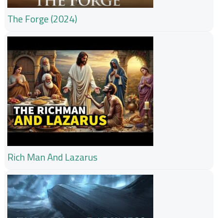
The Forge (2024)
Rich Man And Lazarus