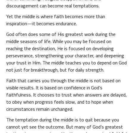
discouragement can become real temptations.
Yet the middle is where faith becomes more than
inspiration—it becomes endurance.
God often does some of His greatest work during the
middle seasons of life. While you may be focused on
reaching the destination, He is focused on developing
perseverance, strengthening your character, and deepening
your trust in Him. The middle teaches you to depend on God
not just for breakthrough, but for daily strength.
Faith that carries you through the middle is not based on
visible results. It is based on confidence in God’s
faithfulness. It chooses to trust when answers are delayed,
to obey when progress feels slow, and to hope when
circumstances remain unchanged.
The temptation during the middle is to quit because you
cannot yet see the outcome. But many of God’s greatest