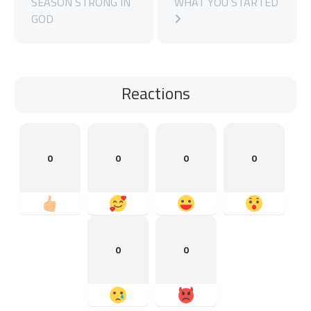
SEASON STRONG IN
WHAT YOU STARTED
GOD
Reactions
0
0
0
0
0
0