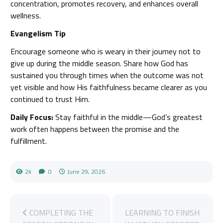
concentration, promotes recovery, and enhances overall
wellness.
Evangelism Tip
Encourage someone who is weary in their journey not to
give up during the middle season. Share how God has
sustained you through times when the outcome was not
yet visible and how His faithfulness became clearer as you
continued to trust Him.
Daily Focus:
Stay faithful in the middle—God’s greatest
work often happens between the promise and the
fulfillment.
2k
0
June 29, 2026
COMPLETING THE
LEARNING TO FINISH