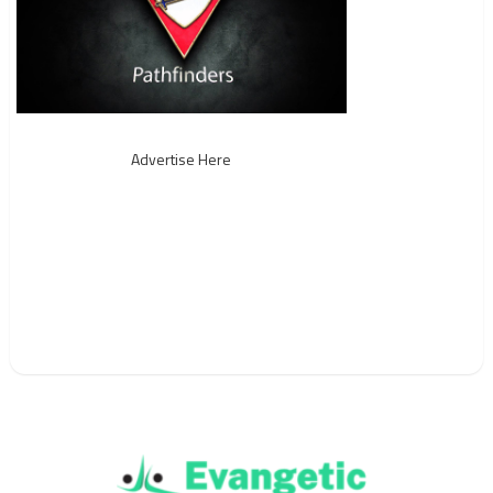
Advertise Here