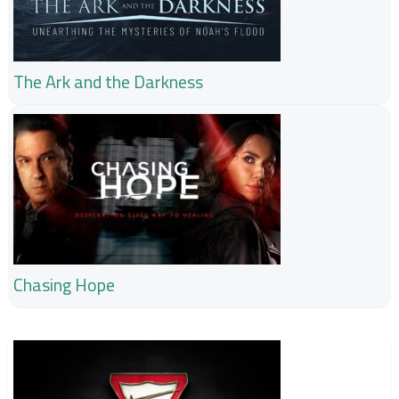
The Ark and the Darkness
Chasing Hope