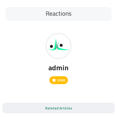
Reactions
admin
3680
Related Articles