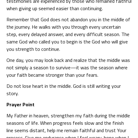
testimonies are experienced by those who remained faithful
when giving up seemed easier than continuing.
Remember that God does not abandon you in the middle of
the journey. He walks with you through every uncertain
step, every delayed answer, and every difficult season. The
same God who called you to begin is the God who will give
you strength to continue.
One day, you may look back and realize that the middle was
not simply a season to survive—it was the season where
your faith became stronger than your fears.
Do not lose heart in the middle. God is still writing your
story.
Prayer Point
My Father in heaven, strengthen my faith during the middle
seasons of life. When progress feels slow and the finish
line seems distant, help me remain faithful and trust Your
process. Give me endurance when I feel weary, hope when I