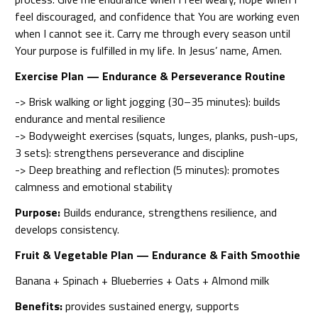
feel discouraged, and confidence that You are working even
when I cannot see it. Carry me through every season until
Your purpose is fulfilled in my life. In Jesus’ name, Amen.
Exercise Plan — Endurance & Perseverance Routine
-> Brisk walking or light jogging (30–35 minutes): builds
endurance and mental resilience
-> Bodyweight exercises (squats, lunges, planks, push-ups,
3 sets): strengthens perseverance and discipline
-> Deep breathing and reflection (5 minutes): promotes
calmness and emotional stability
Purpose:
Builds endurance, strengthens resilience, and
develops consistency.
Fruit & Vegetable Plan — Endurance & Faith Smoothie
Banana + Spinach + Blueberries + Oats + Almond milk
Benefits:
provides sustained energy, supports