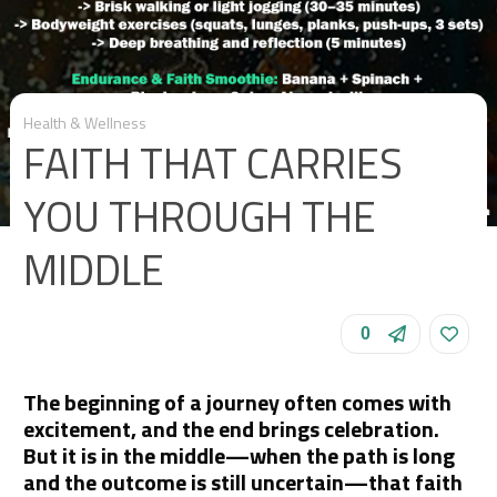
Health & Wellness
FAITH THAT CARRIES
YOU THROUGH THE
MIDDLE
0
The beginning of a journey often comes with
excitement, and the end brings celebration.
But it is in the middle—when the path is long
and the outcome is still uncertain—that faith