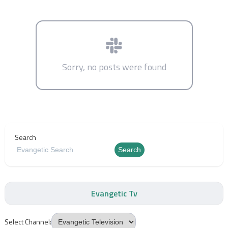
Sorry, no posts were found
Search
Search
Evangetic Tv
Select Channel: