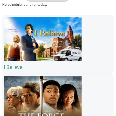
No schedule found for today.
I Believe