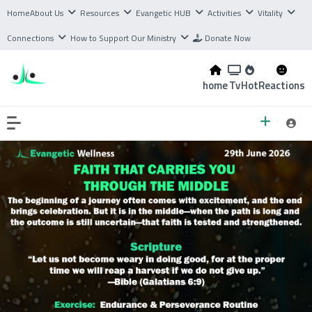
Home
About Us
Resources
Evangetic HUB
Activities
Vitality
Connections
How to Support Our Ministry
Donate Now
home
Tv
Hot
Reactions