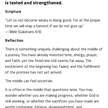
is tested and strengthened.
Scripture
“Let us not become weary in doing good, for at the proper
time we will reap a harvest if we do not give up.”
—Bible (Galatians 6:9)
Reflection
There is something uniquely challenging about the middle of
a journey. You have already invested time, energy, prayer,
and faith, yet the finish line still seems far away. The
excitement of the beginning has faded, and the fulfillment
of the promise has not yet arrived.
The middle can feel uncertain.
It is often in the middle that questions arise. You may
wonder whether you are making progress, whether God is
still working, or whether the sacrifices you have made are
worth continuing. Fatigue, disappointment, and