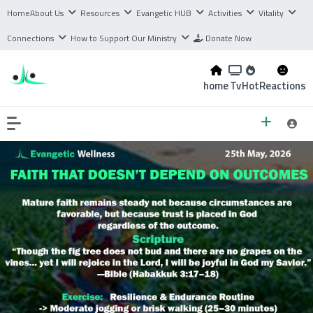
Home
About Us
Resources
Evangetic HUB
Activities
Vitality
Connections
How to Support Our Ministry
Donate Now
home
Tv
Hot
Reactions