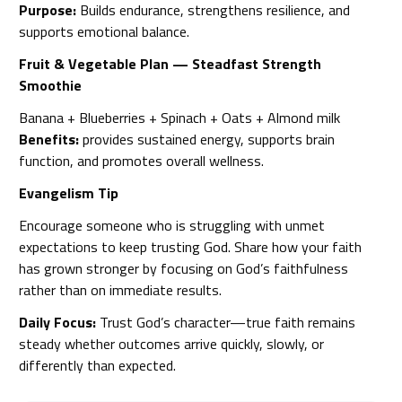
Purpose:
Builds endurance, strengthens resilience, and
supports emotional balance.
Fruit & Vegetable Plan — Steadfast Strength
Smoothie
Banana + Blueberries + Spinach + Oats + Almond milk
Benefits:
provides sustained energy, supports brain
function, and promotes overall wellness.
Evangelism Tip
Encourage someone who is struggling with unmet
expectations to keep trusting God. Share how your faith
has grown stronger by focusing on God’s faithfulness
rather than on immediate results.
Daily Focus:
Trust God’s character—true faith remains
steady whether outcomes arrive quickly, slowly, or
differently than expected.