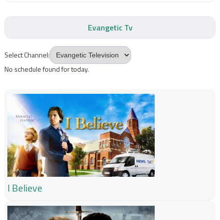
Evangetic Tv
Select Channel:
No schedule found for today.
I Believe