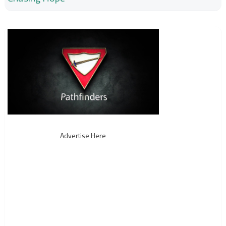
Advertise Here