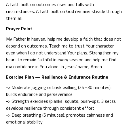
A faith built on outcomes rises and falls with
circumstances. A faith built on God remains steady through
them all.
Prayer Point
My Father in heaven, help me develop a faith that does not
depend on outcomes. Teach me to trust Your character
even when I do not understand Your plans. Strengthen my
heart to remain faithful in every season and help me find
my confidence in You alone. In Jesus’ name, Amen.
Exercise Plan — Resilience & Endurance Routine
-> Moderate jogging or brisk walking (25–30 minutes):
builds endurance and perseverance
-> Strength exercises (planks, squats, push-ups, 3 sets):
develops resilience through consistent effort
-> Deep breathing (5 minutes): promotes calmness and
emotional stability