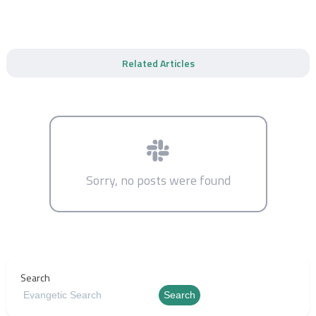
Related Articles
Sorry, no posts were found
Search
Search