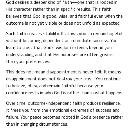
God desires a deeper kind of faith—one that is rooted in
His character rather than in specific results. This faith
believes that God is good, wise, and faithful even when the
outcome is not yet visible or does not unfold as expected.
Such faith creates stability. It allows you to remain hopeful
without becoming dependent on immediate success. You
learn to trust that God’s wisdom extends beyond your
understanding and that His purposes are often greater
than your preferences.
This does not mean disappointment is never felt. It means
disappointment does not destroy your trust. You continue
to believe, obey, and remain faithful because your
confidence rests in who God is rather than in what happens.
Over time, outcome-independent faith produces resilience.
It frees you from the emotional extremes of success and
failure. Your peace becomes rooted in God’s presence rather
than in changing circumstances.