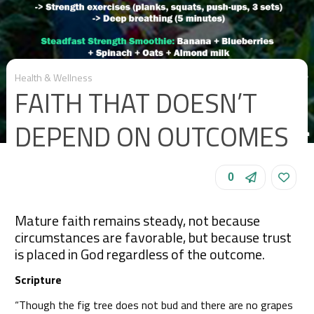
Health & Wellness
FAITH THAT DOESN’T
DEPEND ON OUTCOMES
0
Mature faith remains steady, not because
circumstances are favorable, but because trust
is placed in God regardless of the outcome.
Scripture
“Though the fig tree does not bud and there are no grapes