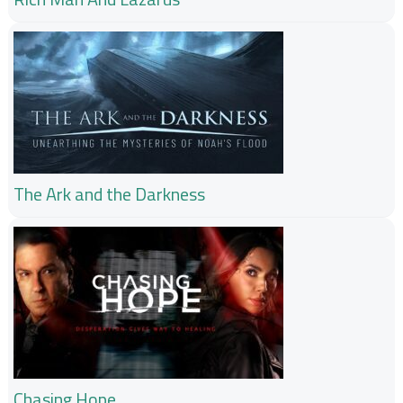
The Ark and the Darkness
Chasing Hope