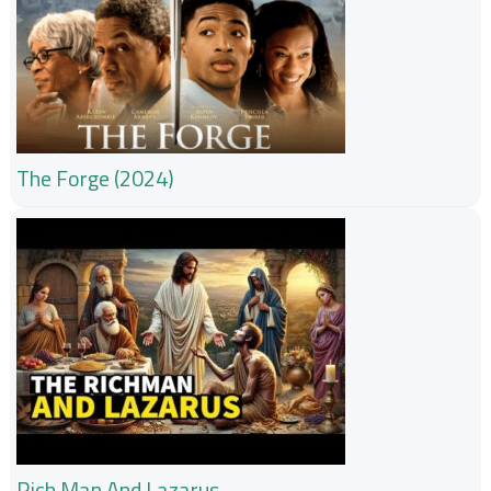
The Forge (2024)
Rich Man And Lazarus