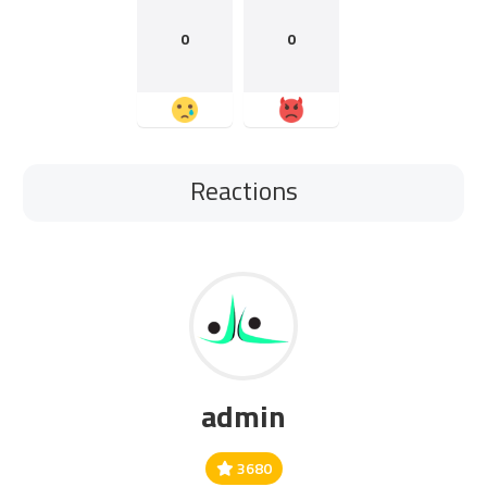
0
0
Reactions
admin
3680