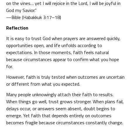
on the vines… yet I will rejoice in the Lord, I will be joyful in
God my Savior.”
—Bible (Habakkuk 3:17–18)
Reflection
It is easy to trust God when prayers are answered quickly,
opportunities open, and life unfolds according to
expectations. In those moments, faith feels natural
because circumstances appear to confirm what you hope
for.
However, faith is truly tested when outcomes are uncertain
or different from what you expected.
Many people unknowingly attach their faith to results.
When things go well, trust grows stronger. When plans fail,
delays occur, or answers seem absent, doubt begins to
emerge. Yet faith that depends entirely on outcomes
becomes fragile because circumstances constantly change.