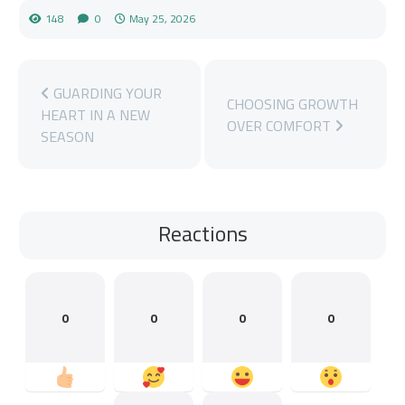
148
0
May 25, 2026
GUARDING YOUR
CHOOSING GROWTH
HEART IN A NEW
OVER COMFORT
SEASON
Reactions
0
0
0
0