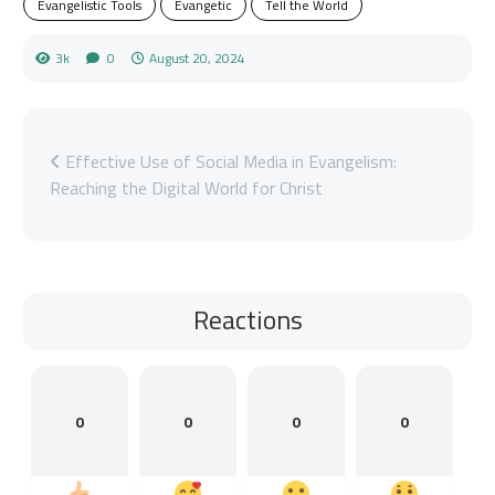
Evangelistic Tools
Evangetic
Tell the World
3k
0
August 20, 2024
Effective Use of Social Media in Evangelism:
Reaching the Digital World for Christ
Reactions
0
0
0
0