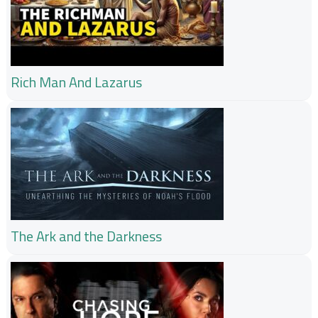
Rich Man And Lazarus
The Ark and the Darkness