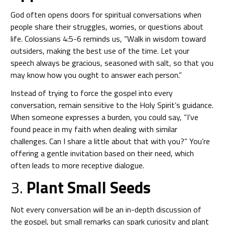
God often opens doors for spiritual conversations when
people share their struggles, worries, or questions about
life. Colossians 4:5-6 reminds us, “Walk in wisdom toward
outsiders, making the best use of the time. Let your
speech always be gracious, seasoned with salt, so that you
may know how you ought to answer each person.”
Instead of trying to force the gospel into every
conversation, remain sensitive to the Holy Spirit’s guidance.
When someone expresses a burden, you could say, “I’ve
found peace in my faith when dealing with similar
challenges. Can I share a little about that with you?” You’re
offering a gentle invitation based on their need, which
often leads to more receptive dialogue.
3.
Plant Small Seeds
Not every conversation will be an in-depth discussion of
the gospel, but small remarks can spark curiosity and plant