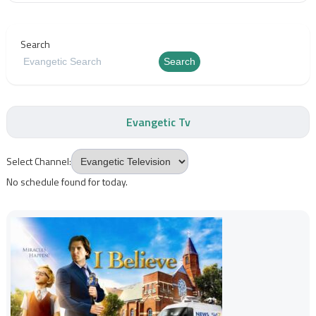
Search
Search
Evangetic Tv
Select Channel:
No schedule found for today.