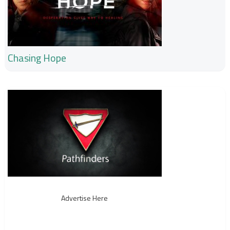
Chasing Hope
Advertise Here