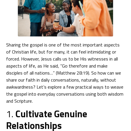
Sharing the gospel is one of the most important aspects
of Christian life, but for many, it can feel intimidating or
forced. However, Jesus calls us to be His witnesses in all
aspects of life, as He said, “Go therefore and make
disciples of all nations…” (Matthew 28:19). So how can we
share our faith in daily conversations, naturally, without
awkwardness? Let’s explore a few practical ways to weave
the gospel into everyday conversations using both wisdom
and Scripture.
1.
Cultivate Genuine
Relationships