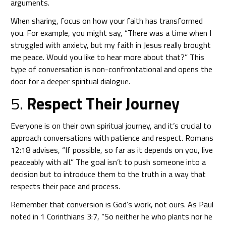
arguments.
When sharing, focus on how your faith has transformed
you. For example, you might say, “There was a time when I
struggled with anxiety, but my faith in Jesus really brought
me peace. Would you like to hear more about that?” This
type of conversation is non-confrontational and opens the
door for a deeper spiritual dialogue.
5.
Respect Their Journey
Everyone is on their own spiritual journey, and it’s crucial to
approach conversations with patience and respect. Romans
12:18 advises, “If possible, so far as it depends on you, live
peaceably with all.” The goal isn’t to push someone into a
decision but to introduce them to the truth in a way that
respects their pace and process.
Remember that conversion is God’s work, not ours. As Paul
noted in 1 Corinthians 3:7, “So neither he who plants nor he