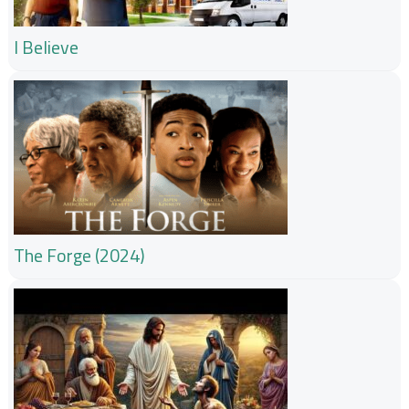
I Believe
The Forge (2024)