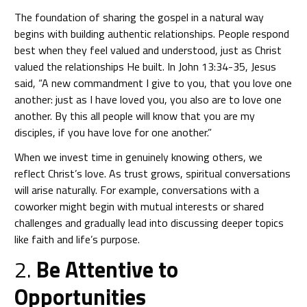
The foundation of sharing the gospel in a natural way
begins with building authentic relationships. People respond
best when they feel valued and understood, just as Christ
valued the relationships He built. In John 13:34-35, Jesus
said, “A new commandment I give to you, that you love one
another: just as I have loved you, you also are to love one
another. By this all people will know that you are my
disciples, if you have love for one another.”
When we invest time in genuinely knowing others, we
reflect Christ’s love. As trust grows, spiritual conversations
will arise naturally. For example, conversations with a
coworker might begin with mutual interests or shared
challenges and gradually lead into discussing deeper topics
like faith and life’s purpose.
2.
Be Attentive to
Opportunities