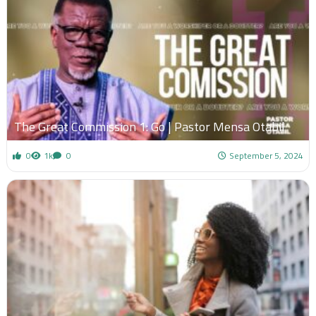
The Great Commission 1: Go | Pastor Mensa Otabil
0
1k
0
September 5, 2024