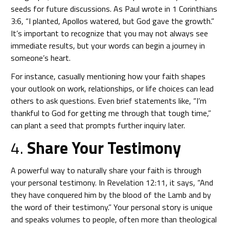
seeds for future discussions. As Paul wrote in 1 Corinthians
3:6, “I planted, Apollos watered, but God gave the growth.”
It’s important to recognize that you may not always see
immediate results, but your words can begin a journey in
someone’s heart.
For instance, casually mentioning how your faith shapes
your outlook on work, relationships, or life choices can lead
others to ask questions. Even brief statements like, “I’m
thankful to God for getting me through that tough time,”
can plant a seed that prompts further inquiry later.
4.
Share Your Testimony
A powerful way to naturally share your faith is through
your personal testimony. In Revelation 12:11, it says, “And
they have conquered him by the blood of the Lamb and by
the word of their testimony.” Your personal story is unique
and speaks volumes to people, often more than theological