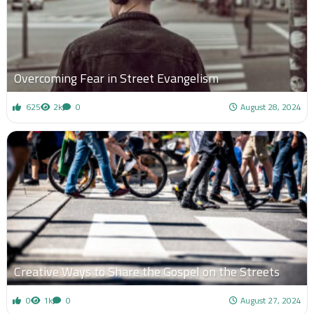
Overcoming Fear in Street Evangelism
625
2k
0
August 28, 2024
Creative Ways to Share the Gospel on the Streets
0
1k
0
August 27, 2024