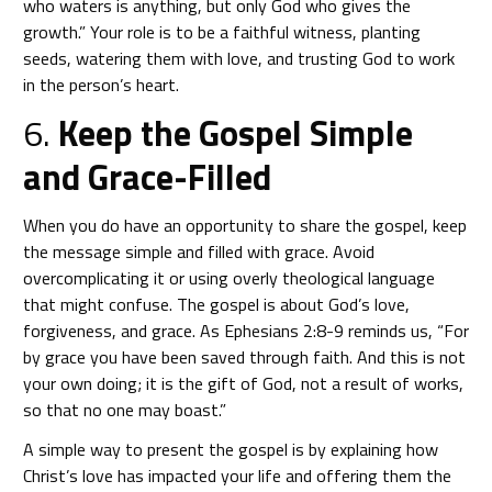
who waters is anything, but only God who gives the
growth.” Your role is to be a faithful witness, planting
seeds, watering them with love, and trusting God to work
in the person’s heart.
6.
Keep the Gospel Simple
and Grace-Filled
When you do have an opportunity to share the gospel, keep
the message simple and filled with grace. Avoid
overcomplicating it or using overly theological language
that might confuse. The gospel is about God’s love,
forgiveness, and grace. As Ephesians 2:8-9 reminds us, “For
by grace you have been saved through faith. And this is not
your own doing; it is the gift of God, not a result of works,
so that no one may boast.”
A simple way to present the gospel is by explaining how
Christ’s love has impacted your life and offering them the