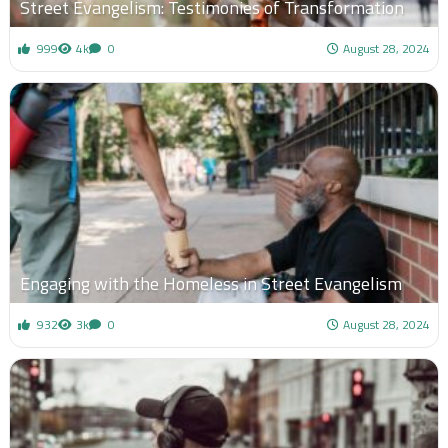
Street Evangelism: Testimonies of Transformation
999
4k
0
August 28, 2024
Engaging with the Homeless in Street Evangelism
932
3k
0
August 28, 2024