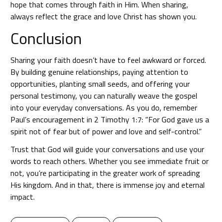
hope that comes through faith in Him. When sharing,
always reflect the grace and love Christ has shown you.
Conclusion
Sharing your faith doesn’t have to feel awkward or forced.
By building genuine relationships, paying attention to
opportunities, planting small seeds, and offering your
personal testimony, you can naturally weave the gospel
into your everyday conversations. As you do, remember
Paul’s encouragement in 2 Timothy 1:7: “For God gave us a
spirit not of fear but of power and love and self-control.”
Trust that God will guide your conversations and use your
words to reach others. Whether you see immediate fruit or
not, you’re participating in the greater work of spreading
His kingdom. And in that, there is immense joy and eternal
impact.