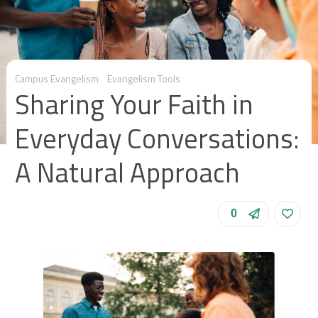
Campus Evangelism
Evangelism Tools
Sharing Your Faith in
Everyday Conversations:
A Natural Approach
0