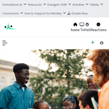
Home
About Us
Resources
Evangetic HUB
Activities
Vitality
Connections
How to Support Our Ministry
Donate Now
home
Tv
Hot
Reactions