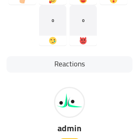
0
0
Reactions
admin