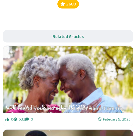
3680
Related Articles
GOD IS WITH US, CRADLE TO GRAVE
0
533
0
February 5, 2025