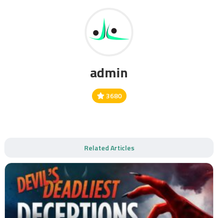
admin
3680
Related Articles