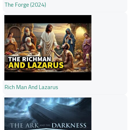
The Forge (2024)
Rich Man And Lazarus