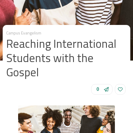
Campus Evangelism
Reaching International
Students with the
Gospel
0