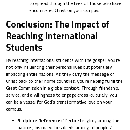
to spread through the lives of those who have
encountered Christ on your campus.
Conclusion: The Impact of
Reaching International
Students
By reaching international students with the gospel, you’re
not only influencing their personal lives but potentially
impacting entire nations. As they carry the message of
Christ back to their home countries, you’re helping fulfill the
Great Commission in a global context. Through friendship,
service, and a willingness to engage cross-culturally, you
can be a vessel for God’s transformative love on your
campus.
Scripture Reference:
“Declare his glory among the
nations, his marvelous deeds among all peoples”