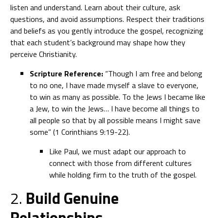
listen and understand. Learn about their culture, ask
questions, and avoid assumptions. Respect their traditions
and beliefs as you gently introduce the gospel, recognizing
that each student’s background may shape how they
perceive Christianity.
Scripture Reference:
“Though I am free and belong
to no one, I have made myself a slave to everyone,
to win as many as possible. To the Jews I became like
a Jew, to win the Jews… I have become all things to
all people so that by all possible means I might save
some” (1 Corinthians 9:19-22).
Like Paul, we must adapt our approach to
connect with those from different cultures
while holding firm to the truth of the gospel.
2.
Build Genuine
Relationships