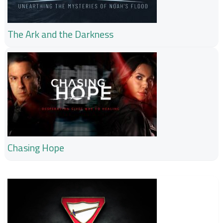
The Ark and the Darkness
Chasing Hope