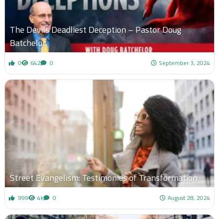
The Devils Deadliest Deception – Pastor Doug
Batchelor
0
642
0
September 3, 2024
Street Evangelism: Testimonies of Transformation
999
4k
0
August 28, 2024