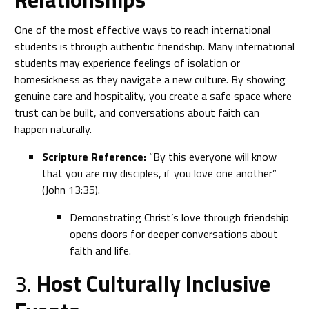
One of the most effective ways to reach international
students is through authentic friendship. Many international
students may experience feelings of isolation or
homesickness as they navigate a new culture. By showing
genuine care and hospitality, you create a safe space where
trust can be built, and conversations about faith can
happen naturally.
Scripture Reference:
“By this everyone will know
that you are my disciples, if you love one another”
(John 13:35).
Demonstrating Christ’s love through friendship
opens doors for deeper conversations about
faith and life.
3.
Host Culturally Inclusive