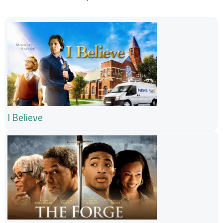
I Believe