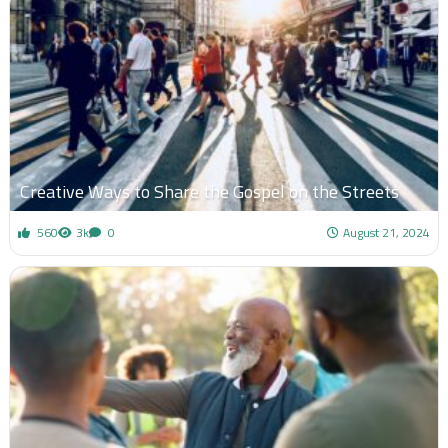
Creative Ways to Share the Gospel on the Streets
560
3k
0
August 21, 2024