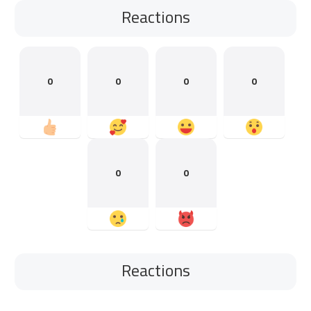
Reactions
0
0
0
0
0
0
Reactions