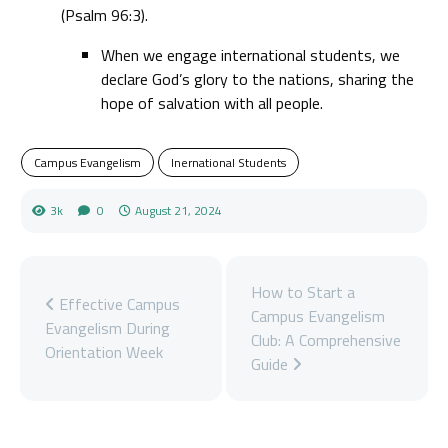
(Psalm 96:3).
When we engage international students, we
declare God’s glory to the nations, sharing the
hope of salvation with all people.
Campus Evangelism
Inernational Students
3k
0
August 21, 2024
How to Start a
Effective Campus
Campus Evangelism
Evangelism During
Club: A Comprehensive
Orientation Week
Guide