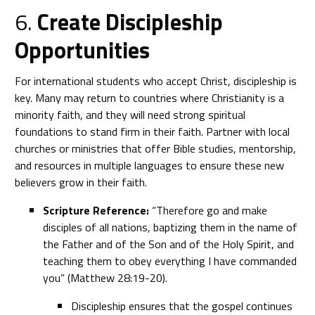
6.
Create Discipleship
Opportunities
For international students who accept Christ, discipleship is
key. Many may return to countries where Christianity is a
minority faith, and they will need strong spiritual
foundations to stand firm in their faith. Partner with local
churches or ministries that offer Bible studies, mentorship,
and resources in multiple languages to ensure these new
believers grow in their faith.
Scripture Reference:
“Therefore go and make
disciples of all nations, baptizing them in the name of
the Father and of the Son and of the Holy Spirit, and
teaching them to obey everything I have commanded
you” (Matthew 28:19-20).
Discipleship ensures that the gospel continues