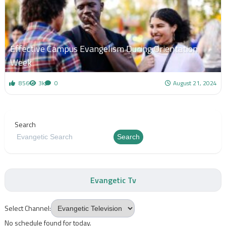
Effective Campus Evangelism During Orientation
Week
856
3k
0
August 21, 2024
Search
Search
Evangetic Tv
Select Channel:
No schedule found for today.