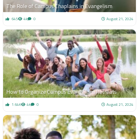
The Role of Campus Chaplains in Evangelism
645
4k
0
August 21, 2024
How to Organize Campus Evangelism Retreats
1.64K
4k
0
August 21, 2024