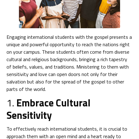
Engaging international students with the gospel presents a
unique and powerful opportunity to reach the nations right
on your campus. These students often come from diverse
cultural and religious backgrounds, bringing a rich tapestry
of beliefs, values, and traditions. Ministering to them with
sensitivity and love can open doors not only for their
salvation but also for the spread of the gospel to other
parts of the world.
1.
Embrace Cultural
Sensitivity
To effectively reach international students, it is crucial to
approach them with an open mind and a heart ready to