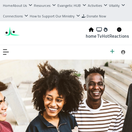
Home
About Us
Resources
Evangetic HUB
Activities
Vitality
Connections
How to Support Our Ministry
Donate Now
home
Tv
Hot
Reactions