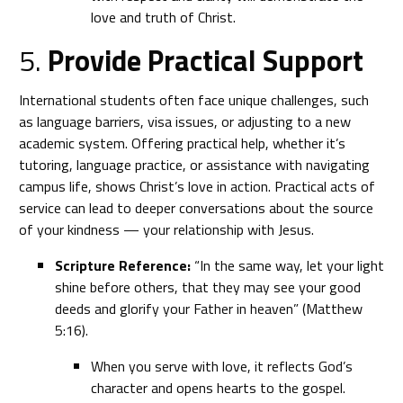
love and truth of Christ.
5.
Provide Practical Support
International students often face unique challenges, such
as language barriers, visa issues, or adjusting to a new
academic system. Offering practical help, whether it’s
tutoring, language practice, or assistance with navigating
campus life, shows Christ’s love in action. Practical acts of
service can lead to deeper conversations about the source
of your kindness — your relationship with Jesus.
Scripture Reference:
“In the same way, let your light
shine before others, that they may see your good
deeds and glorify your Father in heaven” (Matthew
5:16).
When you serve with love, it reflects God’s
character and opens hearts to the gospel.