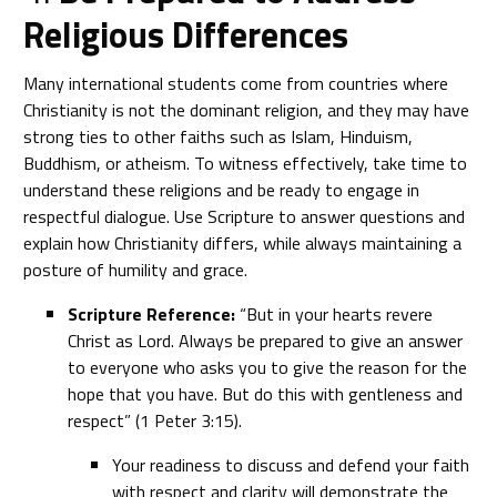
Religious Differences
Many international students come from countries where
Christianity is not the dominant religion, and they may have
strong ties to other faiths such as Islam, Hinduism,
Buddhism, or atheism. To witness effectively, take time to
understand these religions and be ready to engage in
respectful dialogue. Use Scripture to answer questions and
explain how Christianity differs, while always maintaining a
posture of humility and grace.
Scripture Reference:
“But in your hearts revere
Christ as Lord. Always be prepared to give an answer
to everyone who asks you to give the reason for the
hope that you have. But do this with gentleness and
respect” (1 Peter 3:15).
Your readiness to discuss and defend your faith
with respect and clarity will demonstrate the