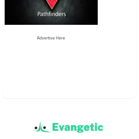
Advertise Here