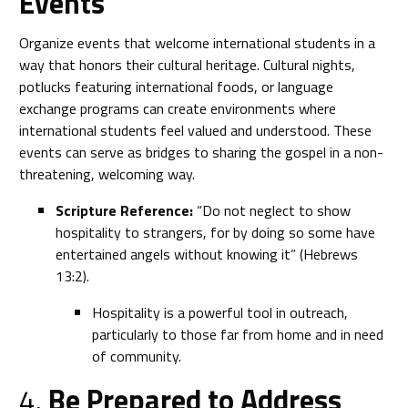
Events
Organize events that welcome international students in a
way that honors their cultural heritage. Cultural nights,
potlucks featuring international foods, or language
exchange programs can create environments where
international students feel valued and understood. These
events can serve as bridges to sharing the gospel in a non-
threatening, welcoming way.
Scripture Reference:
“Do not neglect to show
hospitality to strangers, for by doing so some have
entertained angels without knowing it” (Hebrews
13:2).
Hospitality is a powerful tool in outreach,
particularly to those far from home and in need
of community.
4.
Be Prepared to Address