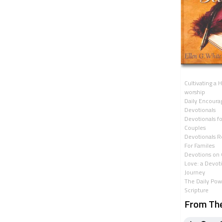
Cultivating a H
worship
Daily Encour
Devotionals
Devotionals fo
Couples
Devotionals R
For Familes
Devotions on 
Love: a Devot
Journey
The Daily Pow
Scripture
From Th
Heart