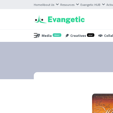
Home
About Us
Resources
Evangetic HUB
Activ
Media
Creatives
Colla
More!
new!