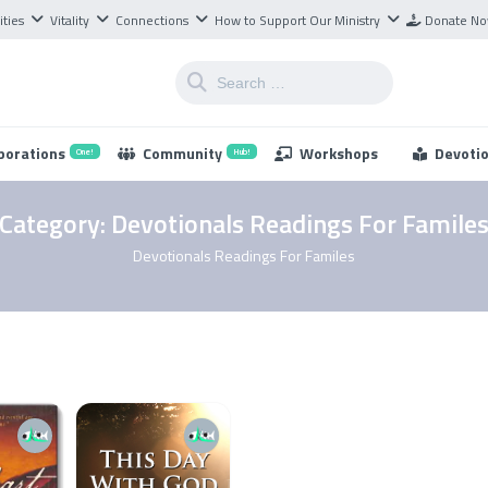
ities
Vitality
Connections
How to Support Our Ministry
Donate N
borations
Community
Workshops
Devoti
One!
Hub!
Category:
Devotionals Readings For Famile
Devotionals Readings For Familes