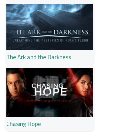
The Ark and the Darkness
Chasing Hope