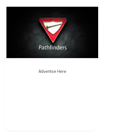
Advertise Here