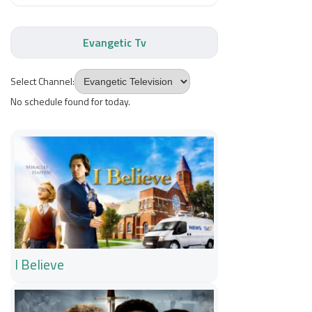
Evangetic Tv
Select Channel:
No schedule found for today.
I Believe