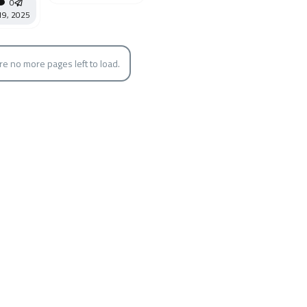
0
19, 2025
re no more pages left to load.