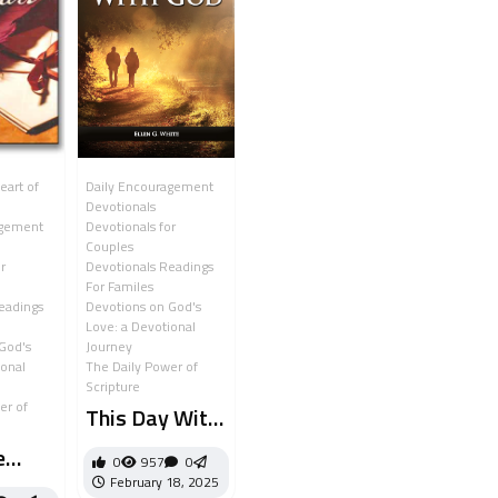
eart of
Daily Encouragement
Devotionals
agement
Devotionals for
Couples
r
Devotionals Readings
For Familes
eadings
Devotions on God's
Love: a Devotional
God's
Journey
ional
The Daily Power of
Scripture
er of
This Day With
God
e
0
957
0
February 18, 2025