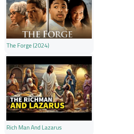
The Forge (2024)
Rich Man And Lazarus