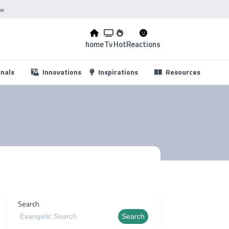
ow
home
Tv
Hot
Reactions
...
onals
Innovations
Inspirations
Resources
s
Search
Search