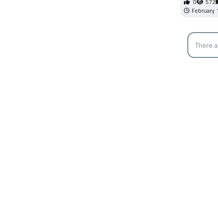
0
572
February 
There a