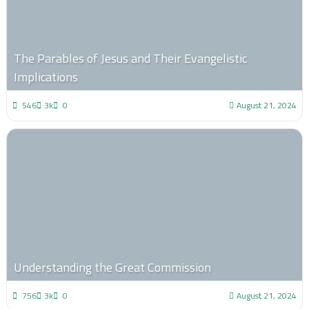
The Parables of Jesus and Their Evangelistic
Implications
546
3k
0
August 21, 2024
Understanding the Great Commission
756
3k
0
August 21, 2024