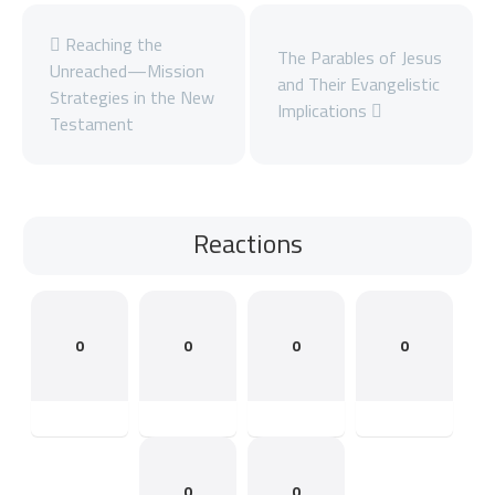
Reaching the
The Parables of Jesus
Unreached—Mission
and Their Evangelistic
Strategies in the New
Implications
Testament
Reactions
0
0
0
0
0
0