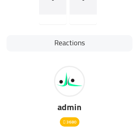
Reactions
admin
3680