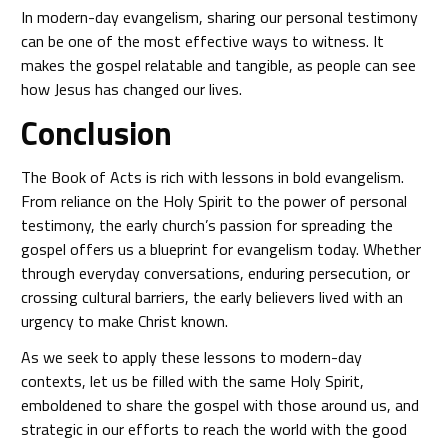
In modern-day evangelism, sharing our personal testimony
can be one of the most effective ways to witness. It
makes the gospel relatable and tangible, as people can see
how Jesus has changed our lives.
Conclusion
The Book of Acts is rich with lessons in bold evangelism.
From reliance on the Holy Spirit to the power of personal
testimony, the early church’s passion for spreading the
gospel offers us a blueprint for evangelism today. Whether
through everyday conversations, enduring persecution, or
crossing cultural barriers, the early believers lived with an
urgency to make Christ known.
As we seek to apply these lessons to modern-day
contexts, let us be filled with the same Holy Spirit,
emboldened to share the gospel with those around us, and
strategic in our efforts to reach the world with the good