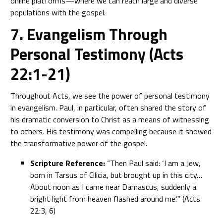
online platforms—where we can reach large and diverse
populations with the gospel.
7. Evangelism Through
Personal Testimony (Acts
22:1-21)
Throughout Acts, we see the power of personal testimony
in evangelism. Paul, in particular, often shared the story of
his dramatic conversion to Christ as a means of witnessing
to others. His testimony was compelling because it showed
the transformative power of the gospel.
Scripture Reference:
“Then Paul said: ‘I am a Jew,
born in Tarsus of Cilicia, but brought up in this city…
About noon as I came near Damascus, suddenly a
bright light from heaven flashed around me.’” (Acts
22:3, 6)