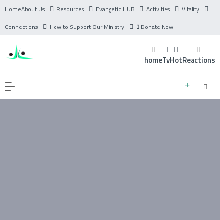
Home
About Us
Resources
Evangetic HUB
Activities
Vitality
Connections
How to Support Our Ministry
Donate Now
home
Tv
Hot
Reactions