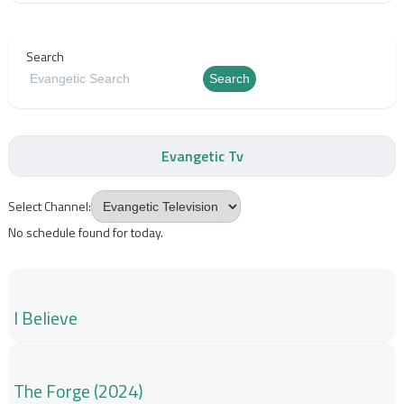
Search
Search
Evangetic Tv
Select Channel:
No schedule found for today.
I Believe
The Forge (2024)