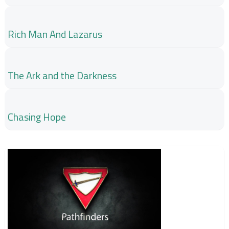
Rich Man And Lazarus
The Ark and the Darkness
Chasing Hope