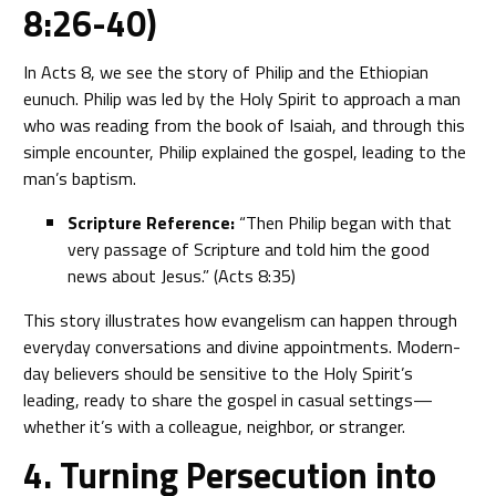
8:26-40)
In Acts 8, we see the story of Philip and the Ethiopian
eunuch. Philip was led by the Holy Spirit to approach a man
who was reading from the book of Isaiah, and through this
simple encounter, Philip explained the gospel, leading to the
man’s baptism.
Scripture Reference:
“Then Philip began with that
very passage of Scripture and told him the good
news about Jesus.” (Acts 8:35)
This story illustrates how evangelism can happen through
everyday conversations and divine appointments. Modern-
day believers should be sensitive to the Holy Spirit’s
leading, ready to share the gospel in casual settings—
whether it’s with a colleague, neighbor, or stranger.
4. Turning Persecution into