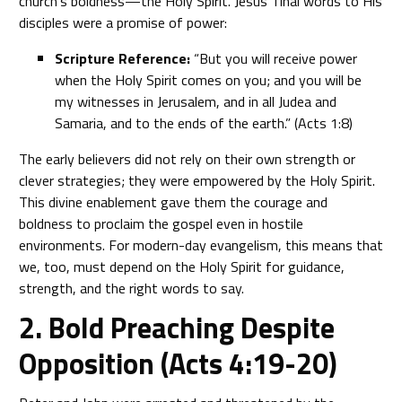
church’s boldness—the Holy Spirit. Jesus’ final words to His
disciples were a promise of power:
Scripture Reference:
“But you will receive power
when the Holy Spirit comes on you; and you will be
my witnesses in Jerusalem, and in all Judea and
Samaria, and to the ends of the earth.” (Acts 1:8)
The early believers did not rely on their own strength or
clever strategies; they were empowered by the Holy Spirit.
This divine enablement gave them the courage and
boldness to proclaim the gospel even in hostile
environments. For modern-day evangelism, this means that
we, too, must depend on the Holy Spirit for guidance,
strength, and the right words to say.
2. Bold Preaching Despite
Opposition (Acts 4:19-20)