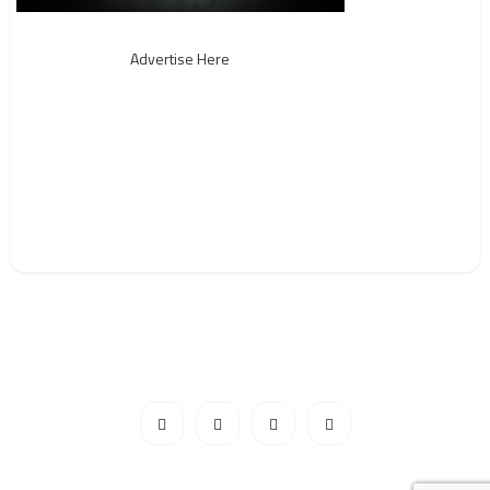
Advertise Here