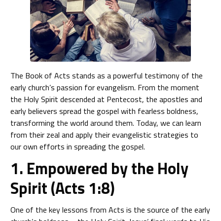
The Book of Acts stands as a powerful testimony of the
early church’s passion for evangelism. From the moment
the Holy Spirit descended at Pentecost, the apostles and
early believers spread the gospel with fearless boldness,
transforming the world around them. Today, we can learn
from their zeal and apply their evangelistic strategies to
our own efforts in spreading the gospel.
1. Empowered by the Holy
Spirit (Acts 1:8)
One of the key lessons from Acts is the source of the early