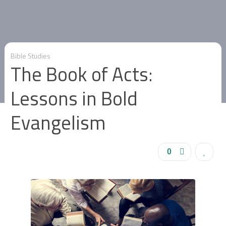
Bible Studies
The Book of Acts:
Lessons in Bold
Evangelism
0