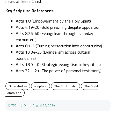
news of Jesus Christ.
Key Scripture References:
Acts 1:8 (Empowerment by the Holy Spirit)
Acts 4:19-20 (Bold preaching despite opposition)
Acts 8:26-40 (Evangelism through everyday
encounters)
Acts 8:1-4 (Turning persecution into opportunity)
Acts 10:34-35 (Evangelism across cultural
boundaries)
Acts 18:9-10 (Strategic evangelism in key cities)
Acts 22:1-21 (The power of personal testimony)
Bible studies
scripture
The Book of Act
The Great
Commision
783
0
August 21, 2024