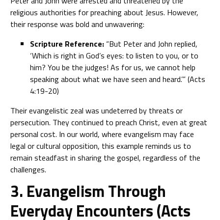
Peter and John were arrested and threatened by the
religious authorities for preaching about Jesus. However,
their response was bold and unwavering:
Scripture Reference:
“But Peter and John replied,
‘Which is right in God’s eyes: to listen to you, or to
him? You be the judges! As for us, we cannot help
speaking about what we have seen and heard.’” (Acts
4:19-20)
Their evangelistic zeal was undeterred by threats or
persecution. They continued to preach Christ, even at great
personal cost. In our world, where evangelism may face
legal or cultural opposition, this example reminds us to
remain steadfast in sharing the gospel, regardless of the
challenges.
3. Evangelism Through
Everyday Encounters (Acts