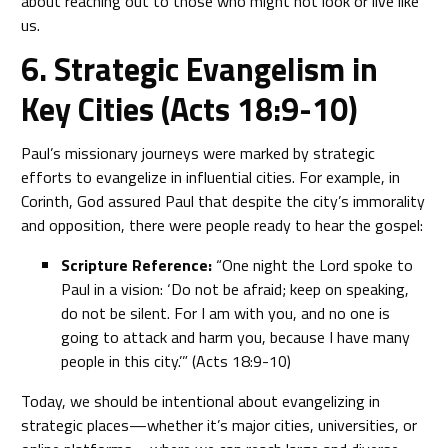
about reaching out to those who might not look or live like
us.
6. Strategic Evangelism in
Key Cities (Acts 18:9-10)
Paul’s missionary journeys were marked by strategic
efforts to evangelize in influential cities. For example, in
Corinth, God assured Paul that despite the city’s immorality
and opposition, there were people ready to hear the gospel:
Scripture Reference:
“One night the Lord spoke to
Paul in a vision: ‘Do not be afraid; keep on speaking,
do not be silent. For I am with you, and no one is
going to attack and harm you, because I have many
people in this city.’” (Acts 18:9-10)
Today, we should be intentional about evangelizing in
strategic places—whether it’s major cities, universities, or