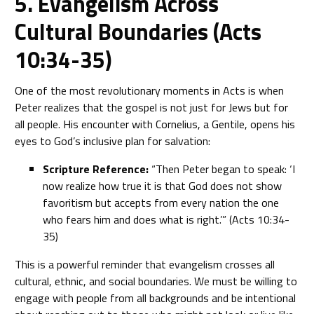
5. Evangelism Across
Cultural Boundaries (Acts
10:34-35)
One of the most revolutionary moments in Acts is when
Peter realizes that the gospel is not just for Jews but for
all people. His encounter with Cornelius, a Gentile, opens his
eyes to God’s inclusive plan for salvation:
Scripture Reference:
“Then Peter began to speak: ‘I
now realize how true it is that God does not show
favoritism but accepts from every nation the one
who fears him and does what is right.’” (Acts 10:34-
35)
This is a powerful reminder that evangelism crosses all
cultural, ethnic, and social boundaries. We must be willing to
engage with people from all backgrounds and be intentional