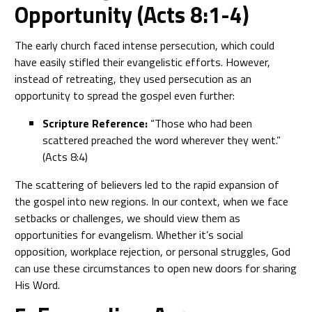
Opportunity (Acts 8:1-4)
The early church faced intense persecution, which could
have easily stifled their evangelistic efforts. However,
instead of retreating, they used persecution as an
opportunity to spread the gospel even further:
Scripture Reference:
“Those who had been
scattered preached the word wherever they went.”
(Acts 8:4)
The scattering of believers led to the rapid expansion of
the gospel into new regions. In our context, when we face
setbacks or challenges, we should view them as
opportunities for evangelism. Whether it’s social
opposition, workplace rejection, or personal struggles, God
can use these circumstances to open new doors for sharing
His Word.