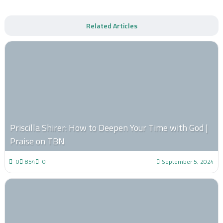
Related Articles
Priscilla Shirer: How to Deepen Your Time with God |
Praise on TBN
0
854
0
September 5, 2024