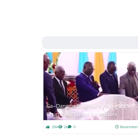
Ga–Dangme Community Inaugurates 
Church and School for Pastors
294
2k
0
November 