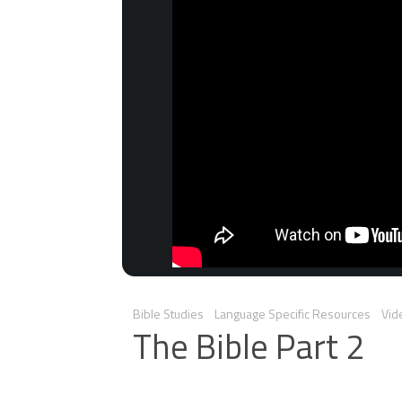
Bible Studies
Language Specific Resources
Vid
The Bible Part 2