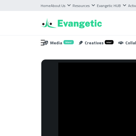
Home
About Us
Resources
Evangetic HUB
Activ
Media
Creatives
Colla
More!
new!