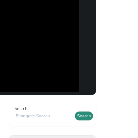
Search
Search