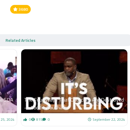
3680
Related Articles
Ga SDA
The Four Ways That Churches Are Destroyed
— Voddie Baucham
25, 2024
0
815
0
September 22, 2024