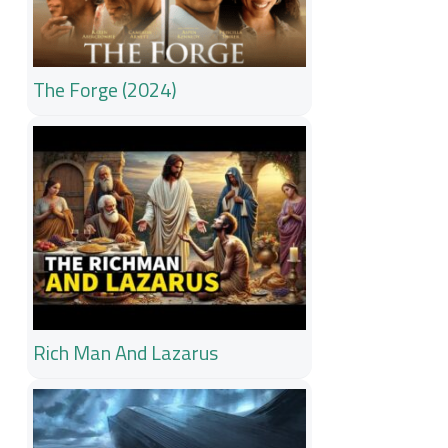
The Forge (2024)
Rich Man And Lazarus