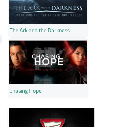
The Ark and the Darkness
Chasing Hope