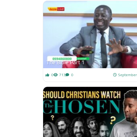
The Bible Part 1
0
713
0
September