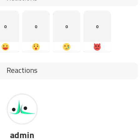
0
0
0
0
Reactions
admin