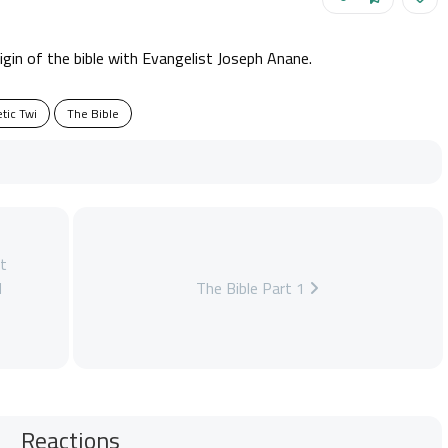
rigin of the bible with Evangelist Joseph Anane.
tic Twi
The Bible
t
d
The Bible Part 1
Reactions