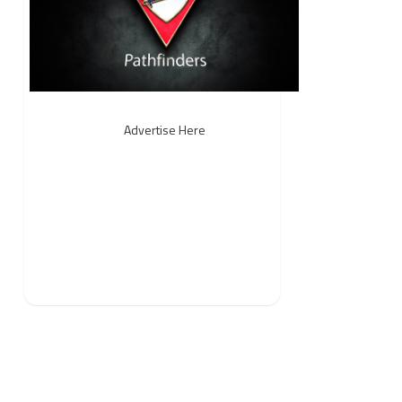
Advertise Here