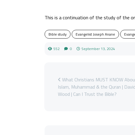
This is a continuation of the study of the o
Bible study
Evangelist Joseph Anane
Evange
552
0
September 13, 2024
What Christians MUST KNOW Abou
Islam, Muhammad & the Quran | Davi
Wood | Can I Trust the Bible?