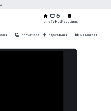
ow
home
Tv
Hot
Reactions
...
onals
Innovations
Inspirations
Resources