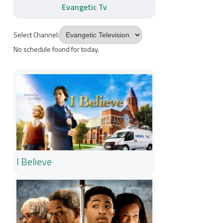
Evangetic Tv
Select Channel:
No schedule found for today.
I Believe