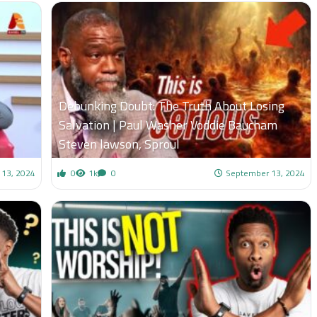
Debunking Doubt: The Truth About Losing
Salvation | Paul Washer Voddie Baucham
Steven lawson, Sproul
 13, 2024
0
1k
0
September 13, 2024