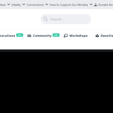
ities
Vitality
Connections
How to Support Our Ministry
Donate N
borations
Community
Workshops
Devoti
One!
Hub!