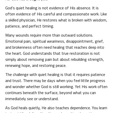
God’s quiet healing is not evidence of His absence. It is
often evidence of His careful and compassionate work. Like
a skilled physician, He restores what is broken with wisdom,
patience, and perfect timing.
Many wounds require more than outward solutions.
Emotional pain, spiritual weariness, disappointment, grief,
and brokenness often need healing that reaches deep into
the heart. God understands that true restoration is not
simply about removing pain but about rebuilding strength,
renewing hope, and restoring peace.
The challenge with quiet healing is that it requires patience
and trust. There may be days when you feel little progress
and wonder whether God is still working. Yet His work often
continues beneath the surface, beyond what you can
immediately see or understand.
As God heals quietly, He also teaches dependence. You learn