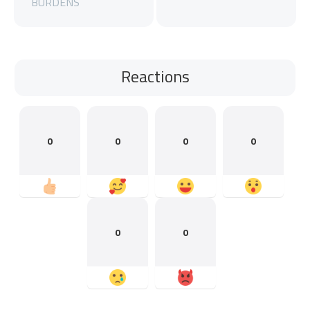
BURDENS
Reactions
0
0
0
0
0
0