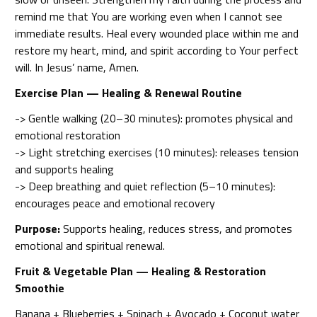
remind me that You are working even when I cannot see
immediate results. Heal every wounded place within me and
restore my heart, mind, and spirit according to Your perfect
will. In Jesus’ name, Amen.
Exercise Plan — Healing & Renewal Routine
-> Gentle walking (20–30 minutes): promotes physical and
emotional restoration
-> Light stretching exercises (10 minutes): releases tension
and supports healing
-> Deep breathing and quiet reflection (5–10 minutes):
encourages peace and emotional recovery
Purpose:
Supports healing, reduces stress, and promotes
emotional and spiritual renewal.
Fruit & Vegetable Plan — Healing & Restoration
Smoothie
Banana + Blueberries + Spinach + Avocado + Coconut water