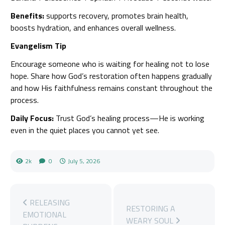
Benefits:
supports recovery, promotes brain health,
boosts hydration, and enhances overall wellness.
Evangelism Tip
Encourage someone who is waiting for healing not to lose
hope. Share how God’s restoration often happens gradually
and how His faithfulness remains constant throughout the
process.
Daily Focus:
Trust God’s healing process—He is working
even in the quiet places you cannot yet see.
2k
0
July 5, 2026
RELEASING
RESTORING A
EMOTIONAL
WEARY SOUL