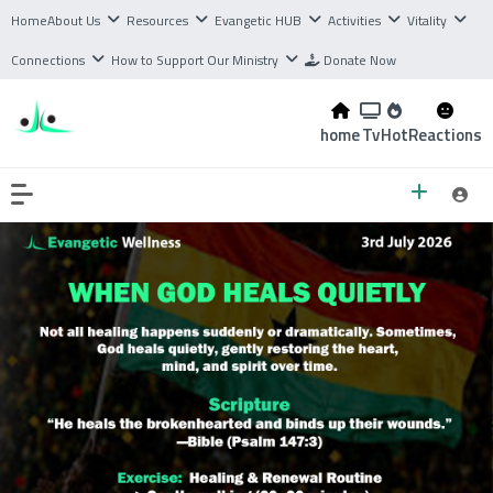
Home
About Us
Resources
Evangetic HUB
Activities
Vitality
Connections
How to Support Our Ministry
Donate Now
home
Tv
Hot
Reactions