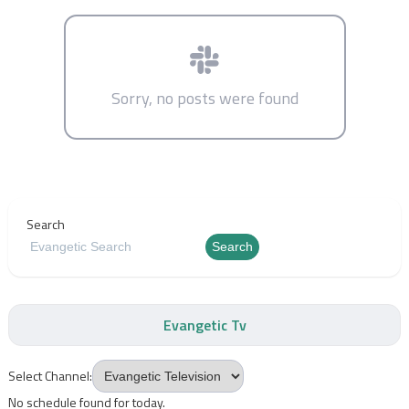
Sorry, no posts were found
Search
Search
Evangetic Tv
Select Channel:
No schedule found for today.