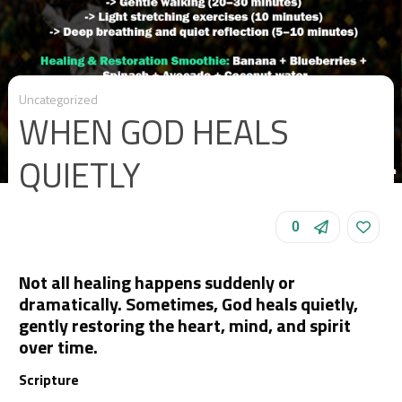
Uncategorized
WHEN GOD HEALS
QUIETLY
0
Not all healing happens suddenly or
dramatically. Sometimes, God heals quietly,
gently restoring the heart, mind, and spirit
over time.
Scripture