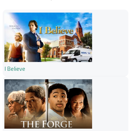
I Believe