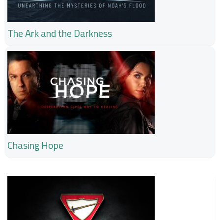
The Ark and the Darkness
Chasing Hope