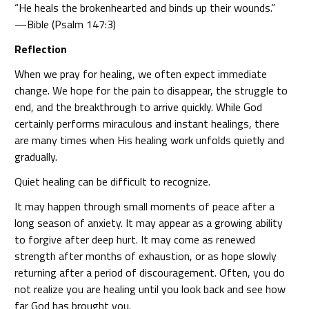
“He heals the brokenhearted and binds up their wounds.”
—Bible (Psalm 147:3)
Reflection
When we pray for healing, we often expect immediate
change. We hope for the pain to disappear, the struggle to
end, and the breakthrough to arrive quickly. While God
certainly performs miraculous and instant healings, there
are many times when His healing work unfolds quietly and
gradually.
Quiet healing can be difficult to recognize.
It may happen through small moments of peace after a
long season of anxiety. It may appear as a growing ability
to forgive after deep hurt. It may come as renewed
strength after months of exhaustion, or as hope slowly
returning after a period of discouragement. Often, you do
not realize you are healing until you look back and see how
far God has brought you.