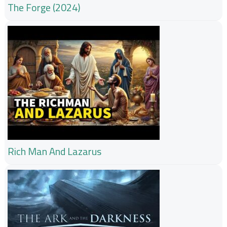
The Forge (2024)
Rich Man And Lazarus