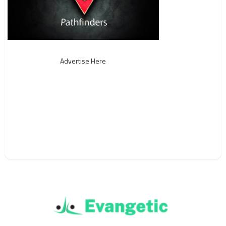
Advertise Here