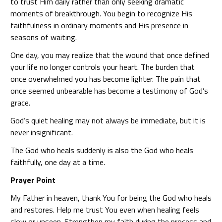
to trust Him daily rather than only seeking dramatic
moments of breakthrough. You begin to recognize His
faithfulness in ordinary moments and His presence in
seasons of waiting.
One day, you may realize that the wound that once defined
your life no longer controls your heart. The burden that
once overwhelmed you has become lighter. The pain that
once seemed unbearable has become a testimony of God’s
grace.
God’s quiet healing may not always be immediate, but it is
never insignificant.
The God who heals suddenly is also the God who heals
faithfully, one day at a time.
Prayer Point
My Father in heaven, thank You for being the God who heals
and restores. Help me trust You even when healing feels
slow or unseen. Strengthen my faith during the process and