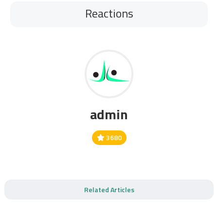
Reactions
admin
3680
Related Articles