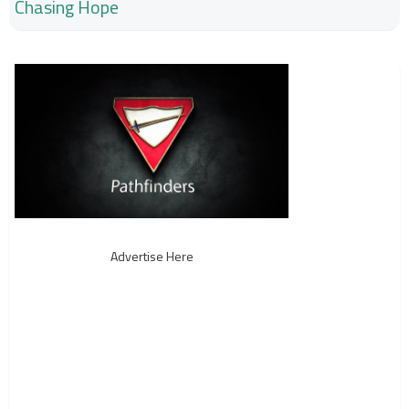
Chasing Hope
Advertise Here