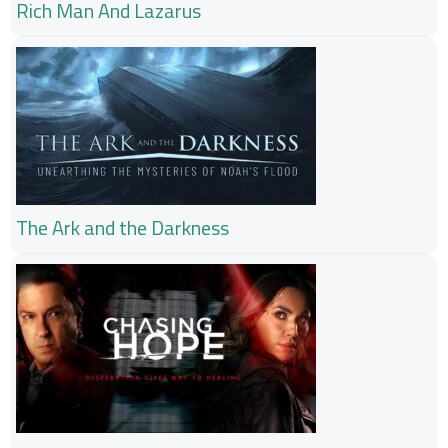
Rich Man And Lazarus
The Ark and the Darkness