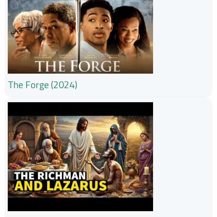
The Forge (2024)