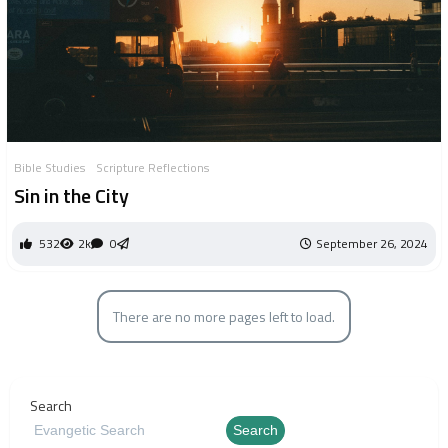
Bible Studies
Scripture Reflections
Sin in the City
532
2k
0
September 26, 2024
There are no more pages left to load.
Search
Search