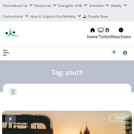
Home
About Us
Resources
Evangetic HUB
Activities
Vitality
Connections
How to Support Our Ministry
Donate Now
home
Tv
Hot
Reactions
Tag:
youth
News