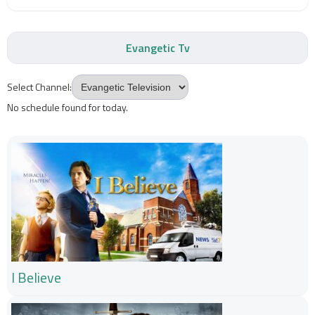
Evangetic Tv
Select Channel:
No schedule found for today.
I Believe