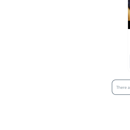
There a