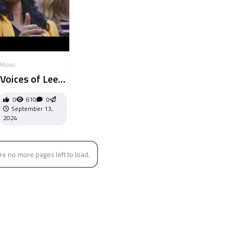
Music
Voices of Lee
// No Longer
0
610
0
Slaves
September 13,
2024
re no more pages left to load.