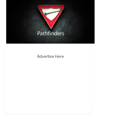
Advertise Here