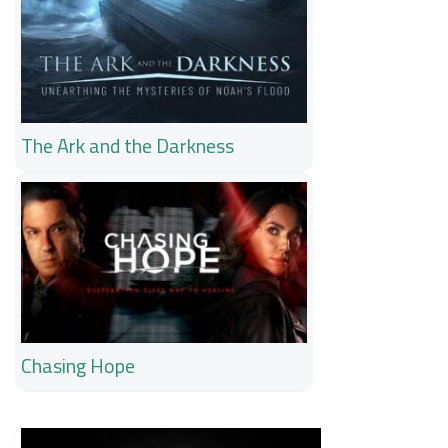
The Ark and the Darkness
Chasing Hope