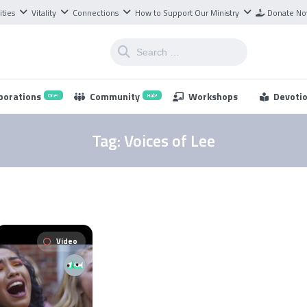
ities
Vitality
Connections
How to Support Our Ministry
Donate N
borations
Community
Workshops
Devoti
One!
Hub!
Tag:
Voices of Lee
Video