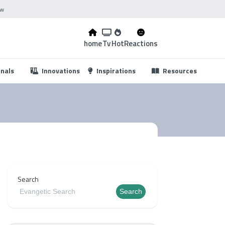
ow
home
Tv
Hot
Reactions
...
onals
Innovations
Inspirations
Resources
Search
Search