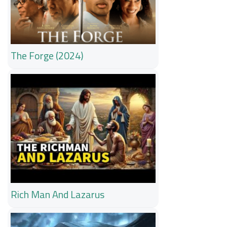
The Forge (2024)
Rich Man And Lazarus