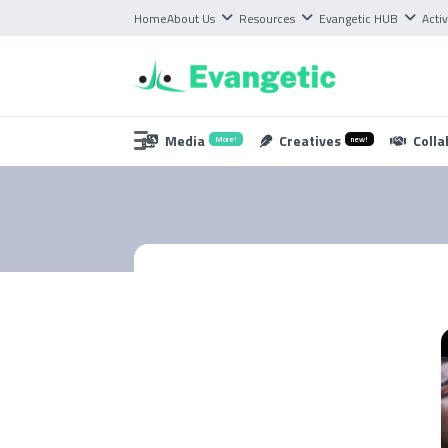
Home
About Us
Resources
Evangetic HUB
Activ
Media
Creatives
Colla
More!
new!