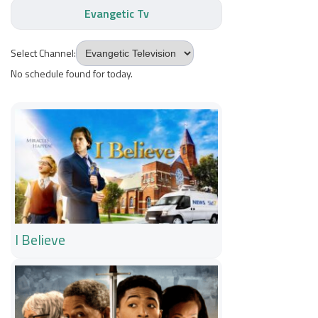
Evangetic Tv
Select Channel:
No schedule found for today.
I Believe