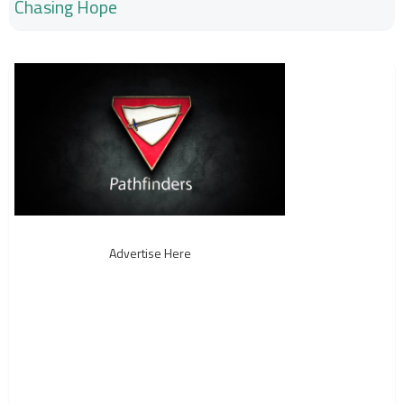
Chasing Hope
Advertise Here