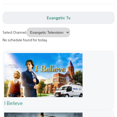
Evangetic Tv
Select Channel:
No schedule found for today.
I Believe