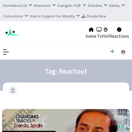
Home
About Us
Resources
Evangetic HUB
Activities
Vitality
Connections
How to Support Our Ministry
Donate Now
home
Tv
Hot
Reactions
Tag:
Reachout
Video