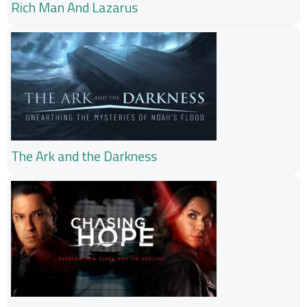
Rich Man And Lazarus
The Ark and the Darkness