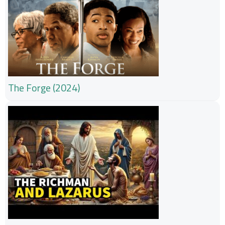
The Forge (2024)