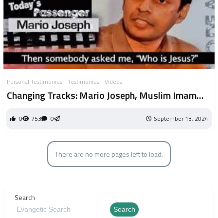
Personal Testimonies
Testimonies
Videos
Changing Tracks: Mario Joseph, Muslim Imam
convert
0
753
0
September 13, 2024
There are no more pages left to load.
Search
Search