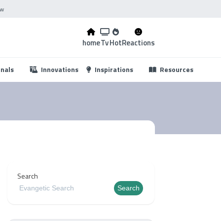
ow
home
Tv
Hot
Reactions
...
onals
Innovations
Inspirations
Resources
Search
Search