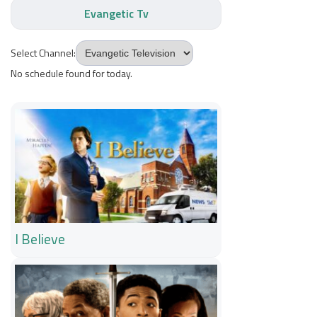
Evangetic Tv
Select Channel:
No schedule found for today.
I Believe