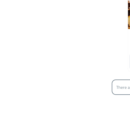
There a