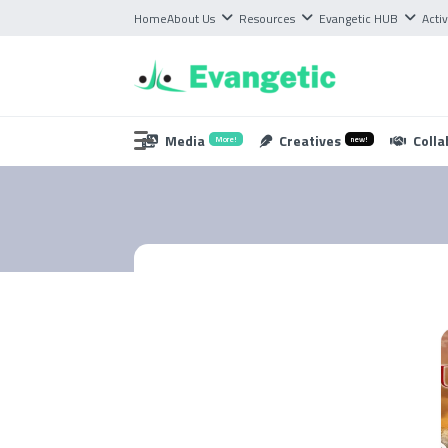
Home
About Us
Resources
Evangetic HUB
Activ
Media
Creatives
Colla
More!
new!