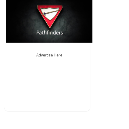
Advertise Here