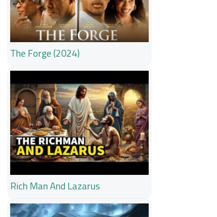
The Forge (2024)
Rich Man And Lazarus