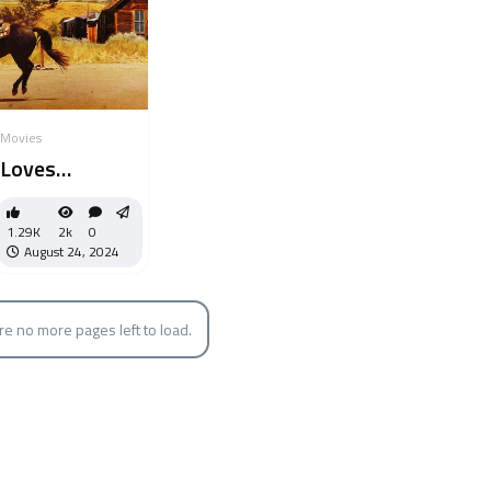
Movies
Loves
Unfolding
Dream
1.29K
2k
0
August 24, 2024
re no more pages left to load.