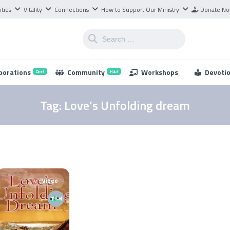
ities
Vitality
Connections
How to Support Our Ministry
Donate N
borations
Community
Workshops
Devoti
One!
Hub!
Tag:
Love’s Unfolding dream
Video