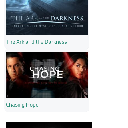
The Ark and the Darkness
Chasing Hope