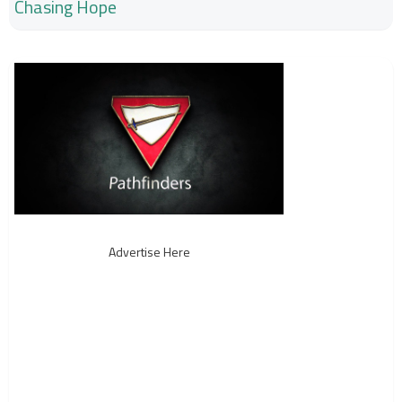
Chasing Hope
Advertise Here