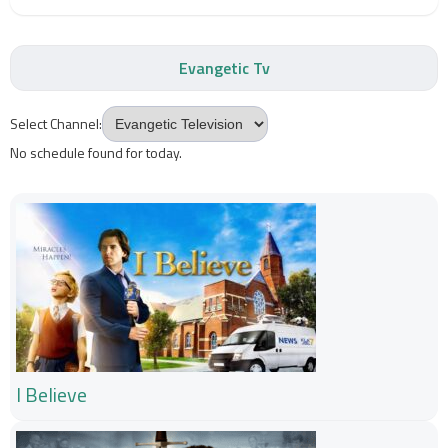
Evangetic Tv
Select Channel:
No schedule found for today.
I Believe