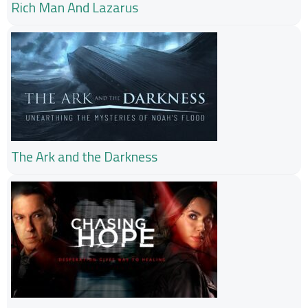
Rich Man And Lazarus
The Ark and the Darkness