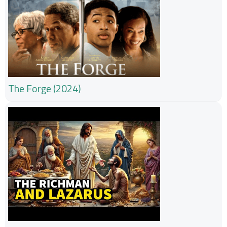
The Forge (2024)