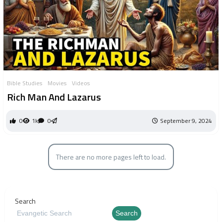
Bible Studies
Movies
Videos
Rich Man And Lazarus
0
1k
0
September 9, 2024
There are no more pages left to load.
Search
Search