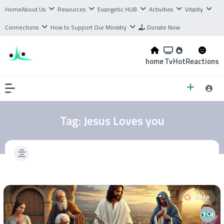
Home
About Us
Resources
Evangetic HUB
Activities
Vitality
Connections
How to Support Our Ministry
Donate Now
home
Tv
Hot
Reactions
Tag:
Jesus Loves you
Video