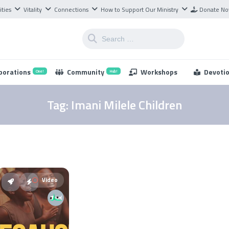
ities
Vitality
Connections
How to Support Our Ministry
Donate N
borations
Community
Workshops
Devoti
One!
Hub!
Tag:
Imani Milele Children
Video