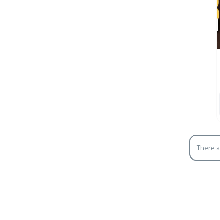
There a