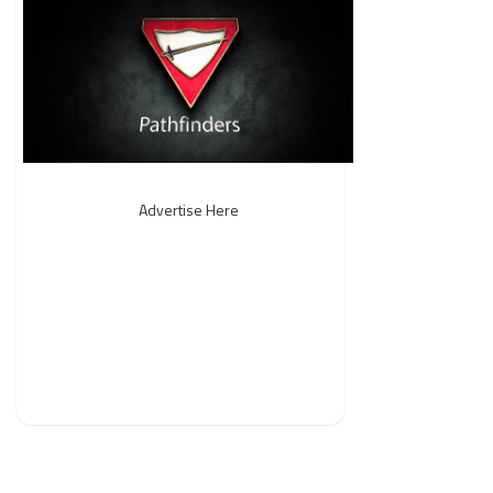
Advertise Here