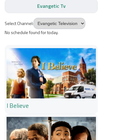
Evangetic Tv
Select Channel:
No schedule found for today.
I Believe