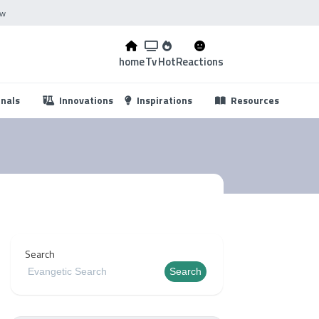
ow
home
Tv
Hot
Reactions
...
onals
Innovations
Inspirations
Resources
Search
Search