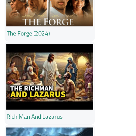
The Forge (2024)
Rich Man And Lazarus