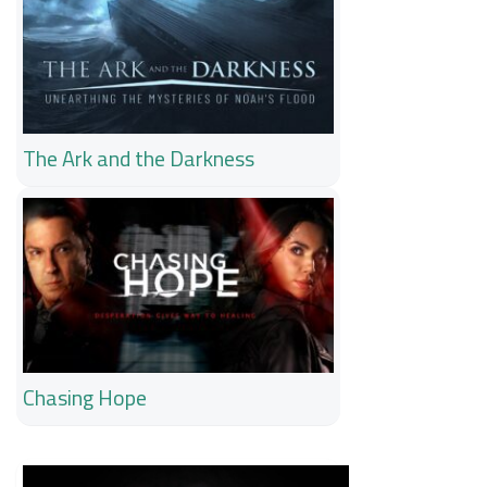
The Ark and the Darkness
Chasing Hope