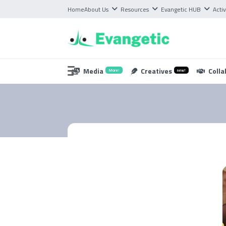
Home
About Us
Resources
Evangetic HUB
Activ
Media
Creatives
Colla
More!
new!