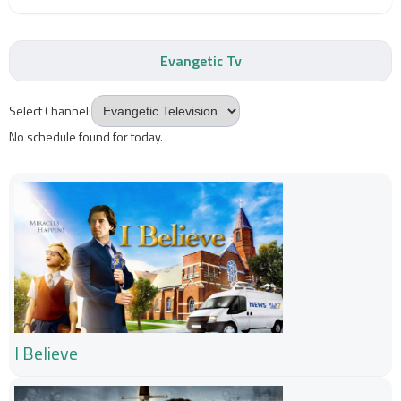
Evangetic Tv
Select Channel:
No schedule found for today.
I Believe