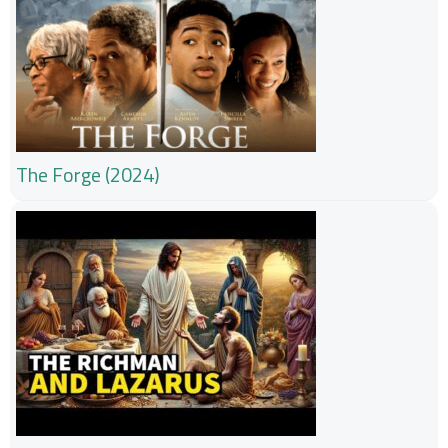
The Forge (2024)