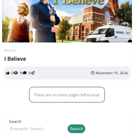
Movies
I Believe
0
1k
0
November 15, 2024
There are no more pages left to load.
Search
Search