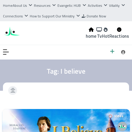
Home
About Us
Resources
Evangetic HUB
Activities
Vitality
Connections
How to Support Our Ministry
Donate Now
home
Tv
Hot
Reactions
Tag:
I believe
Video