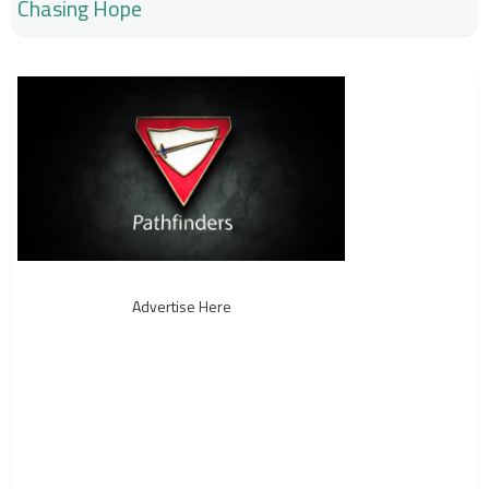
Chasing Hope
Advertise Here