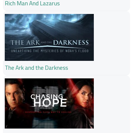
Rich Man And Lazarus
The Ark and the Darkness