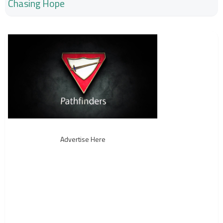
Chasing Hope
Advertise Here