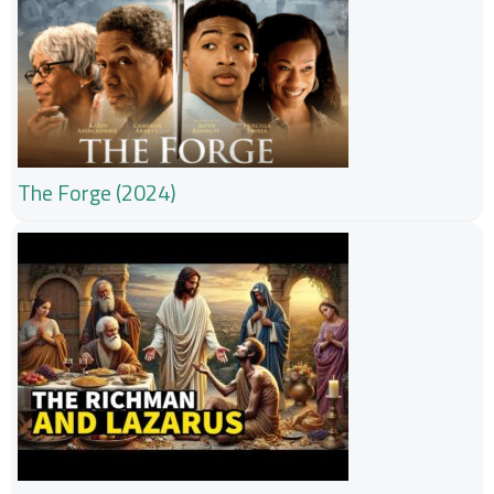
The Forge (2024)