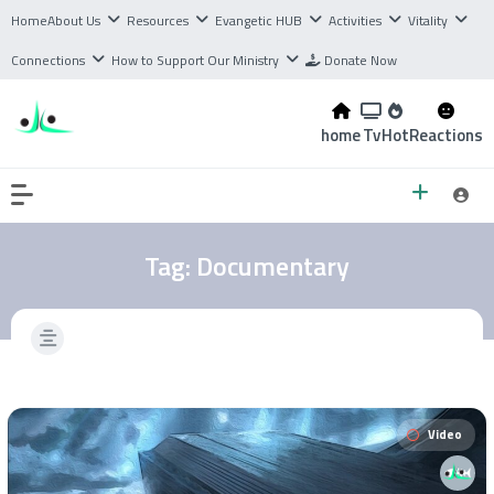
Home
About Us
Resources
Evangetic HUB
Activities
Vitality
Connections
How to Support Our Ministry
Donate Now
home
Tv
Hot
Reactions
Tag:
Documentary
Video