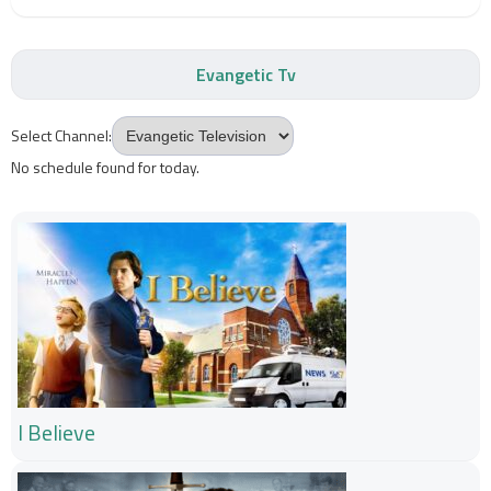
Evangetic Tv
Select Channel:
No schedule found for today.
I Believe