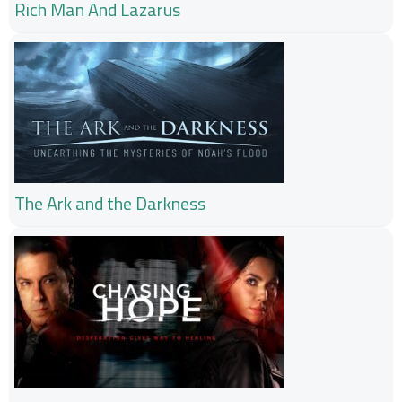
Rich Man And Lazarus
The Ark and the Darkness