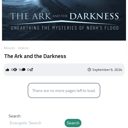
Movies
Videos
The Ark and the Darkness
0
1k
0
September 9, 2024
There are no more pages left to load.
Search
Search