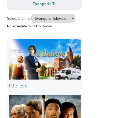
Evangetic Tv
Select Channel:
No schedule found for today.
I Believe