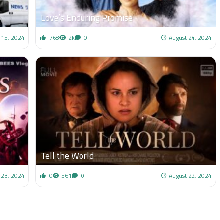
Love’s Enduring Promise
15, 2024
768
2k
0
August 24, 2024
Tell the World
 23, 2024
0
561
0
August 22, 2024