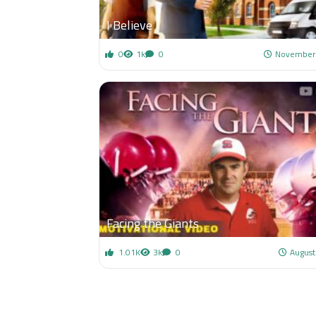
I Believe
0
1k
0
November 
Facing the Giants
1.01K
3k
0
August