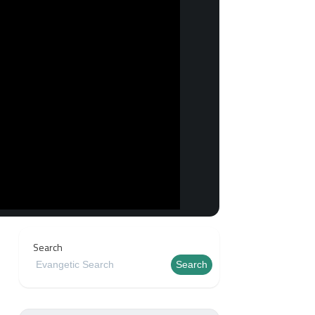
Search
Search