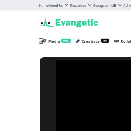
Home
About Us
Resources
Evangetic HUB
Activ
Media
Creatives
Colla
More!
new!