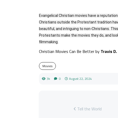
Evangelical Christian movies have a reputatio
Christians outside the Protestant tradition ha
beautiful, and intriguing to non-Christians. Th
Protestants make the movies they do, and looks
filmmaking.
Christian Movies Can Be Better by
Travis D.
Movies
3k
0
August 22, 2024
Tell the World