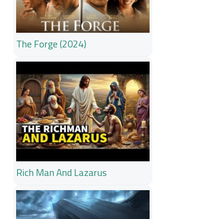
The Forge (2024)
Rich Man And Lazarus