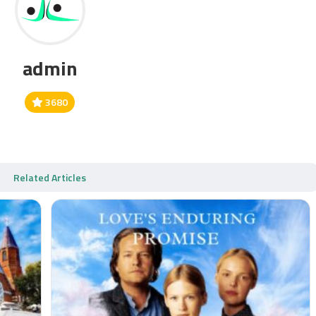
admin
3680
Related Articles