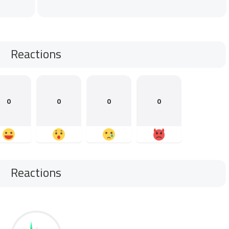
Reactions
0
0
0
0
Reactions