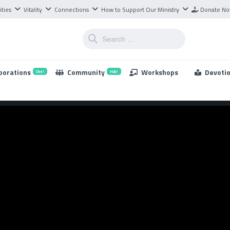
ities
Vitality
Connections
How to Support Our Ministry
Donate N
borations
Community
Workshops
Devoti
One!
Hub!