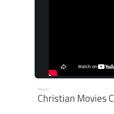
Movies
Christian Movies 