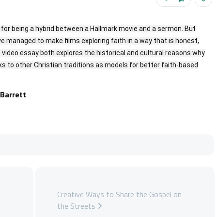
n for being a hybrid between a Hallmark movie and a sermon. But
ve managed to make films exploring faith in a way that is honest,
is video essay both explores the historical and cultural reasons why
 to other Christian traditions as models for better faith-based
 Barrett
Creative Ways to Share the Gospel on
the Streets