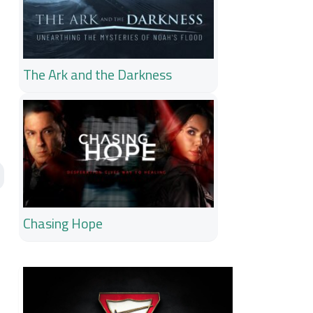
The Ark and the Darkness
Chasing Hope