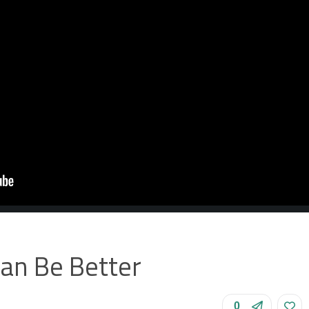
Can Be Better
0