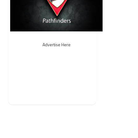
Advertise Here