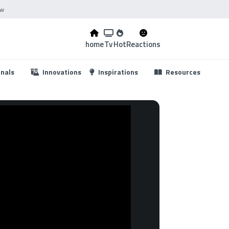
ow
home
Tv
Hot
Reactions
...
onals
Innovations
Inspirations
Resources