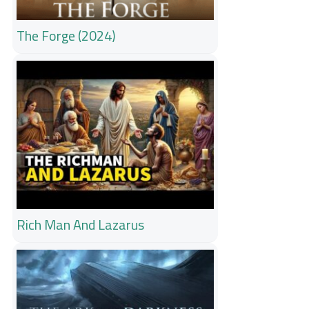
The Forge (2024)
Rich Man And Lazarus