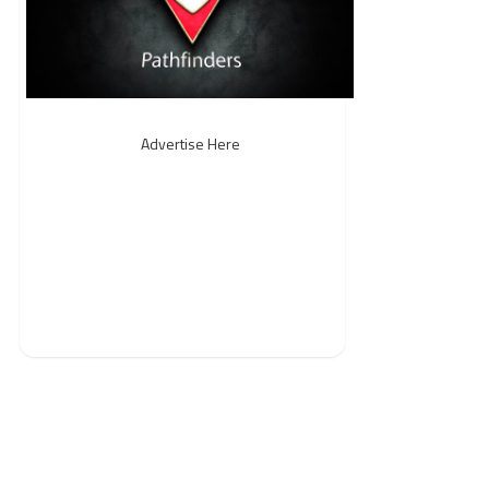
Advertise Here