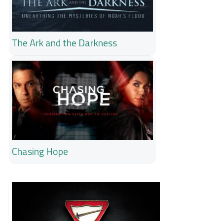
The Ark and the Darkness
Chasing Hope