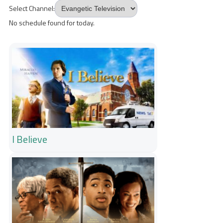
Select Channel:
No schedule found for today.
I Believe