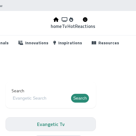
ow
home
Tv
Hot
Reactions
...
onals
Innovations
Inspirations
Resources
Search
Search
Evangetic Tv