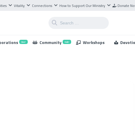
ities
Vitality
Connections
How to Support Our Ministry
Donate N
borations
Community
Workshops
Devoti
One!
Hub!