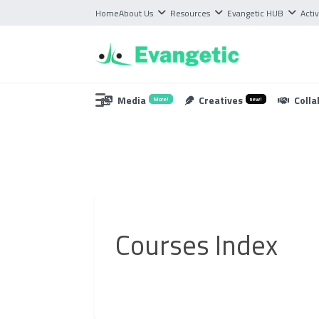
Home
About Us
Resources
Evangetic HUB
Activ
Media
Creatives
Colla
More!
new!
Courses Index