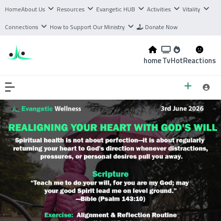
Home
About Us
Resources
Evangetic HUB
Activities
Vitality
Connections
How to Support Our Ministry
Donate Now
home
Tv
Hot
Reactions