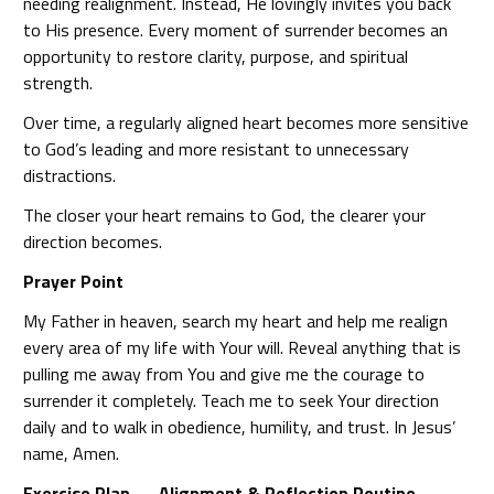
needing realignment. Instead, He lovingly invites you back
to His presence. Every moment of surrender becomes an
opportunity to restore clarity, purpose, and spiritual
strength.
Over time, a regularly aligned heart becomes more sensitive
to God’s leading and more resistant to unnecessary
distractions.
The closer your heart remains to God, the clearer your
direction becomes.
Prayer Point
My Father in heaven, search my heart and help me realign
every area of my life with Your will. Reveal anything that is
pulling me away from You and give me the courage to
surrender it completely. Teach me to seek Your direction
daily and to walk in obedience, humility, and trust. In Jesus’
name, Amen.
Exercise Plan — Alignment & Reflection Routine