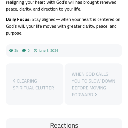
realigning your heart with God’s will has brought renewed
peace, clarity, and direction to your life.
Daily Focus:
Stay aligned—when your heart is centered on
God’s will, your life moves with greater clarity, peace, and
purpose.
2k
0
June 3, 2026
WHEN GOD CALLS
CLEARING
YOU TO SLOW DOWN
SPIRITUAL CLUTTER
BEFORE MOVING
FORWARD
Reactions