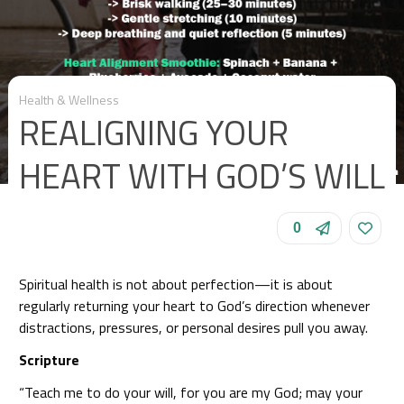
Health & Wellness
REALIGNING YOUR
HEART WITH GOD’S WILL
0
Spiritual health is not about perfection—it is about
regularly returning your heart to God’s direction whenever
distractions, pressures, or personal desires pull you away.
Scripture
“Teach me to do your will, for you are my God; may your