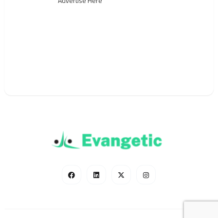
Advertise Here