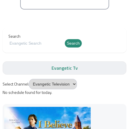
Search
Search
Evangetic Tv
Select Channel:
No schedule found for today.