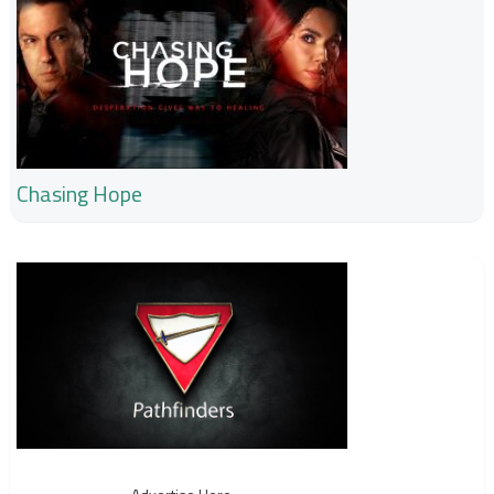
Chasing Hope