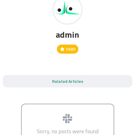
admin
3680
Related Articles
Sorry, no posts were found