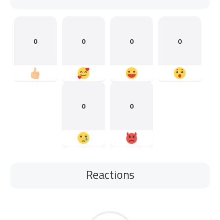
0
0
0
0
0
0
Reactions