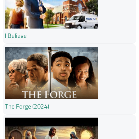
I Believe
The Forge (2024)