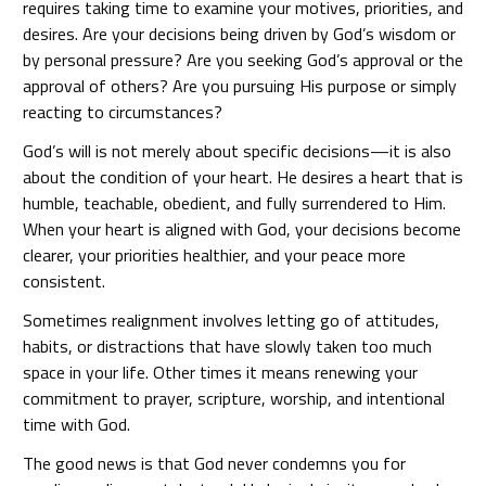
requires taking time to examine your motives, priorities, and
desires. Are your decisions being driven by God’s wisdom or
by personal pressure? Are you seeking God’s approval or the
approval of others? Are you pursuing His purpose or simply
reacting to circumstances?
God’s will is not merely about specific decisions—it is also
about the condition of your heart. He desires a heart that is
humble, teachable, obedient, and fully surrendered to Him.
When your heart is aligned with God, your decisions become
clearer, your priorities healthier, and your peace more
consistent.
Sometimes realignment involves letting go of attitudes,
habits, or distractions that have slowly taken too much
space in your life. Other times it means renewing your
commitment to prayer, scripture, worship, and intentional
time with God.
The good news is that God never condemns you for