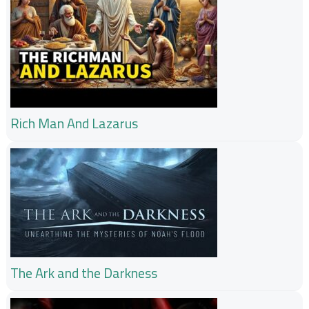
Rich Man And Lazarus
The Ark and the Darkness