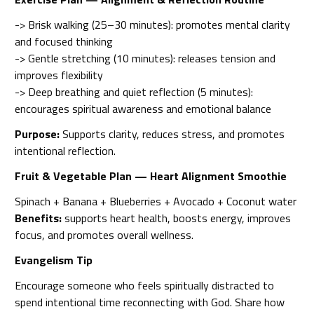
-> Brisk walking (25–30 minutes): promotes mental clarity
and focused thinking
-> Gentle stretching (10 minutes): releases tension and
improves flexibility
-> Deep breathing and quiet reflection (5 minutes):
encourages spiritual awareness and emotional balance
Purpose:
Supports clarity, reduces stress, and promotes
intentional reflection.
Fruit & Vegetable Plan — Heart Alignment Smoothie
Spinach + Banana + Blueberries + Avocado + Coconut water
Benefits:
supports heart health, boosts energy, improves
focus, and promotes overall wellness.
Evangelism Tip
Encourage someone who feels spiritually distracted to
spend intentional time reconnecting with God. Share how