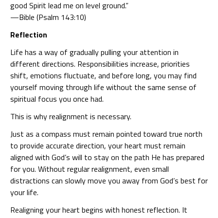
good Spirit lead me on level ground.”
—Bible (Psalm 143:10)
Reflection
Life has a way of gradually pulling your attention in
different directions. Responsibilities increase, priorities
shift, emotions fluctuate, and before long, you may find
yourself moving through life without the same sense of
spiritual focus you once had.
This is why realignment is necessary.
Just as a compass must remain pointed toward true north
to provide accurate direction, your heart must remain
aligned with God’s will to stay on the path He has prepared
for you. Without regular realignment, even small
distractions can slowly move you away from God’s best for
your life.
Realigning your heart begins with honest reflection. It