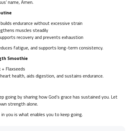
esus’ name, Amen.
outine
 builds endurance without excessive strain
engthens muscles steadily
 supports recovery and prevents exhaustion
duces fatigue, and supports long-term consistency.
ngth Smoothie
k + Flaxseeds
eart health, aids digestion, and sustains endurance.
p going by sharing how God’s grace has sustained you. Let
own strength alone.
n you is what enables you to keep going.