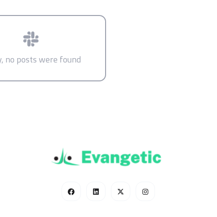
y, no posts were found