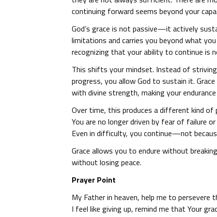
continuing forward seems beyond your capac
God’s grace is not passive—it actively sust
limitations and carries you beyond what yo
recognizing that your ability to continue is
This shifts your mindset. Instead of strivin
progress, you allow God to sustain it. Grace
with divine strength, making your endurance
Over time, this produces a different kind o
You are no longer driven by fear of failure o
Even in difficulty, you continue—not becaus
Grace allows you to endure without breakin
without losing peace.
Prayer Point
My Father in heaven, help me to persevere 
I feel like giving up, remind me that Your gr