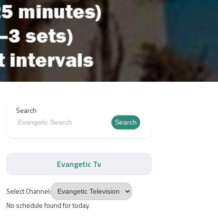
Search
Search
Evangetic Tv
Select Channel:
No schedule found for today.