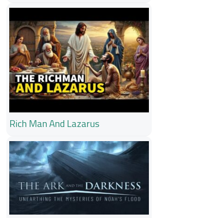
Rich Man And Lazarus