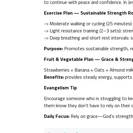
to continue with peace and confidence. In J
Exercise Plan — Sustainable Strength R
-> Moderate walking or cycling (25 minutes):
-> Light resistance training (2–3 sets): str
-> Deep breathing and short rest intervals:
Purpose:
Promotes sustainable strength, re
Fruit & Vegetable Plan — Grace & Stre
Strawberries + Banana + Oats + Almond mil
Benefits:
provides steady energy, supports h
Evangelism Tip
Encourage someone who is struggling to kee
them know they don’t have to rely on their 
Daily Focus:
Rely on grace—God’s strength i