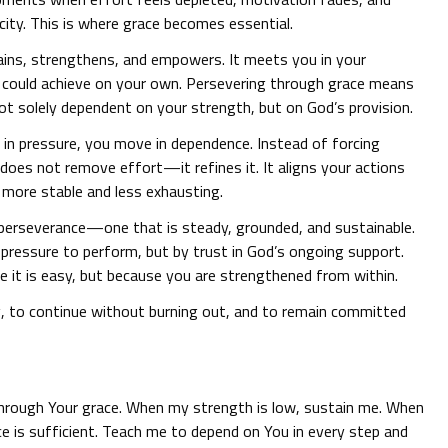
ity. This is where grace becomes essential.
ains, strengthens, and empowers. It meets you in your
u could achieve on your own. Persevering through grace means
 not solely dependent on your strength, but on God’s provision.
g in pressure, you move in dependence. Instead of forcing
 does not remove effort—it refines it. It aligns your actions
 more stable and less exhausting.
f perseverance—one that is steady, grounded, and sustainable.
r pressure to perform, but by trust in God’s ongoing support.
e it is easy, but because you are strengthened from within.
g, to continue without burning out, and to remain committed
through Your grace. When my strength is low, sustain me. When
ace is sufficient. Teach me to depend on You in every step and