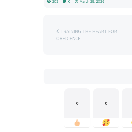
203
0
March 28, 2026
TRAINING THE HEART FOR
OBEDIENCE
0
0