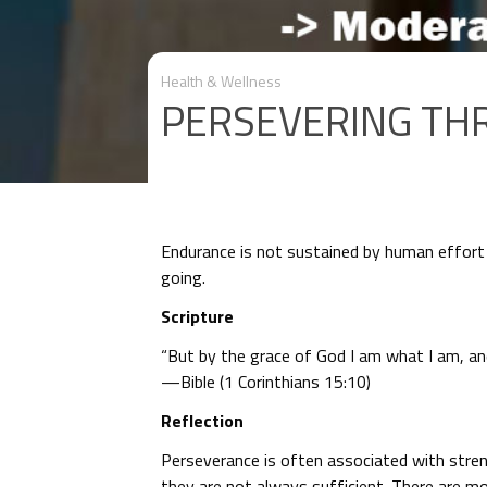
Health & Wellness
PERSEVERING TH
Endurance is not sustained by human effort 
going.
Scripture
“But by the grace of God I am what I am, an
—Bible (1 Corinthians 15:10)
Reflection
Perseverance is often associated with streng
they are not always sufficient. There are 