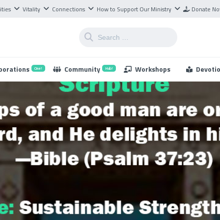
ities
Vitality
Connections
How to Support Our Ministry
Donate N
borations
Community
Workshops
Devoti
One!
Hub!