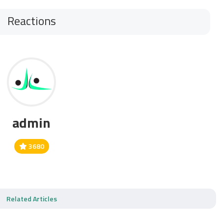
Reactions
admin
3680
Related Articles