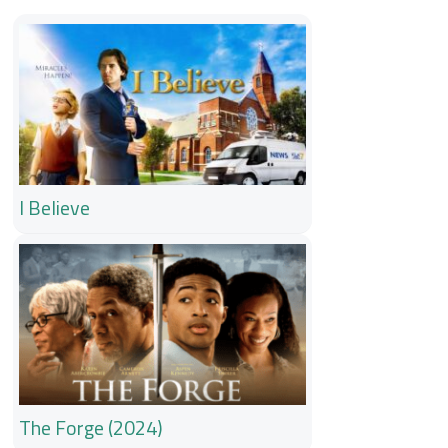
I Believe
The Forge (2024)