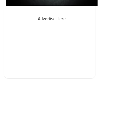
Advertise Here