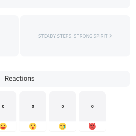
STEADY STEPS, STRONG SPIRIT
Reactions
0
0
0
0