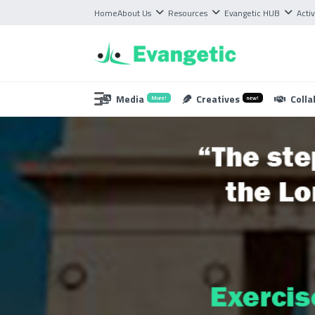
Home
About Us
Resources
Evangetic HUB
Activ
Media
Creatives
Colla
More!
new!