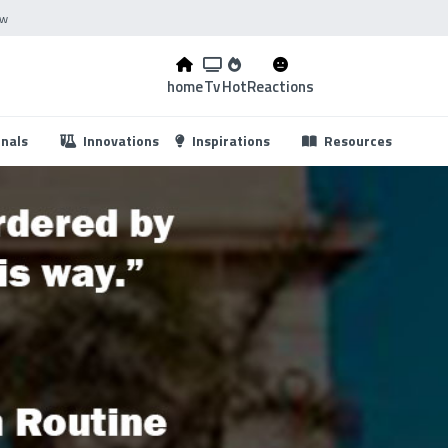
ow
home
Tv
Hot
Reactions
...
onals
Innovations
Inspirations
Resources