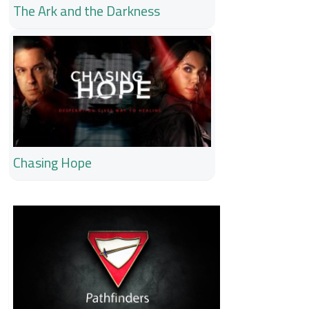
The Ark and the Darkness
Chasing Hope