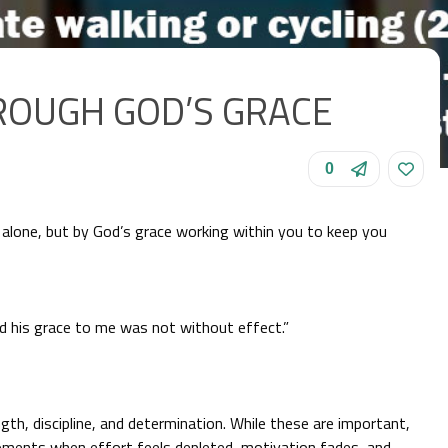
ROUGH GOD’S GRACE
0
alone, but by God’s grace working within you to keep you
d his grace to me was not without effect.”
th, discipline, and determination. While these are important,
moments when effort feels depleted, motivation fades, and