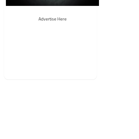
Advertise Here