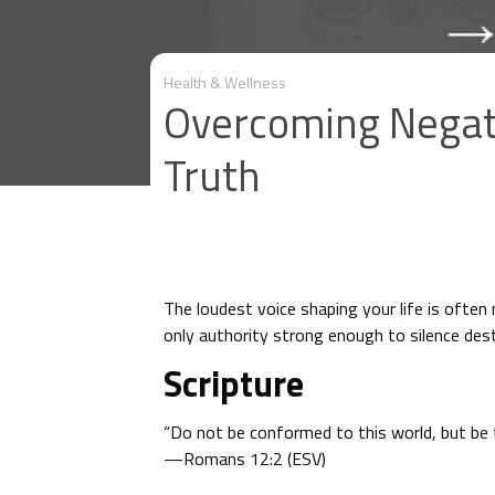
Health & Wellness
Overcoming Negati
Truth
The loudest voice shaping your life is often
only authority strong enough to silence dest
Scripture
“Do not be conformed to this world, but be 
—Romans 12:2 (ESV)