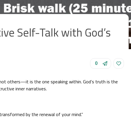
ve Self-Talk with God’s
0
 not others—it is the one speaking within. God’s truth is the
ructive inner narratives.
transformed by the renewal of your mind.”