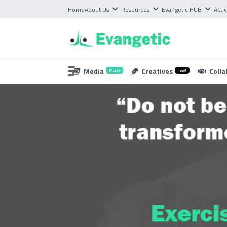
Home
About Us
Resources
Evangetic HUB
Activ
Media
Creatives
Colla
More!
new!