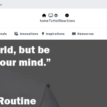
ow
home
Tv
Hot
Reactions
...
onals
Innovations
Inspirations
Resources