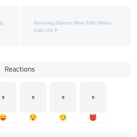
ng
Restoring Balance: When Faith Meets
Daily Life
Reactions
0
0
0
0