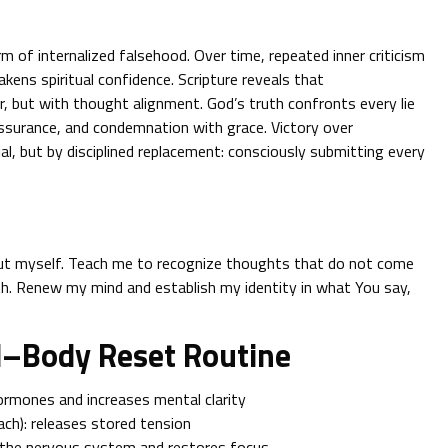
orm of internalized falsehood. Over time, repeated inner criticism
akens spiritual confidence. Scripture reveals that
, but with thought alignment. God’s truth confronts every lie
ssurance, and condemnation with grace. Victory over
al, but by disciplined replacement: consciously submitting every
bout myself. Teach me to recognize thoughts that do not come
th. Renew my mind and establish my identity in what You say,
d–Body Reset Routine
ormones and increases mental clarity
ch): releases stored tension
 the nervous system and restores focus