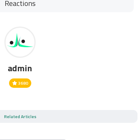
Reactions
admin
3680
Related Articles