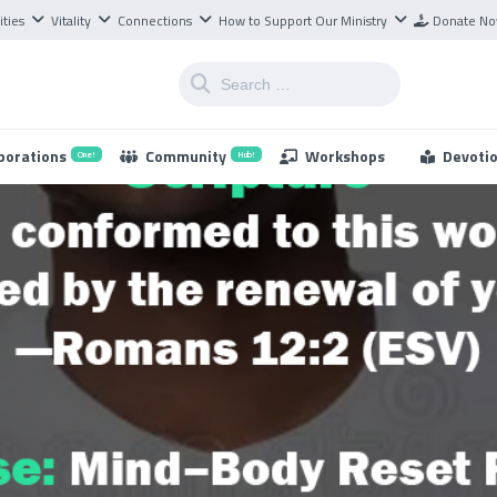
ities
Vitality
Connections
How to Support Our Ministry
Donate N
borations
Community
Workshops
Devoti
One!
Hub!