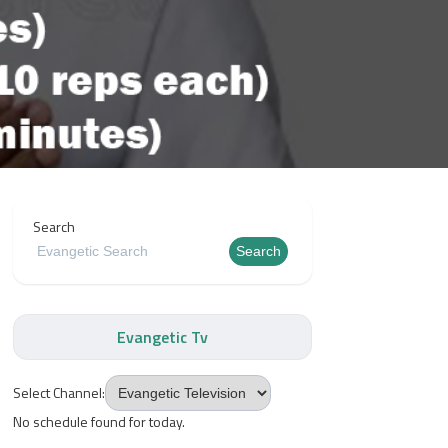
Search
Search
Evangetic Tv
Select Channel:
No schedule found for today.