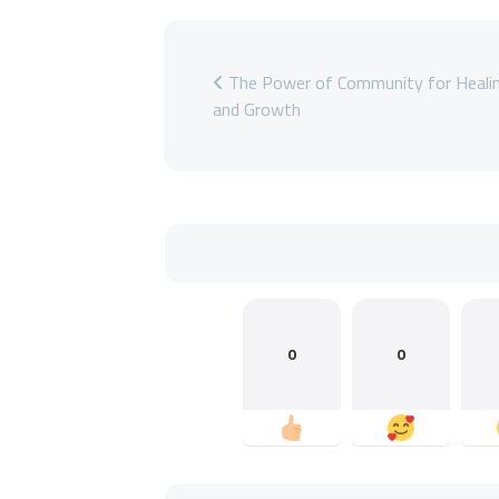
The Power of Community for Heali
and Growth
0
0