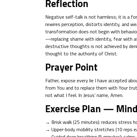
Reflection
Negative self-talk is not harmless; it is a f
rewires perception, distorts identity, and we
transformation does not begin with behavior
—replacing shame with identity, fear with a
destructive thoughts is not achieved by deni
thought to the authority of Christ.
Prayer Point
Father, expose every lie I have accepted a
from You and to replace them with Your tru
not what I feel. In Jesus’ name, Amen.
Exercise Plan — Min
→ Brisk walk (25 minutes): reduces stress h
→ Upper-body mobility stretches (10 reps ea
→ Guided deep breathing (5 minutes): calms