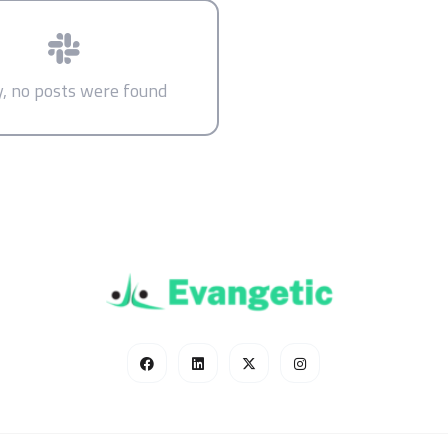
y, no posts were found