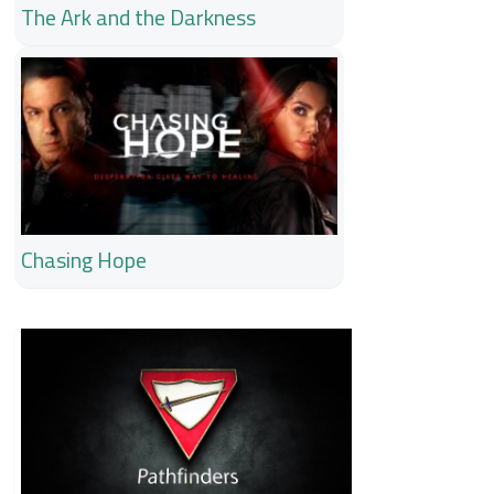
The Ark and the Darkness
Chasing Hope