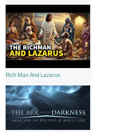
Rich Man And Lazarus