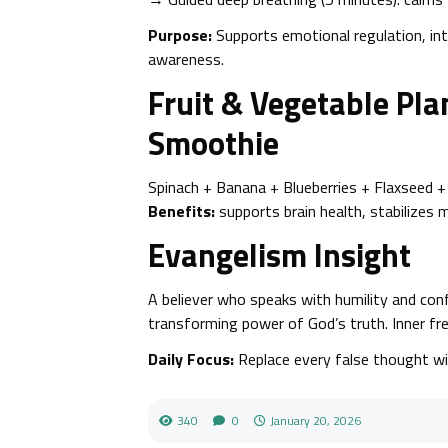
Purpose:
Supports emotional regulation, in
awareness.
Fruit & Vegetable Pl
Smoothie
Spinach + Banana + Blueberries + Flaxseed 
Benefits:
supports brain health, stabilizes
Evangelism Insight
A believer who speaks with humility and c
transforming power of God’s truth. Inner f
Daily Focus:
Replace every false thought wi
340
0
January 20, 2026