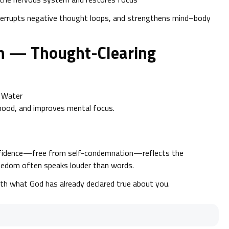
terrupts negative thought loops, and strengthens mind–body
an — Thought-Clearing
+ Water
 mood, and improves mental focus.
onfidence—free from self-condemnation—reflects the
reedom often speaks louder than words.
th what God has already declared true about you.