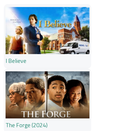
I Believe
The Forge (2024)