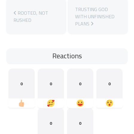
TRUSTING GOD
ROOTED, NOT
WITH UNFINISHED
RUSHED
PLANS
Reactions
0
0
0
0
0
0