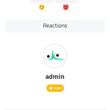
Reactions
admin
3680