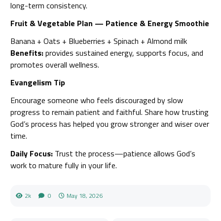
long-term consistency.
Fruit & Vegetable Plan — Patience & Energy Smoothie
Banana + Oats + Blueberries + Spinach + Almond milk
Benefits:
provides sustained energy, supports focus, and
promotes overall wellness.
Evangelism Tip
Encourage someone who feels discouraged by slow
progress to remain patient and faithful. Share how trusting
God’s process has helped you grow stronger and wiser over
time.
Daily Focus:
Trust the process—patience allows God’s
work to mature fully in your life.
2k
0
May 18, 2026