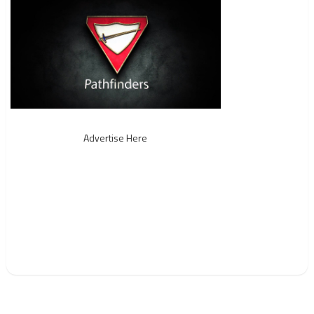
Advertise Here