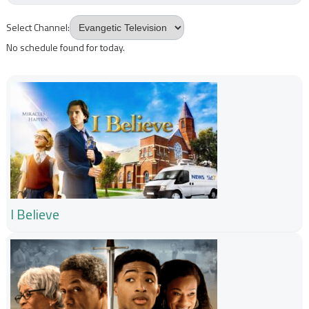
Select Channel:
No schedule found for today.
I Believe