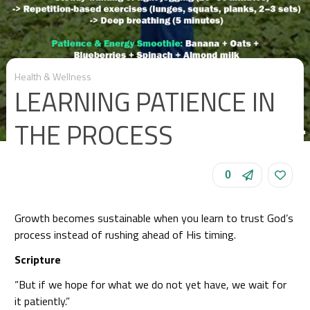
Health & Wellness
LEARNING PATIENCE IN
THE PROCESS
0
Growth becomes sustainable when you learn to trust God’s
process instead of rushing ahead of His timing.
Scripture
“But if we hope for what we do not yet have, we wait for
it patiently.”