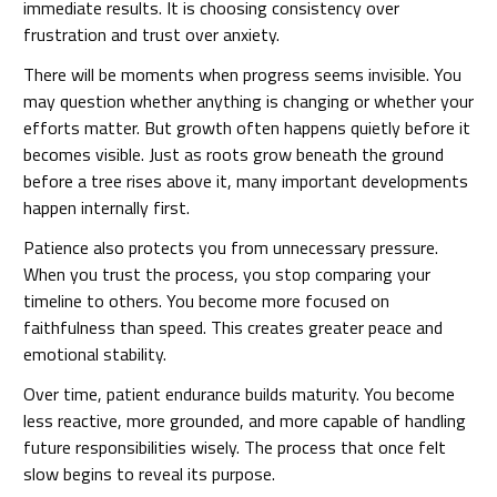
immediate results. It is choosing consistency over
frustration and trust over anxiety.
There will be moments when progress seems invisible. You
may question whether anything is changing or whether your
efforts matter. But growth often happens quietly before it
becomes visible. Just as roots grow beneath the ground
before a tree rises above it, many important developments
happen internally first.
Patience also protects you from unnecessary pressure.
When you trust the process, you stop comparing your
timeline to others. You become more focused on
faithfulness than speed. This creates greater peace and
emotional stability.
Over time, patient endurance builds maturity. You become
less reactive, more grounded, and more capable of handling
future responsibilities wisely. The process that once felt
slow begins to reveal its purpose.