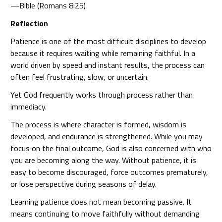
—Bible (Romans 8:25)
Reflection
Patience is one of the most difficult disciplines to develop
because it requires waiting while remaining faithful. In a
world driven by speed and instant results, the process can
often feel frustrating, slow, or uncertain.
Yet God frequently works through process rather than
immediacy.
The process is where character is formed, wisdom is
developed, and endurance is strengthened. While you may
focus on the final outcome, God is also concerned with who
you are becoming along the way. Without patience, it is
easy to become discouraged, force outcomes prematurely,
or lose perspective during seasons of delay.
Learning patience does not mean becoming passive. It
means continuing to move faithfully without demanding