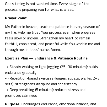
God’s timing is not wasted time. Every stage of the
process is preparing you for what is ahead.
Prayer Point
My Father in heaven, teach me patience in every season of
my life. Help me trust Your process even when progress
feels slow or unclear. Strengthen my heart to remain
faithful, consistent, and peaceful while You work in me and
through me. In Jesus’ name, Amen.
Exercise Plan — Endurance & Patience Routine
-> Steady walking or light jogging (25–30 minutes): builds
endurance gradually
-> Repetition-based exercises (lunges, squats, planks, 2–3
sets): strengthens discipline and consistency
-> Deep breathing (5 minutes): reduces stress and
promotes calmness
Purpose:
Encourages endurance, emotional balance, and