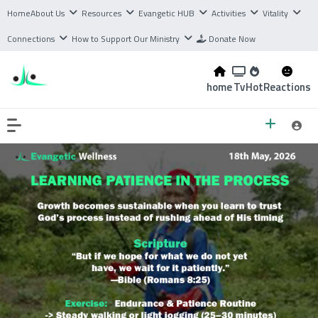
Home
About Us
Resources
Evangetic HUB
Activities
Vitality
Connections
How to Support Our Ministry
Donate Now
home
Tv
Hot
Reactions