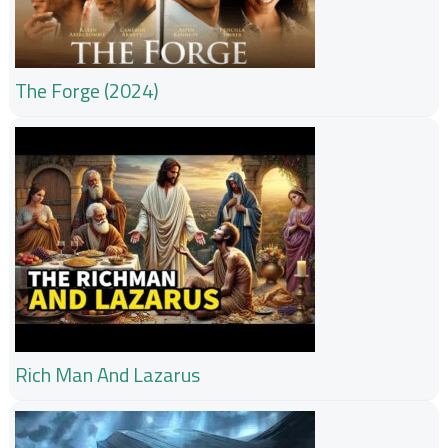
The Forge (2024)
Rich Man And Lazarus