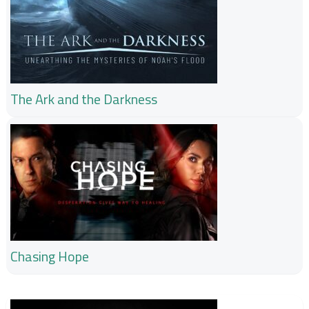
The Ark and the Darkness
Chasing Hope