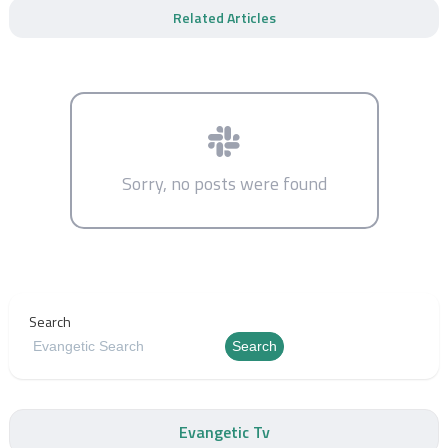
Related Articles
Sorry, no posts were found
Search
Search
Evangetic Tv