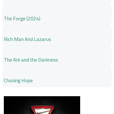
The Forge (2024)
Rich Man And Lazarus
The Ark and the Darkness
Chasing Hope