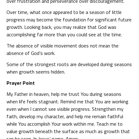
over frustration and perseverance over discouragement.
Over time, what once appeared to be a season of little
progress may become the foundation for significant future
growth. Looking back, you may realize that God was
accomplishing far more than you could see at the time.
The absence of visible movement does not mean the
absence of God’s work.
Some of the strongest roots are developed during seasons
when growth seems hidden.
Prayer Point
My Father in heaven, help me trust You during seasons
when life feels stagnant. Remind me that You are working
even when I cannot see visible progress. Strengthen my
faith, develop my character, and help me remain faithful
while You accomplish Your work within me. Teach me to
value growth beneath the surface as much as growth that
can be seen. In Jesus’ name, Amen.