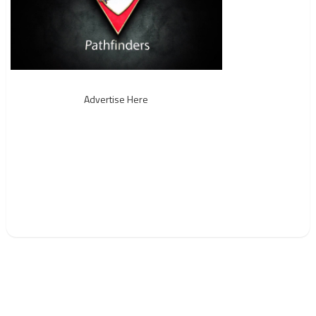
Advertise Here