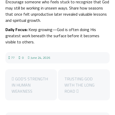
Encourage someone who feels stuck to recognize that God
may still be working in unseen ways. Share how seasons
that once felt unproductive later revealed valuable lessons
and spiritual growth.
Daily Focus:
Keep growing—God is often doing His
greatest work beneath the surface before it becomes
visible to others.
77
0
June 24, 2026
GOD'S STRENGTH
TRUSTING GOD
IN HUMAN
WITH THE LONG
WEAKNESS
ROAD