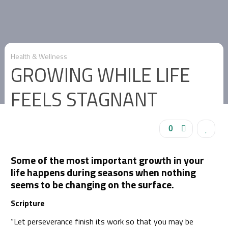
Health & Wellness
GROWING WHILE LIFE
FEELS STAGNANT
0
Some of the most important growth in your
life happens during seasons when nothing
seems to be changing on the surface.
Scripture
“Let perseverance finish its work so that you may be