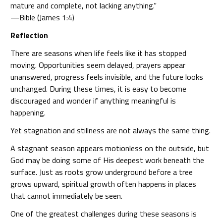
mature and complete, not lacking anything.”
—Bible (James 1:4)
Reflection
There are seasons when life feels like it has stopped
moving. Opportunities seem delayed, prayers appear
unanswered, progress feels invisible, and the future looks
unchanged. During these times, it is easy to become
discouraged and wonder if anything meaningful is
happening.
Yet stagnation and stillness are not always the same thing.
A stagnant season appears motionless on the outside, but
God may be doing some of His deepest work beneath the
surface. Just as roots grow underground before a tree
grows upward, spiritual growth often happens in places
that cannot immediately be seen.
One of the greatest challenges during these seasons is