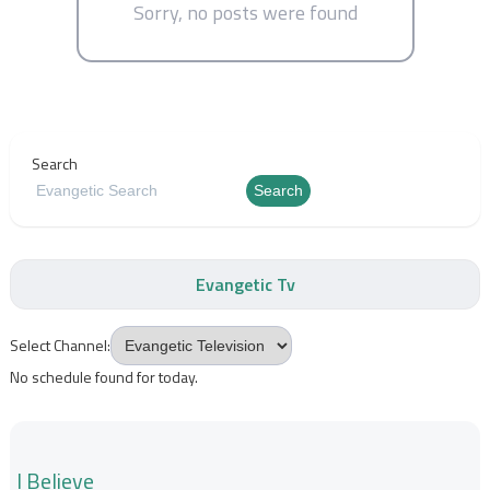
Sorry, no posts were found
Search
Search
Evangetic Tv
Select Channel:
No schedule found for today.
I Believe