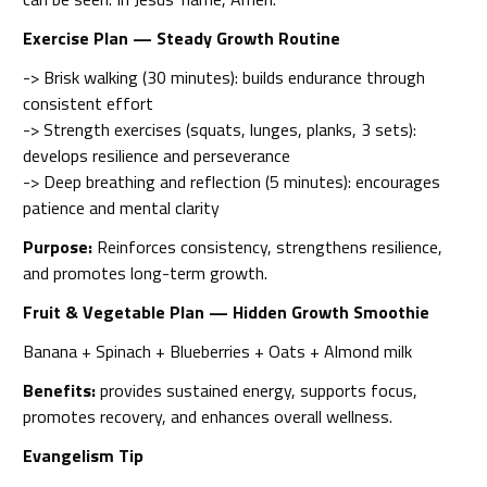
Exercise Plan — Steady Growth Routine
-> Brisk walking (30 minutes): builds endurance through
consistent effort
-> Strength exercises (squats, lunges, planks, 3 sets):
develops resilience and perseverance
-> Deep breathing and reflection (5 minutes): encourages
patience and mental clarity
Purpose:
Reinforces consistency, strengthens resilience,
and promotes long-term growth.
Fruit & Vegetable Plan — Hidden Growth Smoothie
Banana + Spinach + Blueberries + Oats + Almond milk
Benefits:
provides sustained energy, supports focus,
promotes recovery, and enhances overall wellness.
Evangelism Tip