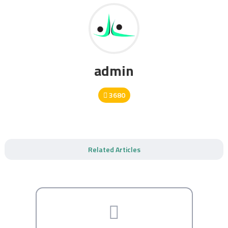
admin
3680
Related Articles