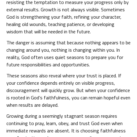
resisting the temptation to measure your progress only by
external results. Growth is not always visible. Sometimes
God is strengthening your faith, refining your character,
healing old wounds, teaching patience, or developing
wisdom that will be needed in the future.
The danger is assuming that because nothing appears to be
changing around you, nothing is changing within you. In
reality, God often uses quiet seasons to prepare you for
future responsibilities and opportunities.
These seasons also reveal where your trust is placed. If
your confidence depends entirely on visible progress,
discouragement will quickly grow. But when your confidence
is rooted in God’s faithfulness, you can remain hopeful even
when results are delayed.
Growing during a seemingly stagnant season requires
continuing to pray, learn, obey, and trust God even when
immediate rewards are absent. It is choosing faithfulness