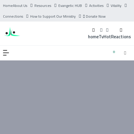
Home
About Us
Resources
Evangetic HUB
Activities
Vitality
Connections
How to Support Our Ministry
Donate Now
home
Tv
Hot
Reactions