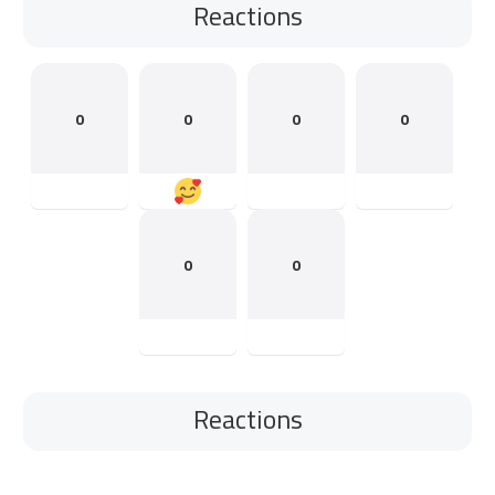
Reactions
0
0
0
0
0
0
Reactions