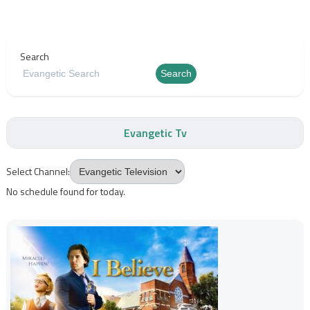
Search
Search
Evangetic Tv
Select Channel:
No schedule found for today.