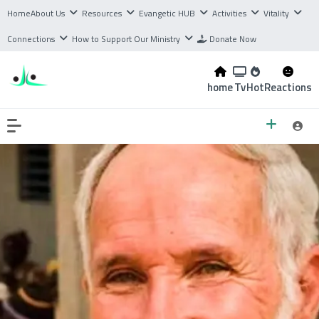
Home
About Us
Resources
Evangetic HUB
Activities
Vitality
Connections
How to Support Our Ministry
Donate Now
home
Tv
Hot
Reactions