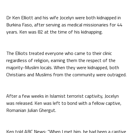
Dr Ken Elliott and his wife Jocelyn were both kidnapped in
Burkina Faso, after serving as medical missionaries for 44
years. Ken was 82 at the time of his kidnapping.
The Elliots treated everyone who came to their clinic
regardless of religion, earning them the respect of the
majority-Muslim locals. When they were kidnapped, both
Christians and Muslims from the community were outraged.
After a few weeks in Islamist terrorist captivity, Jocelyn
was released. Ken was left to bond with a fellow captive,
Romanian Julian Ghergut.
Ken told ABC News: “When I met him, he had been a captive