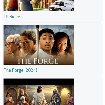
I Believe
The Forge (2024)