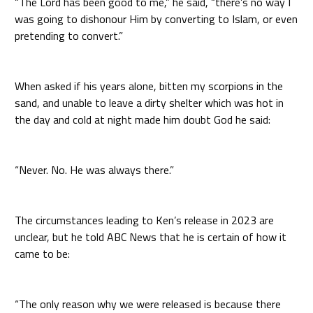
“The Lord has been good to me,” he said, “there’s no way I
was going to dishonour Him by converting to Islam, or even
pretending to convert.”
When asked if his years alone, bitten my scorpions in the
sand, and unable to leave a dirty shelter which was hot in
the day and cold at night made him doubt God he said:
“Never. No. He was always there.”
The circumstances leading to Ken’s release in 2023 are
unclear, but he told ABC News that he is certain of how it
came to be:
“The only reason why we were released is because there