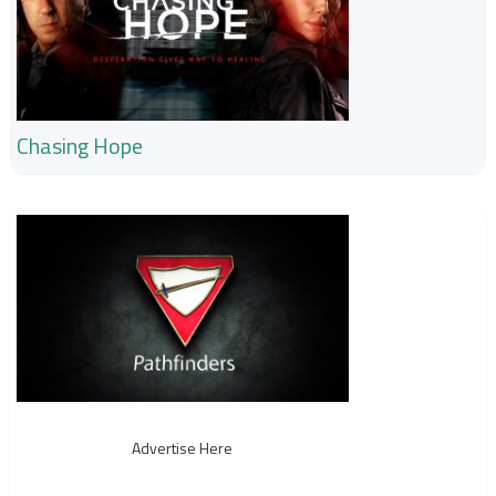
Chasing Hope
Advertise Here