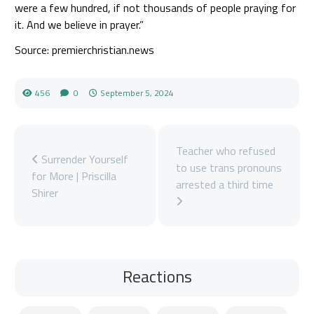
were a few hundred, if not thousands of people praying for
it. And we believe in prayer.”
Source: premierchristian.news
456
0
September 5, 2024
Teacher who refused
Surrender Yourself
to use trans pronouns
for More | Priscilla
arrested a third time
Shirer
Reactions