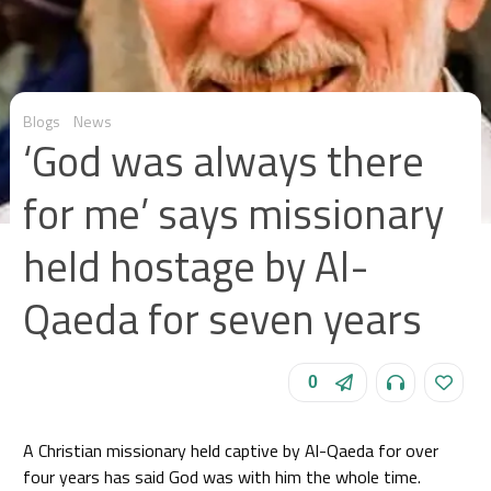
Blogs
News
‘God was always there
for me’ says missionary
held hostage by Al-
Qaeda for seven years
0
A Christian missionary held captive by Al-Qaeda for over
four years has said God was with him the whole time.