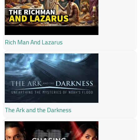
Rich Man And Lazarus
The Ark and the Darkness