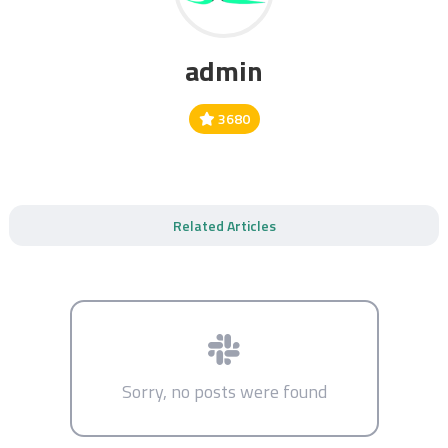
admin
3680
Related Articles
Sorry, no posts were found