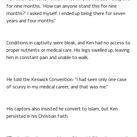
for nine months. ‘How can anyone stand this for nine
months?’ I asked myself. I ended up being there for seven
years and four months.”
Conditions in captivity were bleak, and Ken had no access to
proper nutrients or medical care. His legs swelled up, leaving
him in constant pain and unable to walk.
He told the Keswick Convention: “I had seen only one case
of scurvy in my medical career, and that was me.”
His captors also insisted he convert to Islam, but Ken
persisted in his Christian faith.