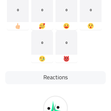
0
0
0
0
0
0
Reactions