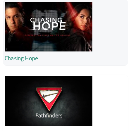
Chasing Hope