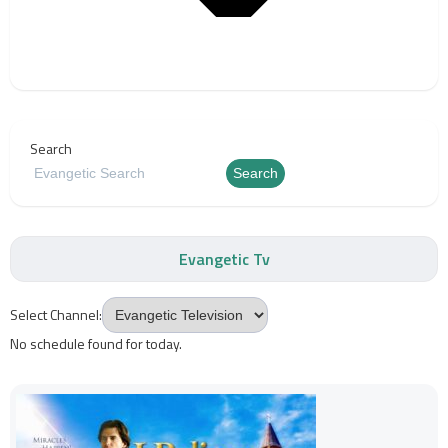
Search
Search
Evangetic Tv
Select Channel:
No schedule found for today.