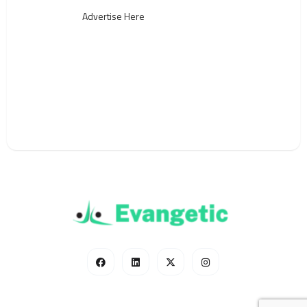
Advertise Here