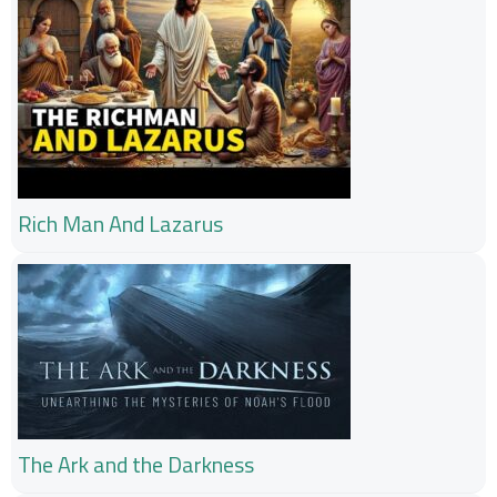
Rich Man And Lazarus
The Ark and the Darkness