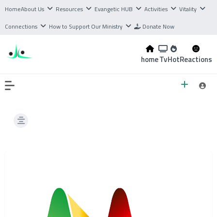
Home
About Us
Resources
Evangetic HUB
Activities
Vitality
Connections
How to Support Our Ministry
Donate Now
home
Tv
Hot
Reactions