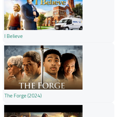
I Believe
The Forge (2024)