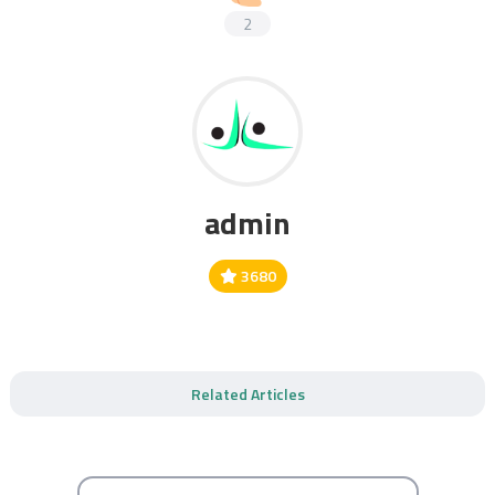
2
admin
3680
Related Articles