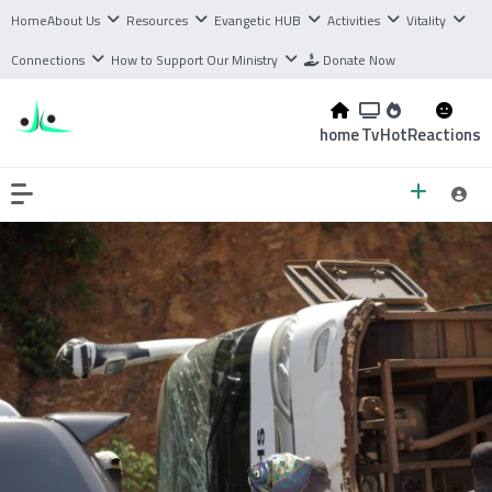
Home
About Us
Resources
Evangetic HUB
Activities
Vitality
Connections
How to Support Our Ministry
Donate Now
home
Tv
Hot
Reactions