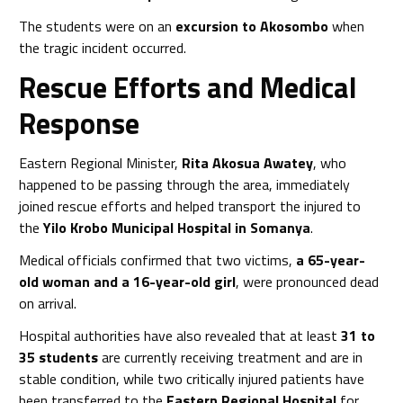
The students were on an
excursion to Akosombo
when
the tragic incident occurred.
Rescue Efforts and Medical
Response
Eastern Regional Minister,
Rita Akosua Awatey
, who
happened to be passing through the area, immediately
joined rescue efforts and helped transport the injured to
the
Yilo Krobo Municipal Hospital in Somanya
.
Medical officials confirmed that two victims,
a 65-year-
old woman and a 16-year-old girl
, were pronounced dead
on arrival.
Hospital authorities have also revealed that at least
31 to
35 students
are currently receiving treatment and are in
stable condition, while two critically injured patients have
been transferred to the
Eastern Regional Hospital
for