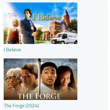
I Believe
The Forge (2024)