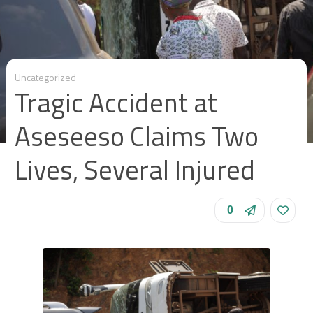
Uncategorized
Tragic Accident at
Aseseeso Claims Two
Lives, Several Injured
0