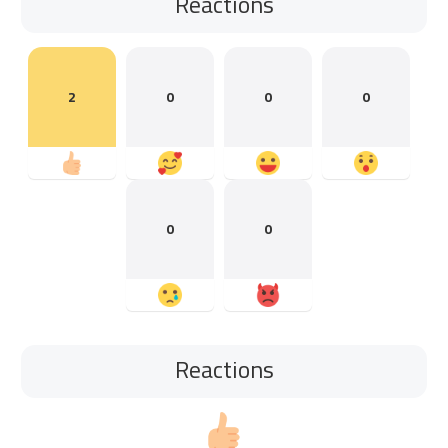
Reactions
2
0
0
0
0
0
Reactions