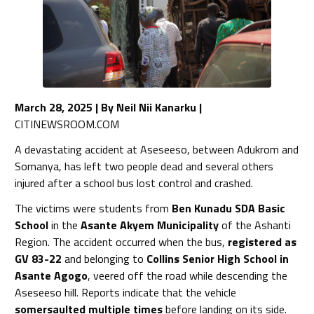
March 28, 2025 | By Neil Nii Kanarku
|
CITINEWSROOM.COM
A devastating accident at Aseseeso, between Adukrom and
Somanya, has left two people dead and several others
injured after a school bus lost control and crashed.
The victims were students from
Ben Kunadu SDA Basic
School
in the
Asante Akyem Municipality
of the Ashanti
Region. The accident occurred when the bus,
registered as
GV 83-22
and belonging to
Collins Senior High School in
Asante Agogo
, veered off the road while descending the
Aseseeso hill. Reports indicate that the vehicle
somersaulted multiple times
before landing on its side.