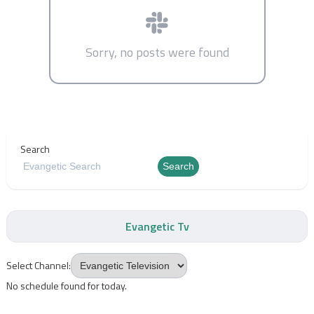
Sorry, no posts were found
Search
Search
Evangetic Tv
Select Channel:
No schedule found for today.