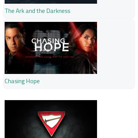
The Ark and the Darkness
Chasing Hope