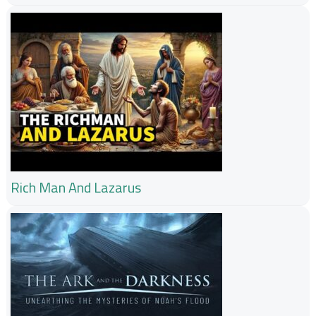
Rich Man And Lazarus