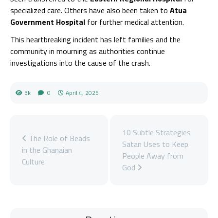
specialized care. Others have also been taken to
Atua
Government Hospital
for further medical attention.
This heartbreaking incident has left families and the
community in mourning as authorities continue
investigations into the cause of the crash.
3k
0
April 4, 2025
10 Subtle Strategies
The Role of Beads
Satan Uses to Keep
in the Ghanaian
People Away from
Culture
God