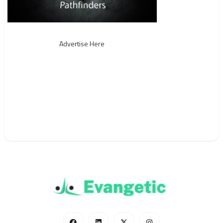
Advertise Here