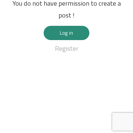
You do not have permission to create a
post !
Log in
Register