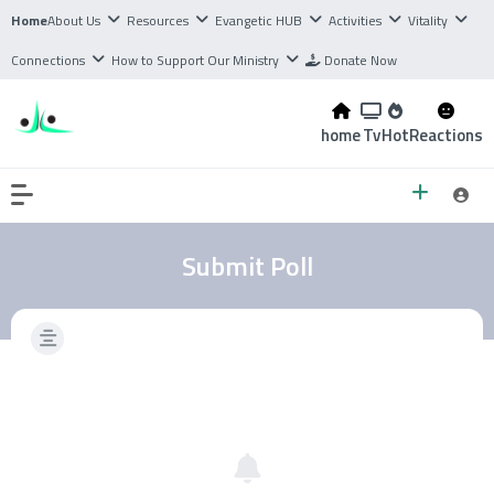
Home
About Us
Resources
Evangetic HUB
Activities
Vitality
Connections
How to Support Our Ministry
Donate Now
home
Tv
Hot
Reactions
Submit Poll