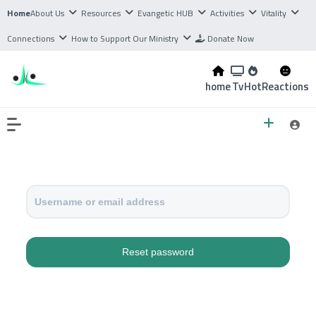
Home
About Us
Resources
Evangetic HUB
Activities
Vitality
Connections
How to Support Our Ministry
Donate Now
home
Tv
Hot
Reactions