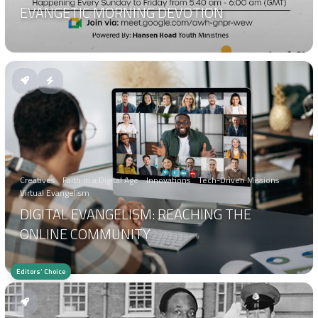
EVANGETIC MORNING DEVOTION
Creatives
Faith in a Digital Age
Innovations
Tech-Driven Missions
Virtual Evangelism
DIGITAL EVANGELISM: REACHING THE
ONLINE COMMUNITY
Editors' Choice