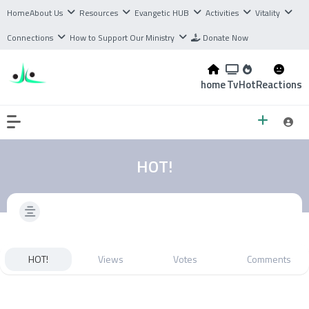
Home
About Us
Resources
Evangetic HUB
Activities
Vitality
Connections
How to Support Our Ministry
Donate Now
home
Tv
Hot
Reactions
HOT!
HOT!
Views
Votes
Comments