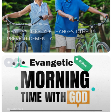
Articles and Blogs
Health Care
HEALTHY LIFESTYLE CHANGES TO HELP
PREVENT DEMENTIA
Devotionals