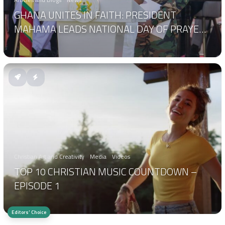
GHANA UNITES IN FAITH: PRESIDENT
MAHAMA LEADS NATIONAL DAY OF PRAYER
AND THANKSGIVING
Christian Art and Creativity
Media
Videos
TOP 10 CHRISTIAN MUSIC COUNTDOWN –
EPISODE 1
Editors' Choice