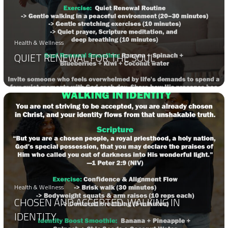
Health & Wellness
QUIET RENEWAL FOR THE SOUL
Health & Wellness
CHOSEN AND ACCEPTED: WALKING IN
IDENTITY