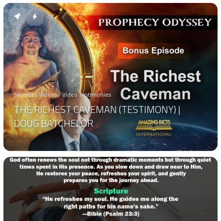
Sermons Videos
Video Testimonies
THE RICHEST CAVEMAN (TESTIMONY) |
DOUG BATCHELOR