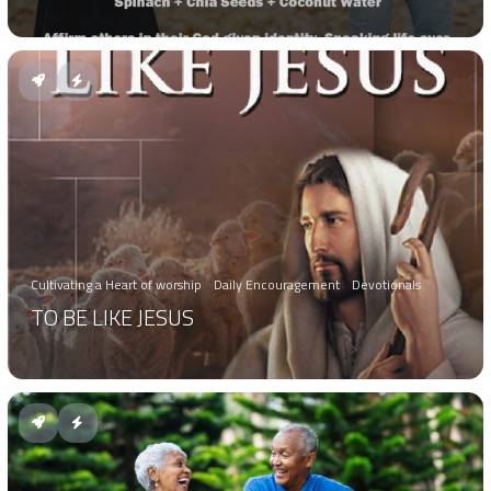
Cultivating a Heart of worship
Daily Encouragement
Devotionals
TO BE LIKE JESUS