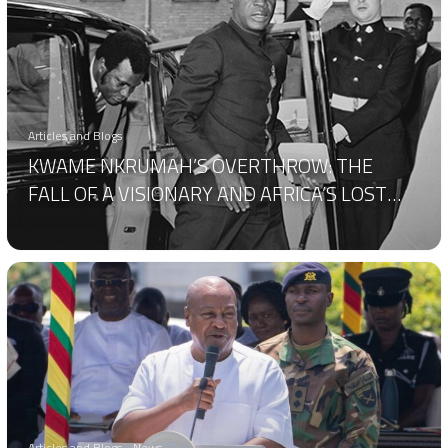
Articles and Blogs
KWAME NKRUMAH’S OVERTHROW: THE
FALL OF A VISIONARY AND AFRICA’S LOST
POTENTIAL
Articles and Blogs
News