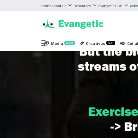
Home
About Us
Resources
Evangetic HUB
Activ
Media
Creatives
Colla
More!
new!