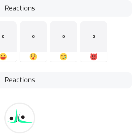
Reactions
0
0
0
0
Reactions