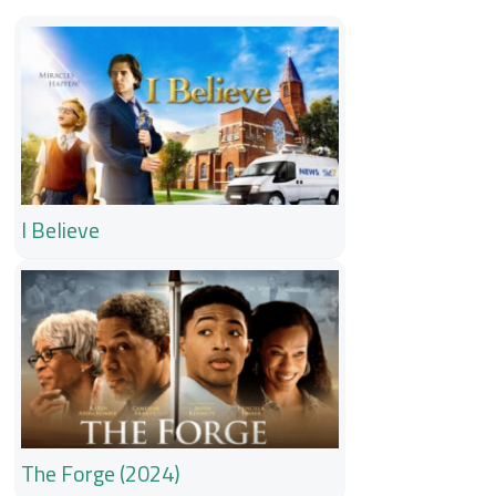
I Believe
The Forge (2024)