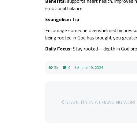
Benefits:
supports heart health, improves m
emotional balance.
Evangelism Tip
Encourage someone overwhelmed by pressur
being rooted in God has brought you greater 
Daily Focus:
Stay rooted—depth in God produ
2k
0
June 19, 2026
STABILITY IN A CHANGING WOR