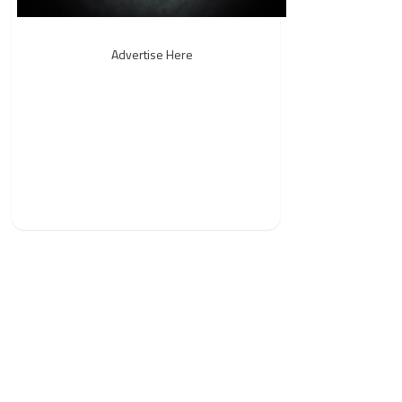
Advertise Here