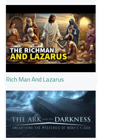
Rich Man And Lazarus