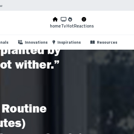
ow
home
Tv
Hot
Reactions
...
onals
Innovations
Inspirations
Resources