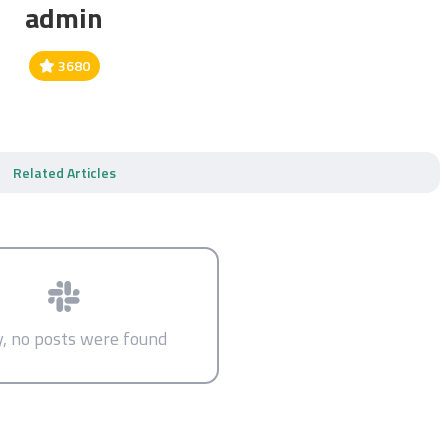
admin
3680
Related Articles
y, no posts were found