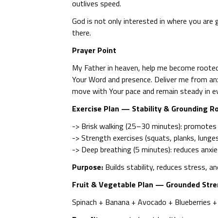
outlives speed.
God is not only interested in where you are 
there.
Prayer Point
My Father in heaven, help me become rooted 
Your Word and presence. Deliver me from an
move with Your pace and remain steady in e
Exercise Plan — Stability & Grounding R
-> Brisk walking (25–30 minutes): promotes
-> Strength exercises (squats, planks, lunges,
-> Deep breathing (5 minutes): reduces anxi
Purpose:
Builds stability, reduces stress, a
Fruit & Vegetable Plan — Grounded Str
Spinach + Banana + Avocado + Blueberries 