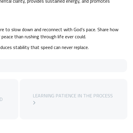
ental clarity, provides sustained energy, and promotes
e to slow down and reconnect with God’s pace. Share how
peace than rushing through life ever could.
ces stability that speed can never replace.
LEARNING PATIENCE IN THE PROCESS
LD