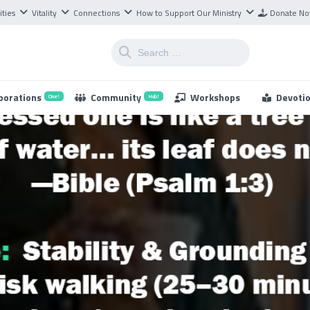
ities
Vitality
Connections
How to Support Our Ministry
Donate N
borations
Community
Workshops
Devoti
One!
Hub!