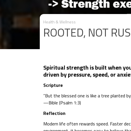
Health & Wellness
ROOTED, NOT RU
Spiritual strength is built when yo
driven by pressure, speed, or anxie
Scripture
“But the blessed one is like a tree planted b
—Bible (Psalm 1:3)
Reflection
Modern life often rewards speed. Faster deci
environment, it becomes easy to believe that