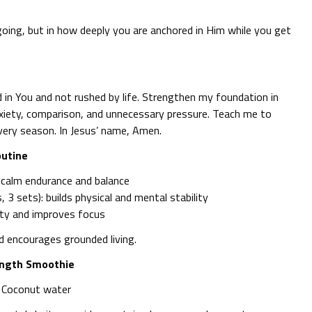
going, but in how deeply you are anchored in Him while you get
in You and not rushed by life. Strengthen my foundation in
xiety, comparison, and unnecessary pressure. Teach me to
very season. In Jesus’ name, Amen.
outine
 calm endurance and balance
 3 sets): builds physical and mental stability
ety and improves focus
nd encourages grounded living.
ength Smoothie
+ Coconut water