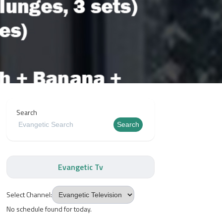
Search
Search
Evangetic Tv
Select Channel:
No schedule found for today.