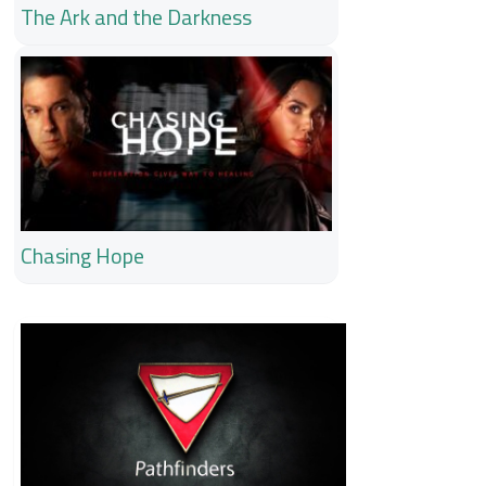
The Ark and the Darkness
Chasing Hope