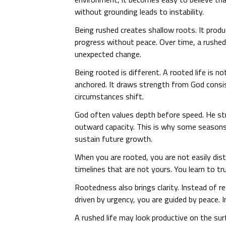
without grounding leads to instability.
Being rushed creates shallow roots. It pro
progress without peace. Over time, a rushed
unexpected change.
Being rooted is different. A rooted life is n
anchored. It draws strength from God consis
circumstances shift.
God often values depth before speed. He st
outward capacity. This is why some seasons
sustain future growth.
When you are rooted, you are not easily dis
timelines that are not yours. You learn to t
Rootedness also brings clarity. Instead of r
driven by urgency, you are guided by peace.
A rushed life may look productive on the sur