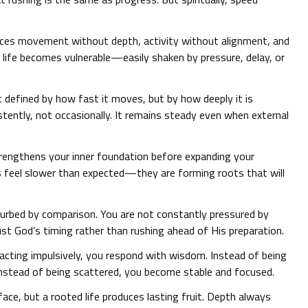
duces movement without depth, activity without alignment, and
 life becomes vulnerable—easily shaken by pressure, delay, or
ot defined by how fast it moves, but by how deeply it is
tently, not occasionally. It remains steady even when external
rengthens your inner foundation before expanding your
 feel slower than expected—they are forming roots that will
turbed by comparison. You are not constantly pressured by
rust God’s timing rather than rushing ahead of His preparation.
eacting impulsively, you respond with wisdom. Instead of being
 Instead of being scattered, you become stable and focused.
face, but a rooted life produces lasting fruit. Depth always