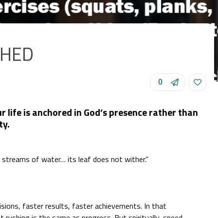
SHED
0
ur life is anchored in God’s presence rather than
ty.
y streams of water… its leaf does not wither.”
sions, faster results, faster achievements. In that
 rushing is the same as progress. But spiritually, speed