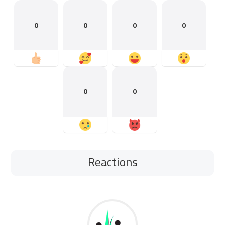
0
0
0
0
0
0
Reactions