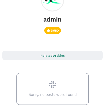
admin
3680
Related Articles
Sorry, no posts were found