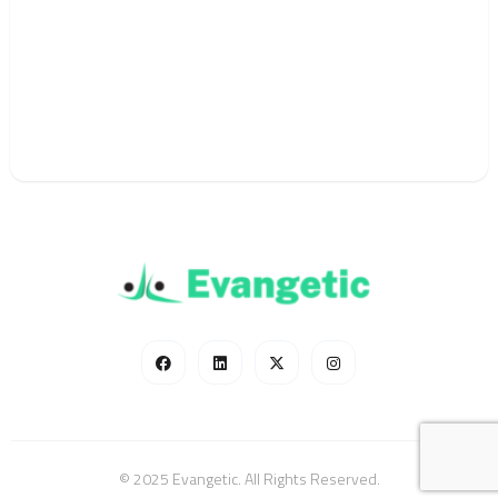
© 2025 Evangetic. All Rights Reserved.