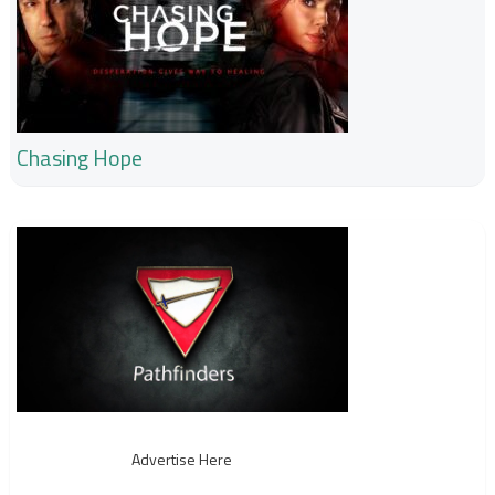
Chasing Hope
Advertise Here