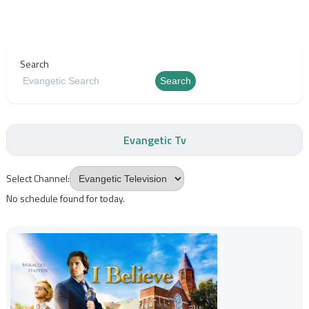
Search
Search
Evangetic Tv
Select Channel:
No schedule found for today.