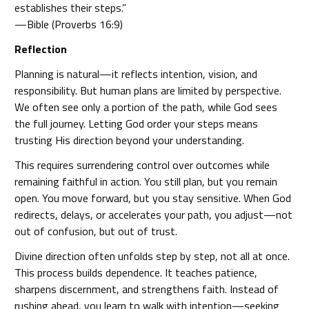
establishes their steps.”
—Bible (Proverbs 16:9)
Reflection
Planning is natural—it reflects intention, vision, and
responsibility. But human plans are limited by perspective.
We often see only a portion of the path, while God sees
the full journey. Letting God order your steps means
trusting His direction beyond your understanding.
This requires surrendering control over outcomes while
remaining faithful in action. You still plan, but you remain
open. You move forward, but you stay sensitive. When God
redirects, delays, or accelerates your path, you adjust—not
out of confusion, but out of trust.
Divine direction often unfolds step by step, not all at once.
This process builds dependence. It teaches patience,
sharpens discernment, and strengthens faith. Instead of
rushing ahead, you learn to walk with intention—seeking