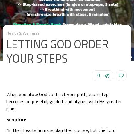
Health & Wellness
LETTING GOD ORDER
YOUR STEPS
0
When you allow God to direct your path, each step
becomes purposeful, guided, and aligned with His greater
plan.
Scripture
“In their hearts humans plan their course, but the Lord