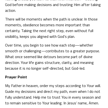
God before making decisions and trusting Him after taking
action.
There will be moments when the path is unclear. In those
moments, obedience becomes more important than
certainty. Taking the next right step, even without full
visibility, keeps you aligned with God’s plan.
Over time, you begin to see how each step—whether
smooth or challenging—contributes to a greater purpose.
What once seemed like detours become part of divine
direction. Your life gains structure, clarity, and meaning
because it is no longer self-directed, but God-led.
Prayer Point
My Father in heaven, order my steps according to Your will.
Guide my decisions and direct my path, even when I do not
fully understand. Help me to trust You in every season and
to remain sensitive to Your leading. In Jesus’ name, Amen.