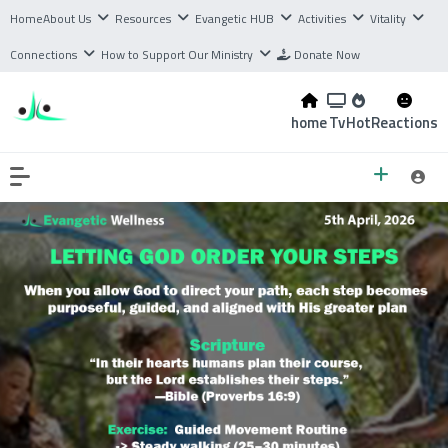
Home
About Us
Resources
Evangetic HUB
Activities
Vitality
Connections
How to Support Our Ministry
Donate Now
home
Tv
Hot
Reactions