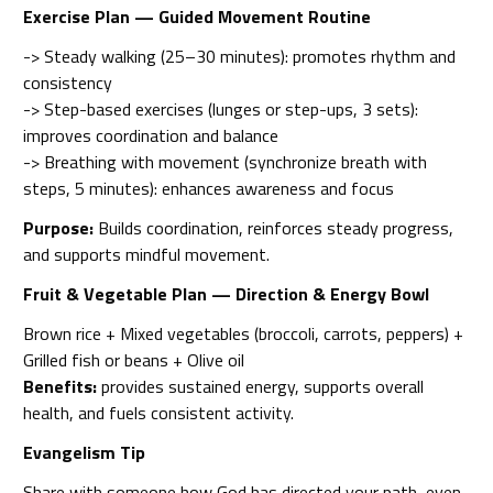
Exercise Plan — Guided Movement Routine
-> Steady walking (25–30 minutes): promotes rhythm and
consistency
-> Step-based exercises (lunges or step-ups, 3 sets):
improves coordination and balance
-> Breathing with movement (synchronize breath with
steps, 5 minutes): enhances awareness and focus
Purpose:
Builds coordination, reinforces steady progress,
and supports mindful movement.
Fruit & Vegetable Plan — Direction & Energy Bowl
Brown rice + Mixed vegetables (broccoli, carrots, peppers) +
Grilled fish or beans + Olive oil
Benefits:
provides sustained energy, supports overall
health, and fuels consistent activity.
Evangelism Tip
Share with someone how God has directed your path, even