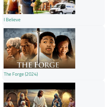
I Believe
The Forge (2024)