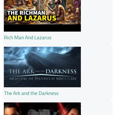
Rich Man And Lazarus
The Ark and the Darkness