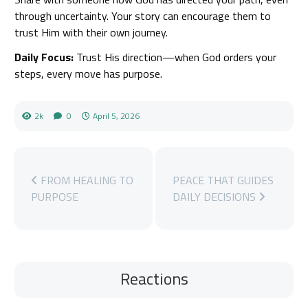
through uncertainty. Your story can encourage them to
trust Him with their own journey.
Daily Focus:
Trust His direction—when God orders your
steps, every move has purpose.
2k
0
April 5, 2026
FROM HEALING TO
PEACE THAT GUIDES
PURPOSE
DAILY DECISIONS
Reactions